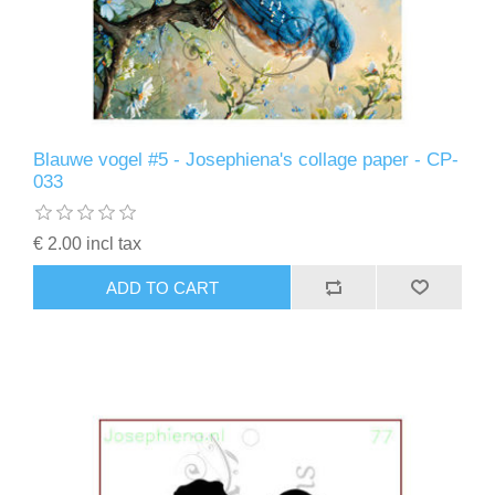
Blauwe vogel #5 - Josephiena's collage paper - CP-
033
€ 2.00 incl tax
ADD TO CART