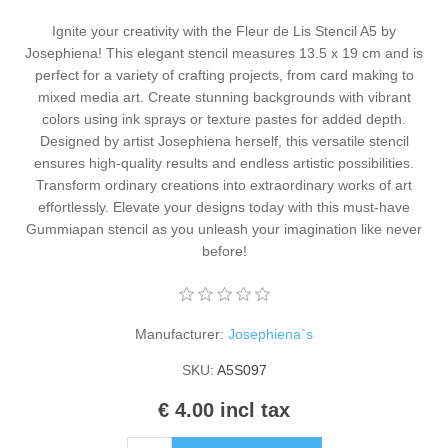
Kaarten 2021
Ignite your creativity with the Fleur de Lis Stencil A5 by
Josephiena! This elegant stencil measures 13.5 x 19 cm and is
perfect for a variety of crafting projects, from card making to
mixed media art. Create stunning backgrounds with vibrant
colors using ink sprays or texture pastes for added depth.
Designed by artist Josephiena herself, this versatile stencil
ensures high-quality results and endless artistic possibilities.
Transform ordinary creations into extraordinary works of art
effortlessly. Elevate your designs today with this must-have
Gummiapan stencil as you unleash your imagination like never
before!
Manufacturer:
Josephiena`s
SKU:
A5S097
€ 4.00 incl tax