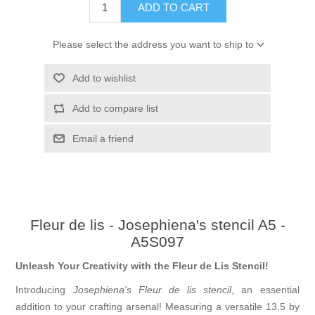
ADD TO CART
Please select the address you want to ship to
Add to wishlist
Add to compare list
Email a friend
Fleur de lis - Josephiena's stencil A5 -
A5S097
Unleash Your Creativity with the Fleur de Lis Stencil!
Introducing
Josephiena's Fleur de lis stencil
, an essential
addition to your crafting arsenal! Measuring a versatile 13.5 by