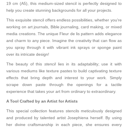
19 cm (A5), this medium-sized stencil is perfectly designed to
help you create stunning backgrounds for all your projects.
This exquisite stencil offers endless possibilities, whether you're
working on art journals, Bible journaling, card making, or mixed
media creations. The unique Fleur de lis pattern adds elegance
and charm to any piece. Imagine the creativity that can flow as
you spray through it with vibrant ink sprays or sponge paint
over its intricate design!
The beauty of this
stencil
lies in its adaptability; use it with
various mediums like texture pastes to build captivating texture
effects that bring depth and interest to your work. Simply
scrape down paste through the openings for a tactile
experience that takes your art from ordinary to extraordinary.
A Tool Crafted by an Artist for Artists
This special collection features stencils meticulously designed
and produced by talented artist Josephiena herself. By using
her divine craftsmanship in each piece, she ensures every