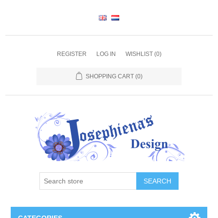
REGISTER
LOG IN
WISHLIST
(0)
SHOPPING CART
(0)
SEARCH