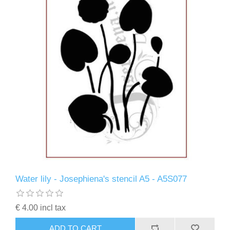
Water lily - Josephiena's stencil A5 - A5S077
€ 4.00 incl tax
ADD TO CART