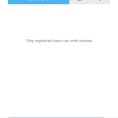
Only registered users can write reviews