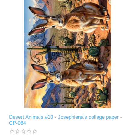
Desert Animals #10 - Josephiena's collage paper -
CP-084