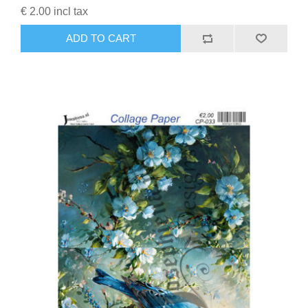
€ 2.00 incl tax
ADD TO CART