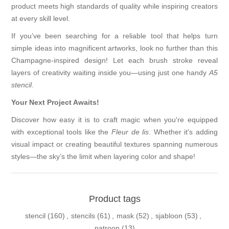
product meets high standards of quality while inspiring creators
at every skill level.
If you’ve been searching for a reliable tool that helps turn
simple ideas into magnificent artworks, look no further than this
Champagne-inspired design! Let each brush stroke reveal
layers of creativity waiting inside you—using just one handy
A5
stencil
.
Your Next Project Awaits!
Discover how easy it is to craft magic when you're equipped
with exceptional tools like the
Fleur de lis
. Whether it's adding
visual impact or creating beautiful textures spanning numerous
styles—the sky’s the limit when layering color and shape!
Product tags
stencil
(160)
,
stencils
(61)
,
mask
(52)
,
sjabloon
(53)
,
patroon
(13)