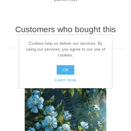
Customers who bought this
item also bought
Cookies help us deliver our services. By
using our services, you agree to our use of
cookies.
OK
Learn more