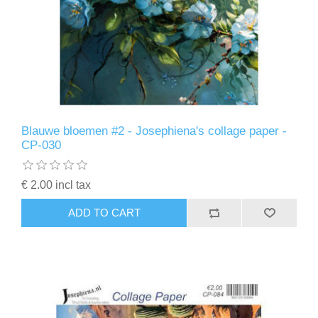
Blauwe bloemen #2 - Josephiena's collage paper -
CP-030
€ 2.00 incl tax
ADD TO CART