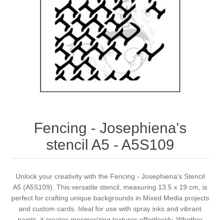
Canvas
Magic
Alcohol ink
Gummiapan
inspiration
Stompkaarsen
Personen
Embossing
Lavinia Stamps
Art Journal 2025
Steampunk
Foto's
CraftEmotions
Cards 2025
Other Images
Gesso - Mediums
Cadence
Kaarten 2024
60 by 40 cm
Inkt
Distress
Art Journal 2024
Fencing - Josephiena's
stencil A5 - A5S109
Inkleuren
Ranger
Kaarten 2023
Staedtler
kaarten 2022
Unlock your creativity with the Fencing - Josephiena's Stencil
A5 (A5S109). This versatile stencil, measuring 13.5 x 19 cm, is
perfect for crafting unique backgrounds in Mixed Media projects
Art journal 2022
and custom cards. Ideal for use with spray inks and vibrant
paints, it creates mesmerizing textures effortlessly. Whether