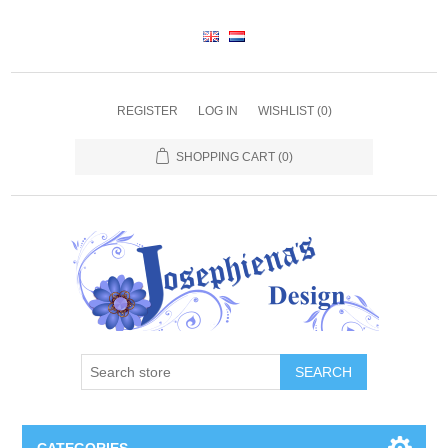
REGISTER
LOG IN
WISHLIST
(0)
SHOPPING CART
(0)
SEARCH