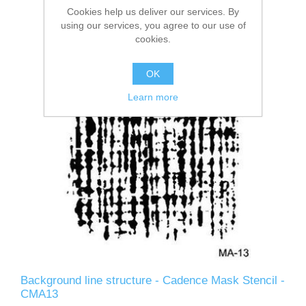
Cookies help us deliver our services. By
using our services, you agree to our use of
cookies.
OK
Learn more
Background line structure - Cadence Mask Stencil -
CMA13