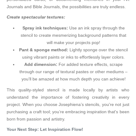
Journals and Bible Journals, the possibilities are truly endless.
Create spectacular textures:
Spray ink techniques:
Use an ink spray through the
stencil to create mesmerizing background patterns that
will make your projects pop!
Pant & sponge method:
Lightly sponge over the stencil
using vibrant paints or inks to effortlessly layer colors.
Add dimension:
For added texture effects, scrape
through our range of textural pastes or other mediums –
you'll be amazed at how much depth you can achieve!
This quality-styled stencil is made locally by artists who
understand the importance of fostering creativity in every
project. When you choose Josephiena’s stencils, you're not just
purchasing a craft tool; you’re embracing inspiration that's been
born from passion and artistry.
Your Next Step: Let Inspiration Flow!