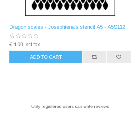
Dragon scales - Josephiena's stencil A5 - A5S112
€ 4.00 incl tax
ADD TO CART
Only registered users can write reviews