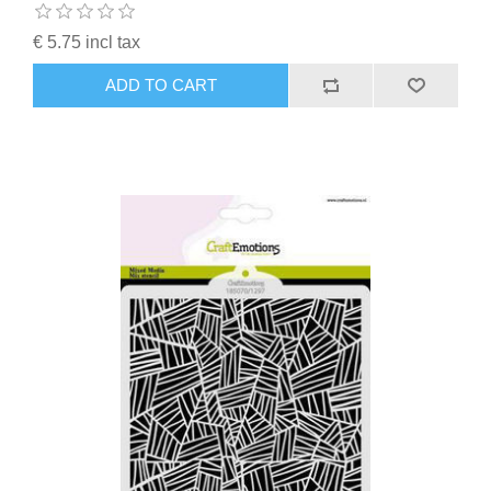
€ 5.75 incl tax
ADD TO CART