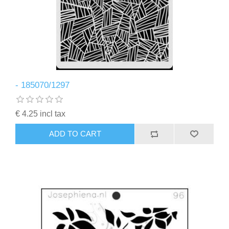
- 185070/1297
€ 4.25 incl tax
ADD TO CART