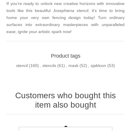
If you're ready to unlock new creative horizons with innovative
tools like this beautiful
Josephiena stencil
, it's time to bring
home your very own fencing design today! Turn ordinary
surfaces into extraordinary masterpieces with unparalleled
ease; ignite your artistic spark now!
Product tags
stencil
(160)
,
stencils
(61)
,
mask
(52)
,
sjabloon
(53)
Customers who bought this
item also bought