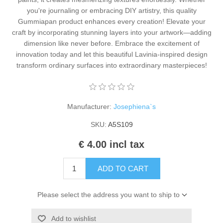
Kaarten 2021
you're journaling or embracing DIY artistry, this quality
Gummiapan product enhances every creation! Elevate your
craft by incorporating stunning layers into your artwork—adding
dimension like never before. Embrace the excitement of
innovation today and let this beautiful Lavinia-inspired design
transform ordinary surfaces into extraordinary masterpieces!
Manufacturer:
Josephiena`s
SKU:
A5S109
€ 4.00 incl tax
ADD TO CART
Please select the address you want to ship to
Add to wishlist