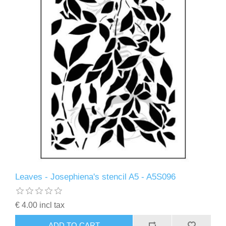
Leaves - Josephiena's stencil A5 - A5S096
€ 4.00 incl tax
ADD TO CART