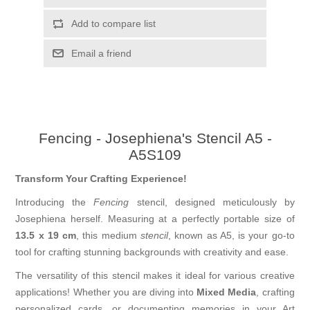
Add to compare list
Email a friend
Fencing - Josephiena's Stencil A5 -
A5S109
Transform Your Crafting Experience!
Introducing the
Fencing
stencil, designed meticulously by
Josephiena herself. Measuring at a perfectly portable size of
13.5 x 19 cm
, this medium
stencil
, known as A5, is your go-to
tool for crafting stunning backgrounds with creativity and ease.
The versatility of this stencil makes it ideal for various creative
applications! Whether you are diving into
Mixed Media
, crafting
personalized cards, or documenting memories in your Art