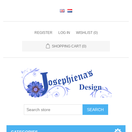
REGISTER
LOG IN
WISHLIST
(0)
SHOPPING CART
(0)
SEARCH