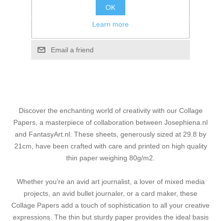
OK
Add to wishlist
Learn more
Add to compare list
Email a friend
Discover the enchanting world of creativity with our Collage
Papers, a masterpiece of collaboration between Josephiena.nl
and FantasyArt.nl. These sheets, generously sized at 29.8 by
21cm, have been crafted with care and printed on high quality
thin paper weighing 80g/m2.
Whether you're an avid art journalist, a lover of mixed media
projects, an avid bullet journaler, or a card maker, these
Collage Papers add a touch of sophistication to all your creative
expressions. The thin but sturdy paper provides the ideal basis