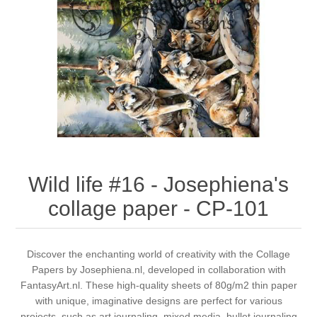
Canvas
Magic
Alcohol ink
Gummiapan
inspiration
Stompkaarsen
Personen
Embossing
Lavinia Stamps
Art Journal 2025
Steampunk
Foto's
CraftEmotions
Cards 2025
Other Images
Gesso - Mediums
Cadence
Kaarten 2024
60 by 40 cm
Inkt
Distress
Art Journal 2024
Wild life #16 - Josephiena's
collage paper - CP-101
Inkleuren
Ranger
Kaarten 2023
Staedtler
kaarten 2022
Discover the enchanting world of creativity with the Collage
Papers by Josephiena.nl, developed in collaboration with
FantasyArt.nl. These high-quality sheets of 80g/m2 thin paper
Art journal 2022
with unique, imaginative designs are perfect for various
projects, such as art journaling, mixed media, bullet journaling