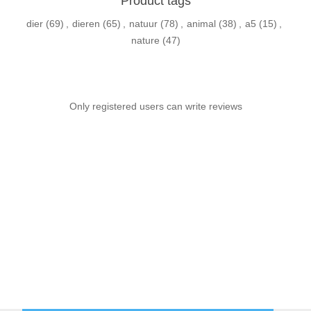
Product tags
dier
(69)
,
dieren
(65)
,
natuur
(78)
,
animal
(38)
,
a5
(15)
,
nature
(47)
Only registered users can write reviews