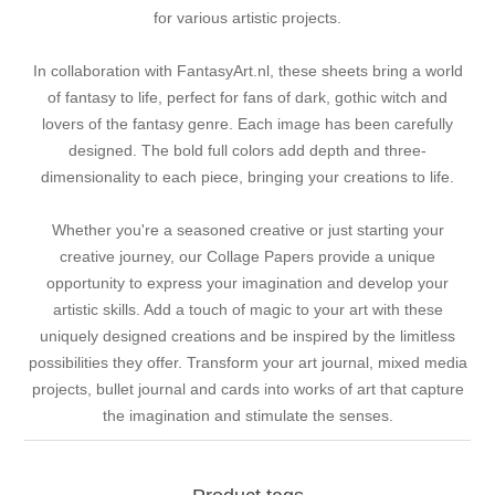
for various artistic projects.
In collaboration with FantasyArt.nl, these sheets bring a world
of fantasy to life, perfect for fans of dark, gothic witch and
lovers of the fantasy genre. Each image has been carefully
designed. The bold full colors add depth and three-
dimensionality to each piece, bringing your creations to life.
Whether you're a seasoned creative or just starting your
creative journey, our Collage Papers provide a unique
opportunity to express your imagination and develop your
artistic skills. Add a touch of magic to your art with these
uniquely designed creations and be inspired by the limitless
possibilities they offer. Transform your art journal, mixed media
projects, bullet journal and cards into works of art that capture
the imagination and stimulate the senses.