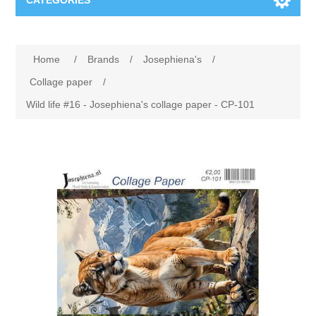
CATEGORIES
New
Home
/
Brands
/
Josephiena's
/
Collage paper
Lavinia
Collage paper
/
Wild life #16 - Josephiena's collage paper - CP-101
Week 15
Digital Art - Gifts
Week 31
Andere afbeeldingen
Diamond paintings
Week 45
Foto
Animals
Hobby and Art
Posters A3
Fantasy
Acrylic stone
Brands
T-shirts
Landschap
Acrylic paint
Sale
Josephiena's