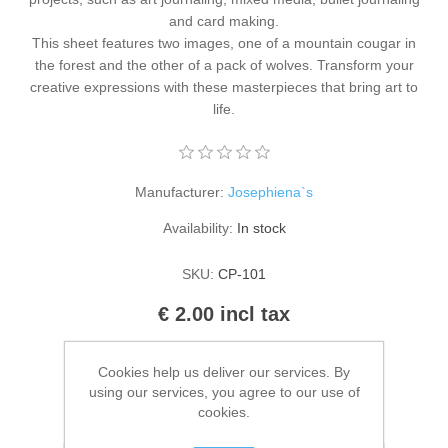
Kaarten 2021
and card making.
This sheet features two images, one of a mountain cougar in
the forest and the other of a pack of wolves. Transform your
creative expressions with these masterpieces that bring art to
life.
Manufacturer:
Josephiena`s
Availability:
In stock
SKU:
CP-101
€ 2.00 incl tax
ADD TO CART
Cookies help us deliver our services. By
using our services, you agree to our use of
cookies.
Please select the address you want to ship to