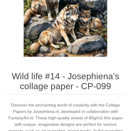
Canvas
Magic
Alcohol ink
Gummiapan
inspiration
Stompkaarsen
Personen
Embossing
Lavinia Stamps
Art Journal 2025
Steampunk
Foto's
CraftEmotions
Cards 2025
Other Images
Gesso - Mediums
Cadence
Kaarten 2024
60 by 40 cm
Inkt
Distress
Art Journal 2024
Wild life #14 - Josephiena's
collage paper - CP-099
Inkleuren
Ranger
Kaarten 2023
Staedtler
kaarten 2022
Discover the enchanting world of creativity with the Collage
Papers by Josephiena.nl, developed in collaboration with
FantasyArt.nl. These high-quality sheets of 80g/m2 thin paper
Art journal 2022
with unique, imaginative designs are perfect for various
projects, such as art journaling, mixed media, bullet journaling