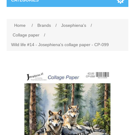
CATEGORIES
New
Home
/
Brands
/
Josephiena's
/
Collage paper
Lavinia
Collage paper
/
Wild life #14 - Josephiena's collage paper - CP-099
Week 15
Digital Art - Gifts
Week 31
Andere afbeeldingen
Diamond paintings
Week 45
Foto
Animals
Hobby and Art
Posters A3
Fantasy
Acrylic stone
Brands
T-shirts
Landschap
Acrylic paint
Sale
Josephiena's