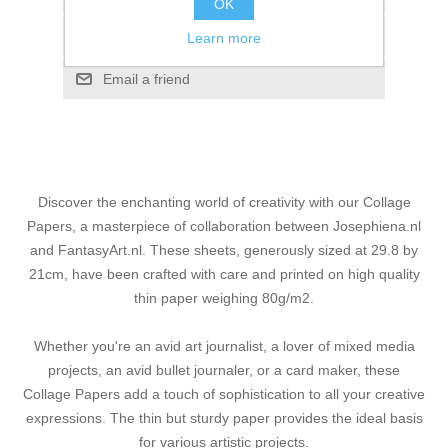
OK
Add to compare list
Learn more
Email a friend
Discover the enchanting world of creativity with our Collage
Papers, a masterpiece of collaboration between Josephiena.nl
and FantasyArt.nl. These sheets, generously sized at 29.8 by
21cm, have been crafted with care and printed on high quality
thin paper weighing 80g/m2.
Whether you're an avid art journalist, a lover of mixed media
projects, an avid bullet journaler, or a card maker, these
Collage Papers add a touch of sophistication to all your creative
expressions. The thin but sturdy paper provides the ideal basis
for various artistic projects.