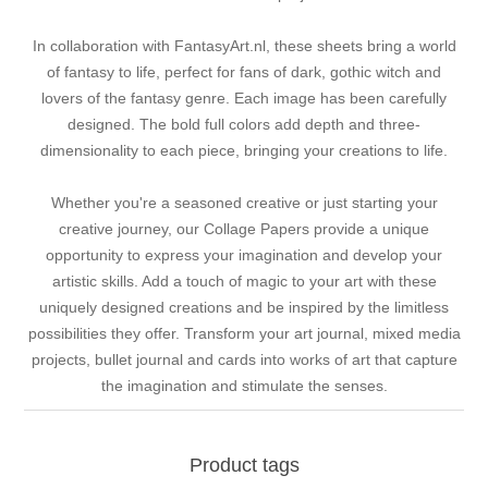
In collaboration with FantasyArt.nl, these sheets bring a world
of fantasy to life, perfect for fans of dark, gothic witch and
lovers of the fantasy genre. Each image has been carefully
designed. The bold full colors add depth and three-
dimensionality to each piece, bringing your creations to life.
Whether you're a seasoned creative or just starting your
creative journey, our Collage Papers provide a unique
opportunity to express your imagination and develop your
artistic skills. Add a touch of magic to your art with these
uniquely designed creations and be inspired by the limitless
possibilities they offer. Transform your art journal, mixed media
projects, bullet journal and cards into works of art that capture
the imagination and stimulate the senses.
Product tags