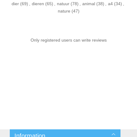
dier
(69)
,
dieren
(65)
,
natuur
(78)
,
animal
(38)
,
a4
(34)
,
nature
(47)
Only registered users can write reviews
Information