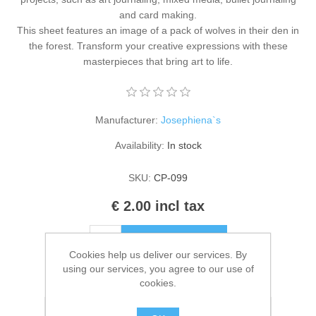
Kaarten 2021
and card making.
This sheet features an image of a pack of wolves in their den in
the forest. Transform your creative expressions with these
masterpieces that bring art to life.
Manufacturer:
Josephiena`s
Availability:
In stock
SKU:
CP-099
€ 2.00 incl tax
ADD TO CART
Cookies help us deliver our services. By
using our services, you agree to our use of
Please select the address you want to ship to
cookies.
Add to wishlist