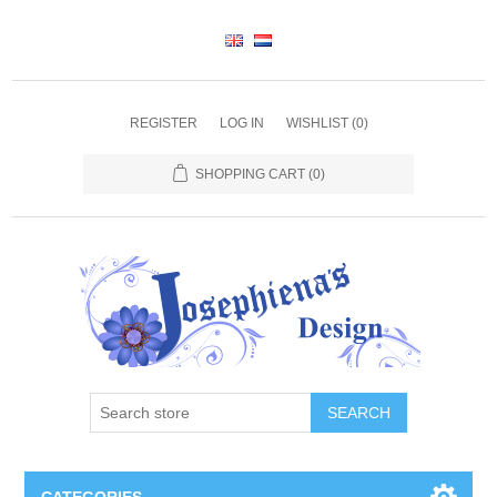
REGISTER
LOG IN
WISHLIST
(0)
SHOPPING CART
(0)
SEARCH