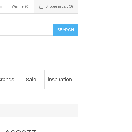
in
Wishlist
(0)
Shopping cart
(0)
SEARCH
rands
Sale
inspiration