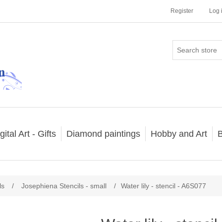
Register
Log 
gital Art - Gifts
Diamond paintings
Hobby and Art
B
ls
/
Josephiena Stencils - small
/
Water lily - stencil - A6S077