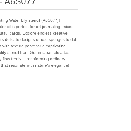
l - A6S077
ting Water Lily stencil (A6S077)!
encil is perfect for art journaling, mixed
tiful cards. Explore endless creative
 its delicate designs or use sponges to dab
s with texture paste for a captivating
uality stencil from Gummiapan elevates
try flow freely—transforming ordinary
t that resonate with nature's elegance!