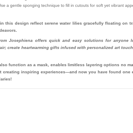
Use a gentle sponging technique to fill in cutouts for soft yet vibrant a
in this design reflect serene water lilies gracefully floating on 
ndeavors.
from Josephiena offers quick and easy solutions for anyone l
 flair; create heartwarming gifts infused with personalized art to
also function as a mask, enables limitless layering options no ma
 but creating inspiring experiences—and now you have found one e
aries!