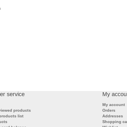
s
r service
My accou
My account
viewed products
Orders
roducts list
Addresses
ucts
Shopping ca