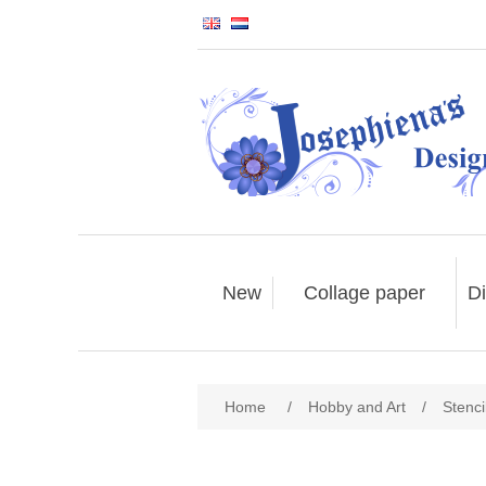
New
Collage paper
Di
Home
/
Hobby and Art
/
Stenci