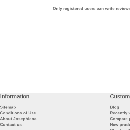
Only registered users can write review
Information
Custome
Sitemap
Blog
Conditions of Use
Recently 
About Josephiena
Compare p
Contact us
New prod