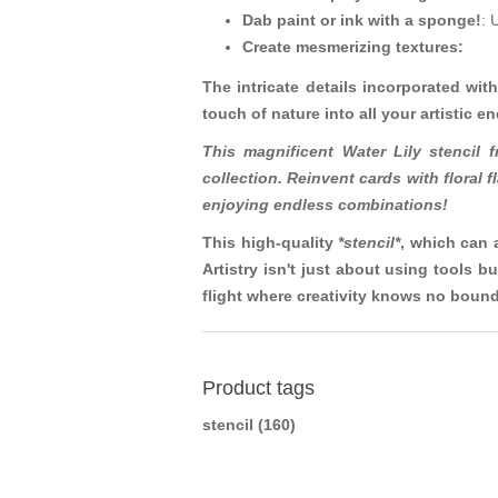
Dab paint or ink with a sponge!
: 
Create mesmerizing textures:
The intricate details incorporated with
touch of nature into all your artistic e
This magnificent Water Lily stencil 
collection. Reinvent cards with floral
enjoying endless combinations!
This high-quality
*stencil*
, which can 
Artistry isn't just about using tools
flight where creativity knows no bound
Product tags
stencil
(160)