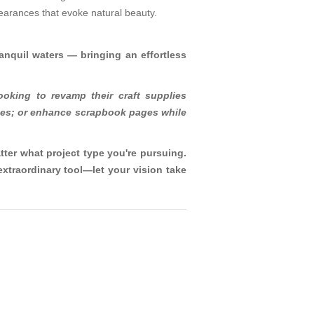
ppearances that evoke natural beauty.
tranquil waters — bringing an effortless
ooking to revamp their craft supplies
uches; or enhance scrapbook pages while
tter what project type you're pursuing.
xtraordinary tool—let your vision take