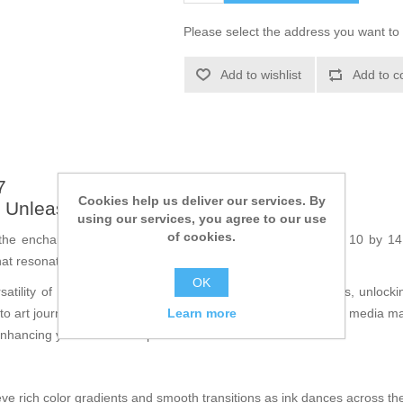
Please select the address you want to 
Add to wishlist
Add to c
7
Cookies help us deliver our services. By
: Unleash Your Creativity
using our services, you agree to our use
of cookies.
the enchanting
Water Lily stencil
, measuring approximately 10 by 14 c
that resonates with nature's elegance.
OK
atility of this stencil allows you to explore various mediums, unlock
Learn more
to art journals, indulging in Bible journaling, or crafting mixed media 
enhancing your creative expression.
ve rich color gradients and smooth transitions as ink dances across the 