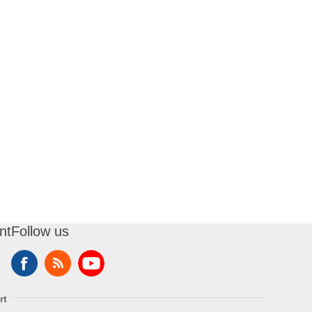
nt
Follow us
rt