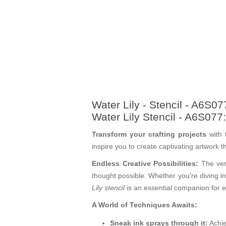
Water Lily - Stencil - A6S07
Water Lily Stencil - A6S077
Transform your crafting projects
with 
inspire you to create captivating artwork 
Endless Creative Possibilities:
The vers
thought possible. Whether you're diving in
Lily stencil
is an essential companion for 
A World of Techniques Awaits:
Sneak ink sprays through it:
Achie