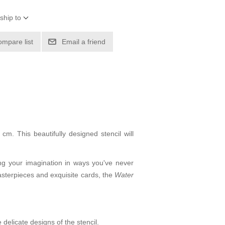
ship to
ompare list
Email a friend
m. This beautifully designed stencil will
ing your imagination in ways you've never
masterpieces and exquisite cards, the
Water
delicate designs of the stencil.