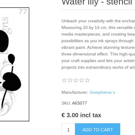
Water lily - stenci
Unleash your creativity with the enchan
Measuring 10 by 14 cm, this versatile st
media masterpieces, and creating beau
possibilities as you ink sprays through
vibrant paint. Achieve stunning texture
three-dimensional effect. This high-q
your craft supplies and lets your artis
projects into extraordinary works of ar
Manufacturer:
Josephiena`s
SKU:
A6S077
€ 3.00 incl tax
ADD TO CART