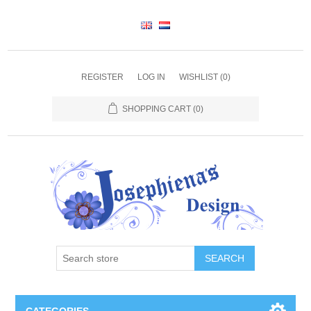
REGISTER
LOG IN
WISHLIST
(0)
SHOPPING CART
(0)
SEARCH