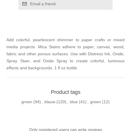
Email a friend
Add colorful, pearlescent shimmer to paper crafts or mixed
media projects. Mica Stains adhere to paper, canvas, wood,
fabric and other porous surfaces. Use with Distress Ink, Oxide,
Spray Stain, and Oxide Spray to create colorful, luminous
effects and backgrounds. 1 fl oz bottle.
Product tags
groen
(94)
,
blauw
(120)
,
blue
(41)
,
green
(12)
Only registered users can write reviews