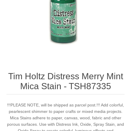
Canvas
Magic
Alcohol ink
Gummiapan
inspiration
Stompkaarsen
Personen
Embossing
Lavinia Stamps
Art Journal 2025
Steampunk
Foto's
CraftEmotions
Cards 2025
Other Images
Gesso - Mediums
Cadence
Kaarten 2024
60 by 40 cm
Inkt
Distress
Art Journal 2024
Tim Holtz Distress Merry Mint
Mica Stain - TSH87335
Inkleuren
Ranger
Kaarten 2023
Staedtler
kaarten 2022
!!!PLEASE NOTE, will be shipped as parcel post.!!! Add colorful,
pearlescent shimmer to paper crafts or mixed media projects.
Mica Stains adhere to paper, canvas, wood, fabric and other
Art journal 2022
porous surfaces. Use with Distress Ink, Oxide, Spray Stain, and
Oxide Spray to create colorful, luminous effects and