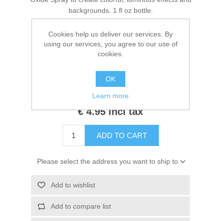
Kaarten 2021
backgrounds. 1 fl oz bottle.
Cookies help us deliver our services. By
using our services, you agree to our use of
Manufacturers:
Tim Holtz
,
Ranger
cookies.
Availability:
1 in stock
OK
SKU:
TSH87335
Learn more
€ 4.95 incl tax
ADD TO CART
Please select the address you want to ship to
Add to wishlist
Add to compare list