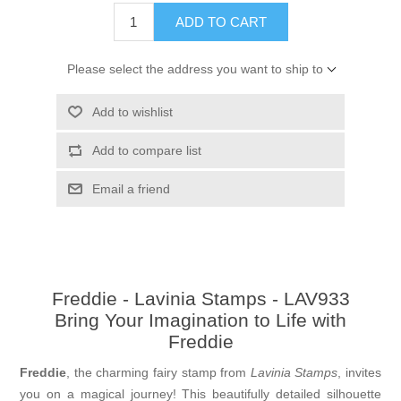
ADD TO CART
Please select the address you want to ship to
Add to wishlist
Add to compare list
Email a friend
Freddie - Lavinia Stamps - LAV933
Bring Your Imagination to Life with
Freddie
Freddie
, the charming fairy stamp from
Lavinia Stamps
, invites
you on a magical journey! This beautifully detailed silhouette