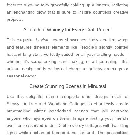
features a young fairy gracefully holding up a lantern, radiating
an enchanting glow that is sure to inspire countless creative
projects.
A Touch of Whimsy for Every Craft Project
This exquisite
Lavinia stamp
showcases finely detailed wings
and features timeless elements like Freddie's slightly pointed
hat and long staff. Perfectly suited for all your crafting needs—
whether it’s scrapbooking, card making, or art journaling—this
unique design adds whimsical charm to holiday greetings or
seasonal decor.
Create Stunning Scenes in Minutes!
Use this delightful stamp alongside other designs such as
Snowy Fir Tree and Woodland Cottages to effortlessly create
breathtaking winter wonderland scenes that will captivate
anyone who lays eyes on them! Imagine inviting your friends
over for tea served under Debbie's cozy cottages with twinkling
lights while enchanted faeries dance around. The possibilities