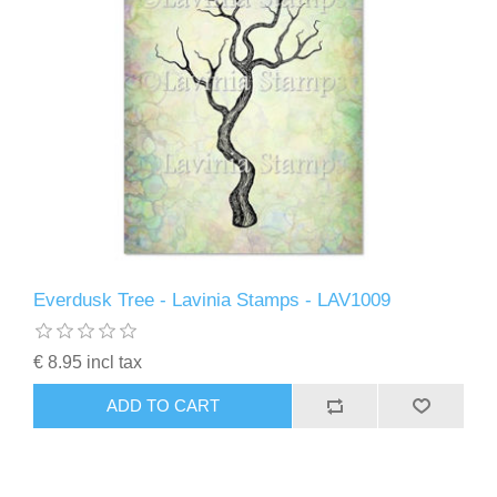
Everdusk Tree - Lavinia Stamps - LAV1009
€ 8.95 incl tax
ADD TO CART