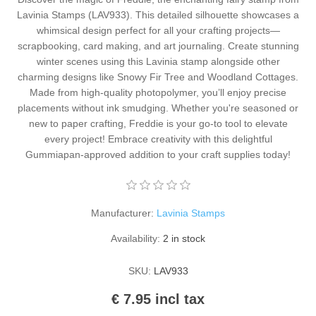
Kaarten 2021
Lavinia Stamps (LAV933). This detailed silhouette showcases a
whimsical design perfect for all your crafting projects—
scrapbooking, card making, and art journaling. Create stunning
winter scenes using this Lavinia stamp alongside other
charming designs like Snowy Fir Tree and Woodland Cottages.
Made from high-quality photopolymer, you’ll enjoy precise
placements without ink smudging. Whether you're seasoned or
new to paper crafting, Freddie is your go-to tool to elevate
every project! Embrace creativity with this delightful
Gummiapan-approved addition to your craft supplies today!
Manufacturer:
Lavinia Stamps
Availability:
2 in stock
SKU:
LAV933
€ 7.95 incl tax