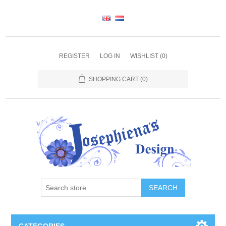
REGISTER
LOG IN
WISHLIST
(0)
SHOPPING CART
(0)
SEARCH