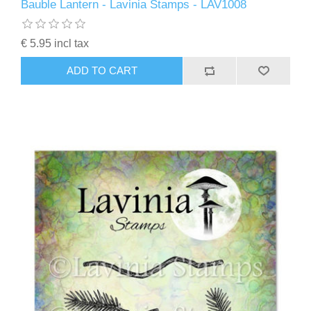
Bauble Lantern - Lavinia Stamps - LAV1008
€ 5.95 incl tax
ADD TO CART