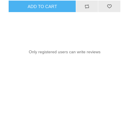
ADD TO CART
Only registered users can write reviews