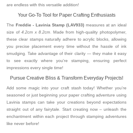
are endless with this versatile addition!
Your Go-To Tool for Paper Crafting Enthusiasts
The
Freddie - Lavinia Stamp (LAV933)
measures at an ideal
size of
4.2cm x 8.2cm
. Made from high-quality photopolymer,
these clear stamps naturally adhere to acrylic blocks, allowing
you precise placement every time without the hassle of ink
smudging. Take advantage of their clarity — they make it easy
to see exactly where you're stamping, ensuring perfect
impressions every single time!
Pursue Creative Bliss & Transform Everyday Projects!
Add some magic into your craft stash today! Whether you’re
seasoned or just beginning your paper crafting adventure using
Lavinia stamps can take your creations beyond expectations
straight out of any fairytale. Start creating now – unleash the
enchantment within each project through stamping adventures
like never before!