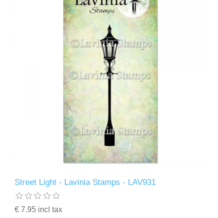
Street Light - Lavinia Stamps - LAV931
€ 7.95 incl tax