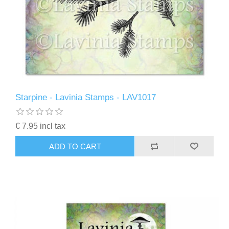
Starpine - Lavinia Stamps - LAV1017
€ 7.95 incl tax
ADD TO CART