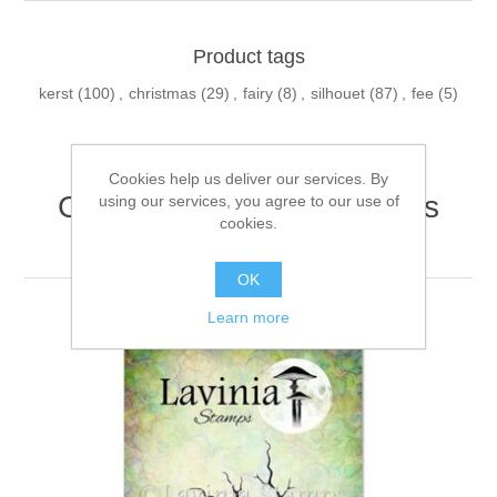
Product tags
kerst
(100)
,
christmas
(29)
,
fairy
(8)
,
silhouet
(87)
,
fee
(5)
Cookies help us deliver our services. By
Customers who bought this
using our services, you agree to our use of
cookies.
item also bought
OK
Learn more