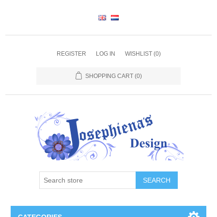
REGISTER
LOG IN
WISHLIST
(0)
SHOPPING CART
(0)
SEARCH