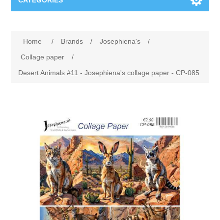
CATEGORIES
New
Home
/
Brands
/
Josephiena's
/
Collage paper
Lavinia
Collage paper
/
Desert Animals #11 - Josephiena's collage paper - CP-085
Week 15
Digital Art - Gifts
Week 31
Andere afbeeldingen
Diamond paintings
Week 45
Foto
Animals
Hobby and Art
Posters A3
Fantasy
Acrylic stone
Brands
T-shirts
Landschap
Acrylic paint
Sale
Josephiena's