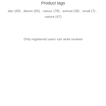
Product tags
dier
(69)
,
dieren
(65)
,
natuur
(78)
,
animal
(38)
,
small
(7)
,
nature
(47)
Only registered users can write reviews