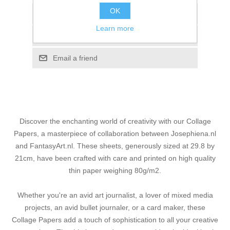
OK
Add to wishlist
Learn more
Add to compare list
Email a friend
Discover the enchanting world of creativity with our Collage
Papers, a masterpiece of collaboration between Josephiena.nl
and FantasyArt.nl. These sheets, generously sized at 29.8 by
21cm, have been crafted with care and printed on high quality
thin paper weighing 80g/m2.
Whether you're an avid art journalist, a lover of mixed media
projects, an avid bullet journaler, or a card maker, these
Collage Papers add a touch of sophistication to all your creative