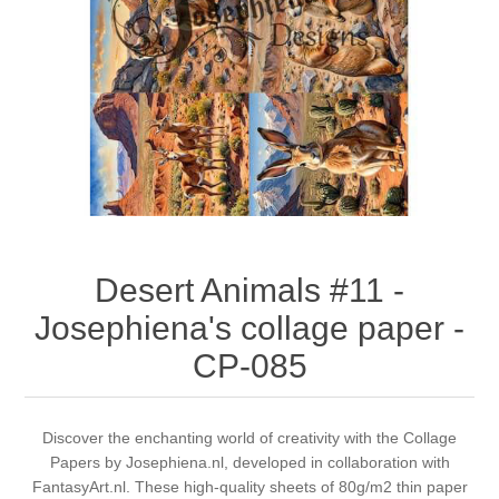
Canvas
Magic
Alcohol ink
Gummiapan
inspiration
Stompkaarsen
Personen
Embossing
Lavinia Stamps
Art Journal 2025
Steampunk
Foto's
CraftEmotions
Cards 2025
Other Images
Gesso - Mediums
Cadence
Kaarten 2024
60 by 40 cm
Inkt
Distress
Art Journal 2024
Desert Animals #11 -
Josephiena's collage paper -
Inkleuren
Ranger
Kaarten 2023
CP-085
Staedtler
kaarten 2022
Discover the enchanting world of creativity with the Collage
Art journal 2022
Papers by Josephiena.nl, developed in collaboration with
FantasyArt.nl. These high-quality sheets of 80g/m2 thin paper