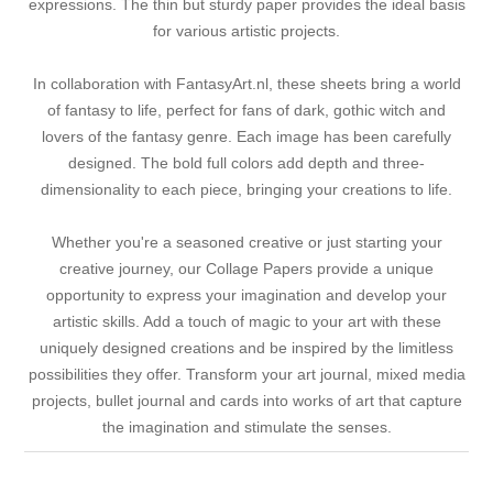
expressions. The thin but sturdy paper provides the ideal basis
for various artistic projects.
In collaboration with FantasyArt.nl, these sheets bring a world
of fantasy to life, perfect for fans of dark, gothic witch and
lovers of the fantasy genre. Each image has been carefully
designed. The bold full colors add depth and three-
dimensionality to each piece, bringing your creations to life.
Whether you're a seasoned creative or just starting your
creative journey, our Collage Papers provide a unique
opportunity to express your imagination and develop your
artistic skills. Add a touch of magic to your art with these
uniquely designed creations and be inspired by the limitless
possibilities they offer. Transform your art journal, mixed media
projects, bullet journal and cards into works of art that capture
the imagination and stimulate the senses.