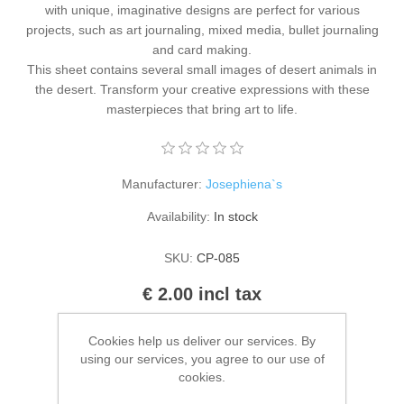
with unique, imaginative designs are perfect for various
Kaarten 2021
projects, such as art journaling, mixed media, bullet journaling
and card making.
This sheet contains several small images of desert animals in
the desert. Transform your creative expressions with these
masterpieces that bring art to life.
Manufacturer:
Josephiena`s
Availability:
In stock
SKU:
CP-085
€ 2.00 incl tax
ADD TO CART
Cookies help us deliver our services. By
using our services, you agree to our use of
cookies.
Please select the address you want to ship to