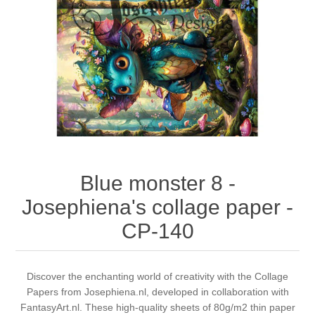
Canvas
Magic
Alcohol ink
Gummiapan
inspiration
Stompkaarsen
Personen
Embossing
Lavinia Stamps
Art Journal 2025
Steampunk
Foto's
CraftEmotions
Cards 2025
Other Images
Gesso - Mediums
Cadence
Kaarten 2024
60 by 40 cm
Inkt
Distress
Art Journal 2024
Blue monster 8 -
Josephiena's collage paper -
Inkleuren
Ranger
Kaarten 2023
CP-140
Staedtler
kaarten 2022
Discover the enchanting world of creativity with the Collage
Art journal 2022
Papers from Josephiena.nl, developed in collaboration with
FantasyArt.nl. These high-quality sheets of 80g/m2 thin paper