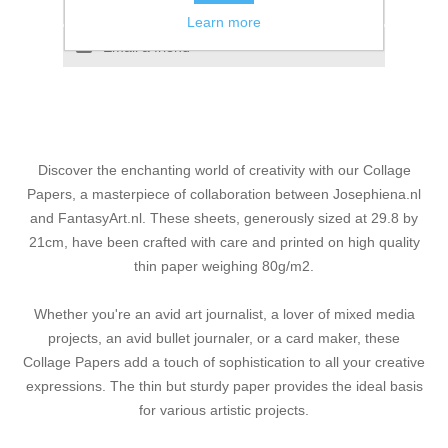
Add to compare list
Learn more
Email a friend
Discover the enchanting world of creativity with our Collage
Papers, a masterpiece of collaboration between Josephiena.nl
and FantasyArt.nl. These sheets, generously sized at 29.8 by
21cm, have been crafted with care and printed on high quality
thin paper weighing 80g/m2.
Whether you're an avid art journalist, a lover of mixed media
projects, an avid bullet journaler, or a card maker, these
Collage Papers add a touch of sophistication to all your creative
expressions. The thin but sturdy paper provides the ideal basis
for various artistic projects.