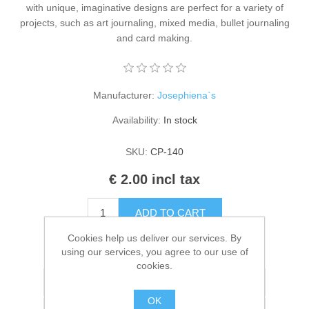
with unique, imaginative designs are perfect for a variety of
Kaarten 2021
projects, such as art journaling, mixed media, bullet journaling
and card making.
Manufacturer:
Josephiena`s
Availability:
In stock
SKU:
CP-140
€ 2.00 incl tax
ADD TO CART
Cookies help us deliver our services. By
Please select the address you want to ship to
using our services, you agree to our use of
cookies.
Add to wishlist
OK