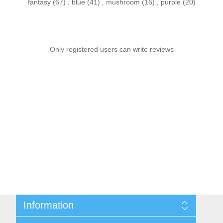
fantasy
(67)
,
blue
(41)
,
mushroom
(16)
,
purple
(20)
Only registered users can write reviews
Information
Sitemap