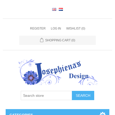
REGISTER
LOG IN
WISHLIST
(0)
SHOPPING CART
(0)
SEARCH