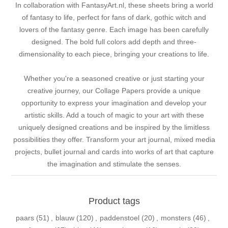
In collaboration with FantasyArt.nl, these sheets bring a world
of fantasy to life, perfect for fans of dark, gothic witch and
lovers of the fantasy genre. Each image has been carefully
designed. The bold full colors add depth and three-
dimensionality to each piece, bringing your creations to life.
Whether you're a seasoned creative or just starting your
creative journey, our Collage Papers provide a unique
opportunity to express your imagination and develop your
artistic skills. Add a touch of magic to your art with these
uniquely designed creations and be inspired by the limitless
possibilities they offer. Transform your art journal, mixed media
projects, bullet journal and cards into works of art that capture
the imagination and stimulate the senses.
Product tags
paars
(51)
,
blauw
(120)
,
paddenstoel
(20)
,
monsters
(46)
,