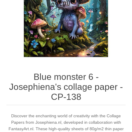
Canvas
Magic
Alcohol ink
Gummiapan
inspiration
Stompkaarsen
Personen
Embossing
Lavinia Stamps
Art Journal 2025
Steampunk
Foto's
CraftEmotions
Cards 2025
Other Images
Gesso - Mediums
Cadence
Kaarten 2024
60 by 40 cm
Inkt
Distress
Art Journal 2024
Blue monster 6 -
Josephiena's collage paper -
Inkleuren
Ranger
Kaarten 2023
CP-138
Staedtler
kaarten 2022
Discover the enchanting world of creativity with the Collage
Art journal 2022
Papers from Josephiena.nl, developed in collaboration with
FantasyArt.nl. These high-quality sheets of 80g/m2 thin paper