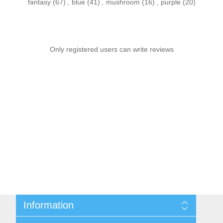
fantasy
(67)
,
blue
(41)
,
mushroom
(16)
,
purple
(20)
Only registered users can write reviews
Information
Sitemap