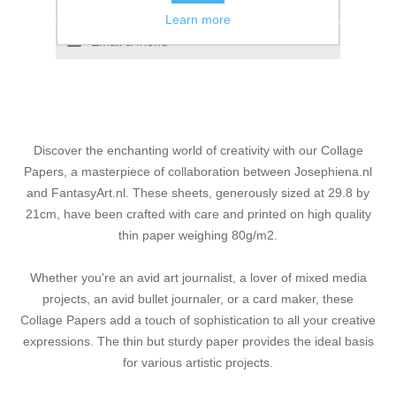
Add to compare list
Learn more
Email a friend
Discover the enchanting world of creativity with our Collage
Papers, a masterpiece of collaboration between Josephiena.nl
and FantasyArt.nl. These sheets, generously sized at 29.8 by
21cm, have been crafted with care and printed on high quality
thin paper weighing 80g/m2.
Whether you're an avid art journalist, a lover of mixed media
projects, an avid bullet journaler, or a card maker, these
Collage Papers add a touch of sophistication to all your creative
expressions. The thin but sturdy paper provides the ideal basis
for various artistic projects.