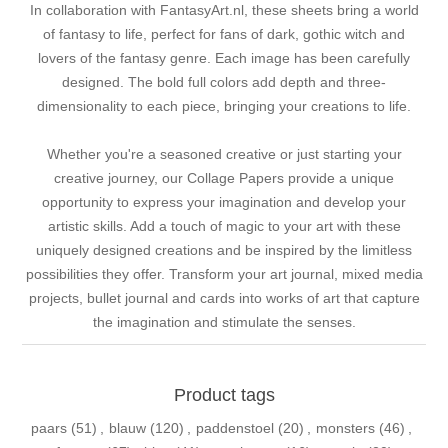
In collaboration with FantasyArt.nl, these sheets bring a world
of fantasy to life, perfect for fans of dark, gothic witch and
lovers of the fantasy genre. Each image has been carefully
designed. The bold full colors add depth and three-
dimensionality to each piece, bringing your creations to life.
Whether you're a seasoned creative or just starting your
creative journey, our Collage Papers provide a unique
opportunity to express your imagination and develop your
artistic skills. Add a touch of magic to your art with these
uniquely designed creations and be inspired by the limitless
possibilities they offer. Transform your art journal, mixed media
projects, bullet journal and cards into works of art that capture
the imagination and stimulate the senses.
Product tags
paars
(51)
,
blauw
(120)
,
paddenstoel
(20)
,
monsters
(46)
,