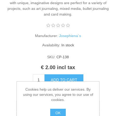
with unique, imaginative designs are perfect for a variety of
Kaarten 2021
projects, such as art journaling, mixed media, bullet journaling
and card making.
Manufacturer:
Josephiena`s
Availability:
In stock
SKU:
CP-138
€ 2.00 incl tax
ADD TO CART
Cookies help us deliver our services. By
Please select the address you want to ship to
using our services, you agree to our use of
cookies.
Add to wishlist
OK