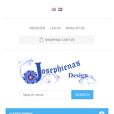
REGISTER
LOG IN
WISHLIST
(0)
SHOPPING CART
(0)
SEARCH