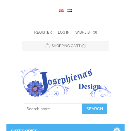
REGISTER
LOG IN
WISHLIST
(0)
SHOPPING CART
(0)
SEARCH