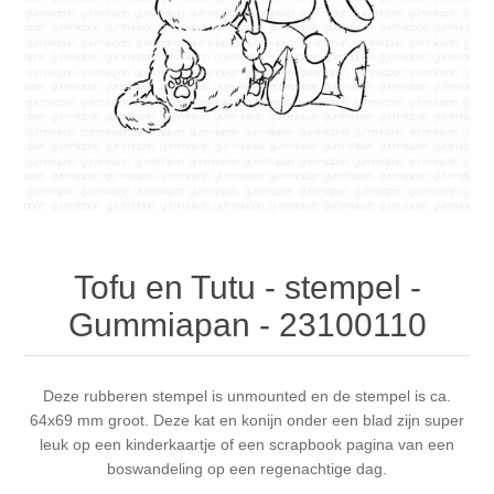
Canvas
Magic
Alcohol ink
Gummiapan
inspiration
Stompkaarsen
Personen
Embossing
Lavinia Stamps
Art Journal 2025
Steampunk
Foto's
CraftEmotions
Cards 2025
Other Images
Gesso - Mediums
Cadence
Kaarten 2024
60 by 40 cm
Inkt
Distress
Art Journal 2024
Tofu en Tutu - stempel -
Gummiapan - 23100110
Inkleuren
Ranger
Kaarten 2023
Staedtler
kaarten 2022
Deze rubberen stempel is unmounted en de stempel is ca.
64x69 mm groot. Deze kat en konijn onder een blad zijn super
leuk op een kinderkaartje of een scrapbook pagina van een
Art journal 2022
boswandeling op een regenachtige dag.