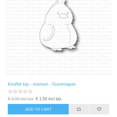
Knuffel kip - stansen - Gummiapan
€ 3.00 incl tax
€ 1.50 incl tax
ADD TO CART