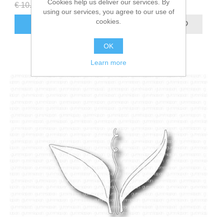
Cookies help us deliver our services. By
€ 10.80 incl tax
€ 5.40 incl tax
using our services, you agree to our use of
cookies.
ADD TO CART
OK
Learn more