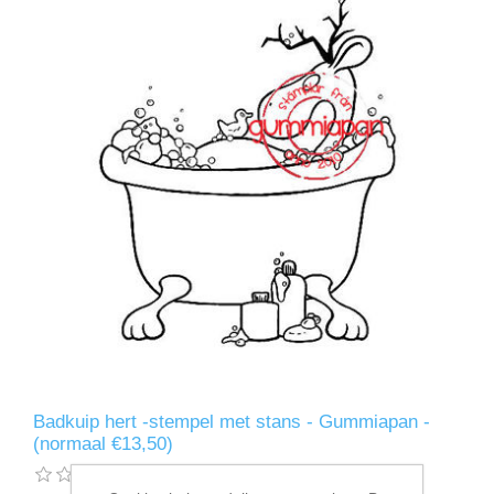
Badkuip hert -stempel met stans - Gummiapan -
(normaal €13,50)