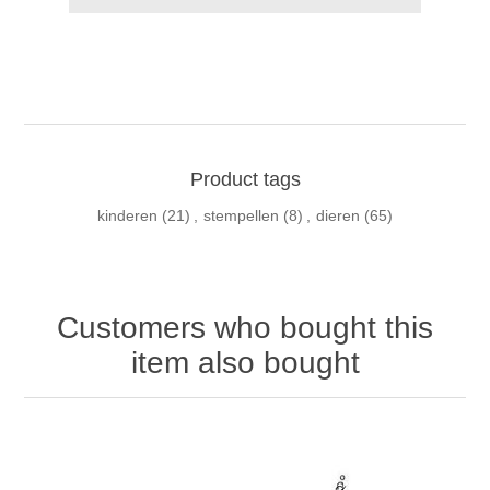
Product tags
kinderen
(21)
,
stempellen
(8)
,
dieren
(65)
Customers who bought this
item also bought