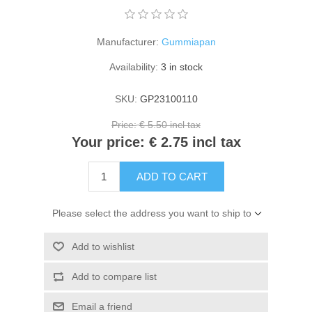
Kaarten 2021
Manufacturer:
Gummiapan
Availability:
3 in stock
SKU:
GP23100110
Price:
€ 5.50 incl tax
Your price:
€ 2.75 incl tax
ADD TO CART
Please select the address you want to ship to
Add to wishlist
Add to compare list
Email a friend