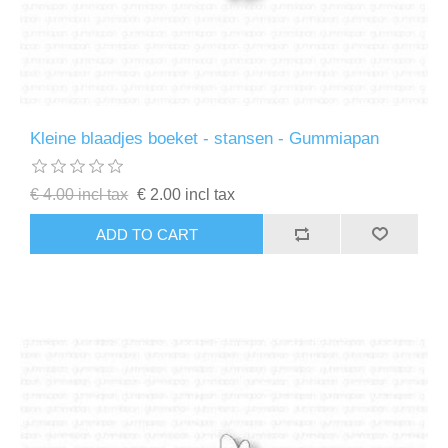
Kleine blaadjes boeket - stansen - Gummiapan
€ 4.00 incl tax
€ 2.00 incl tax
ADD TO CART