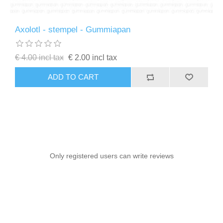
Axolotl - stempel - Gummiapan
€ 4.00 incl tax
€ 2.00 incl tax
ADD TO CART
Only registered users can write reviews