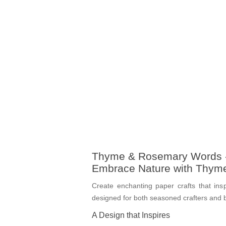
Thyme & Rosemary Words -
Embrace Nature with Thym
Create enchanting paper crafts that ins
designed for both seasoned crafters and be
A Design that Inspires