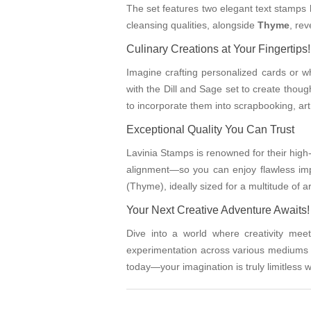
The set features two elegant text stamps 
cleansing qualities, alongside
Thyme
, re
Culinary Creations at Your Fingertips!
Imagine crafting personalized cards or 
with the Dill and Sage set to create though
to incorporate them into scrapbooking, ar
Exceptional Quality You Can Trust
Lavinia Stamps is renowned for their high
alignment—so you can enjoy flawless im
(Thyme), ideally sized for a multitude of art
Your Next Creative Adventure Awaits!
Dive into a world where creativity mee
experimentation across various mediums i
today—your imagination is truly limitless 