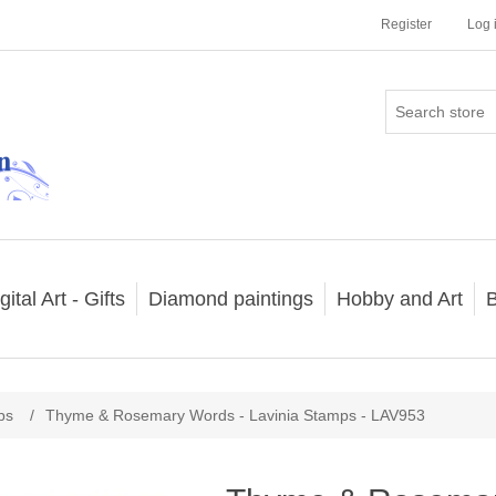
Register
Log 
gital Art - Gifts
Diamond paintings
Hobby and Art
B
ps
/
Thyme & Rosemary Words - Lavinia Stamps - LAV953