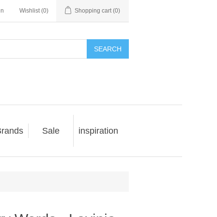
in
Wishlist
(0)
Shopping cart
(0)
SEARCH
rands
Sale
inspiration