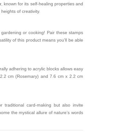
y
, known for its self-healing properties and
eights of creativity.
 gardening or cooking! Pair these stamps
atility of this product means you'll be able
lly adhering to acrylic blocks allows easy
 2.2 cm (Rosemary) and 7.6 cm x 2.2 cm
or traditional card-making but also invite
ome the mystical allure of nature’s words