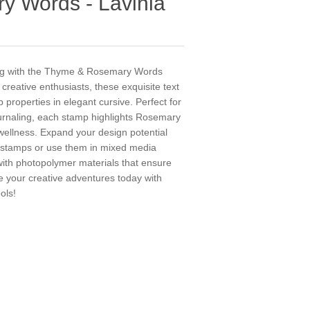
 Words - Lavinia
ting with the Thyme & Rosemary Words
creative enthusiasts, these exquisite text
 properties in elegant cursive. Perfect for
urnaling, each stamp highlights Rosemary
llness. Expand your design potential
a stamps or use them in mixed media
 with photopolymer materials that ensure
e your creative adventures today with
ols!