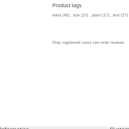
Product tags
tekst
(48)
,
tuin
(23)
,
plant
(17)
,
text
(27)
Only registered users can write reviews