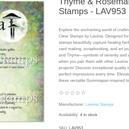
Thyme & Rosemary
Stamps - LAV953
Explore the enchanting world of craf
Clear Stamps by Lavinia. Designed for 
stamps beautifully capture healing herb
card making, scrapbooking, and art jo
and Thyme—symbols of serenity and we
when you pair them with other Lavini
projects! Discover exceptional quality
perfect impressions every time. Elevat
these versatile Gummiapan-inspired to
Manufacturer:
Lavinia Stamps
Availability:
4 in stock
SKU:
LAV953