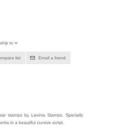
ship to
ompare list
Email a friend
ear stamps by Lavinia Stamps. Specially
bs in a beautiful cursive script.