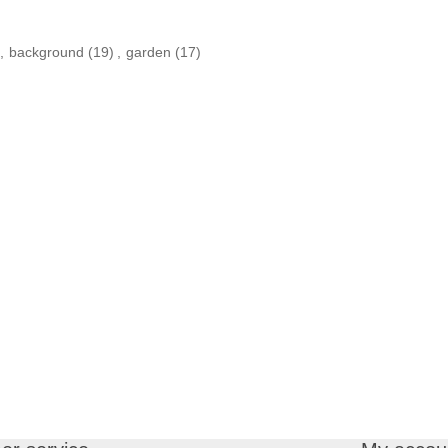
,
background
(19)
,
garden
(17)