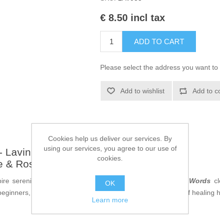
€ 8.50 incl tax
ADD TO CART
Please select the address you want to 
Add to wishlist
Add to c
Cookies help us deliver our services. By
using our services, you agree to our use of
 Lavinia Stamps - LAV953
cookies.
e & Rosemary Words Clear Stamps
pire serenity and wellness using the
Thyme & Rosemary Words
cl
OK
ginners, these exquisite text stamps capture the essence of healing her
Learn more