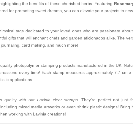
highlighting the benefits of these cherished herbs. Featuring
Rosemar
vered for promoting sweet dreams, you can elevate your projects to new h
whimsical tags dedicated to your loved ones who are passionate about
tful gifts that will enchant chefs and garden aficionados alike. The vers
t journaling, card making, and much more!
-quality photopolymer stamping products manufactured in the UK. Natura
pressions every time! Each stamp measures approximately 7.7 cm x
istic applications.
ts quality with our
Lavinia clear stamps
. They’re perfect not just f
ncluding mixed media artworks or even shrink plastic designs! Bring h
when working with Lavinia creations!