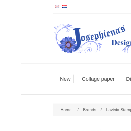
New
Collage paper
Di
Home
/
Brands
/
Lavinia Stam