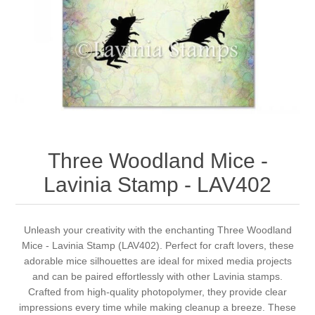
Canvas
Magic
Alcohol ink
Gummiapan
inspiration
Stompkaarsen
Personen
Embossing
Lavinia Stamps
Art Journal 2025
Steampunk
Foto's
CraftEmotions
Cards 2025
Other Images
Gesso - Mediums
Cadence
Kaarten 2024
Three Woodland Mice -
60 by 40 cm
Inkt
Distress
Art Journal 2024
Lavinia Stamp - LAV402
Inkleuren
Ranger
Kaarten 2023
Unleash your creativity with the enchanting Three Woodland
Mice - Lavinia Stamp (LAV402). Perfect for craft lovers, these
Staedtler
kaarten 2022
adorable mice silhouettes are ideal for mixed media projects
and can be paired effortlessly with other Lavinia stamps.
Art journal 2022
Crafted from high-quality photopolymer, they provide clear
impressions every time while making cleanup a breeze. These