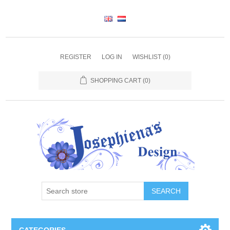
REGISTER
LOG IN
WISHLIST
(0)
SHOPPING CART
(0)
SEARCH