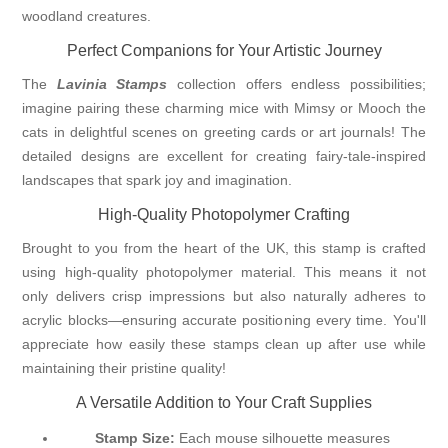
woodland creatures.
Perfect Companions for Your Artistic Journey
The
Lavinia Stamps
collection offers endless possibilities;
imagine pairing these charming mice with Mimsy or Mooch the
cats in delightful scenes on greeting cards or art journals! The
detailed designs are excellent for creating fairy-tale-inspired
landscapes that spark joy and imagination.
High-Quality Photopolymer Crafting
Brought to you from the heart of the UK, this stamp is crafted
using high-quality photopolymer material. This means it not
only delivers crisp impressions but also naturally adheres to
acrylic blocks—ensuring accurate positioning every time. You'll
appreciate how easily these stamps clean up after use while
maintaining their pristine quality!
A Versatile Addition to Your Craft Supplies
Stamp Size:
Each mouse silhouette measures