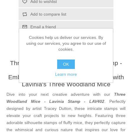
Add to wishlist
Add to compare list
Email a friend
Cookies help us deliver our services. By
using our services, you agree to our use of
cookies.
Three Woodland Mice - Lavinia Stamp -
OK
LAV402
Learn more
Embrace the Enchantment of Nature with
Lavinia's Three Woodland Mice
Dive into your next creative adventure with our
Three
Woodland Mice - Lavinia Stamp - LAV402
. Perfectly
designed by artist Tracey Dutton, these intricate stamps will
elevate your craft projects to new heights. Featuring three
adorable silhouette stamps of fluffy mice, they perfectly capture
the whimsical and curious nature that inspires our love for