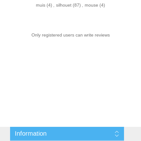
muis
(4)
,
silhouet
(87)
,
mouse
(4)
Only registered users can write reviews
Information