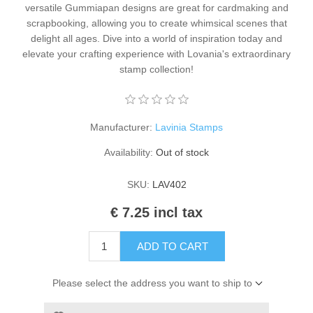
versatile Gummiapan designs are great for cardmaking and
Kaarten 2021
scrapbooking, allowing you to create whimsical scenes that
delight all ages. Dive into a world of inspiration today and
elevate your crafting experience with Lovania's extraordinary
stamp collection!
Manufacturer:
Lavinia Stamps
Availability:
Out of stock
SKU:
LAV402
€ 7.25 incl tax
ADD TO CART
Please select the address you want to ship to