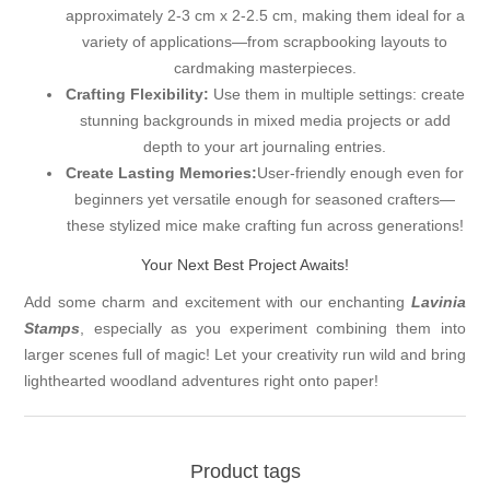
approximately 2-3 cm x 2-2.5 cm, making them ideal for a
variety of applications—from scrapbooking layouts to
cardmaking masterpieces.
Crafting Flexibility:
Use them in multiple settings: create
stunning backgrounds in mixed media projects or add
depth to your art journaling entries.
Create Lasting Memories:
User-friendly enough even for
beginners yet versatile enough for seasoned crafters—
these stylized mice make crafting fun across generations!
Your Next Best Project Awaits!
Add some charm and excitement with our enchanting
Lavinia
Stamps
, especially as you experiment combining them into
larger scenes full of magic! Let your creativity run wild and bring
lighthearted woodland adventures right onto paper!
Product tags