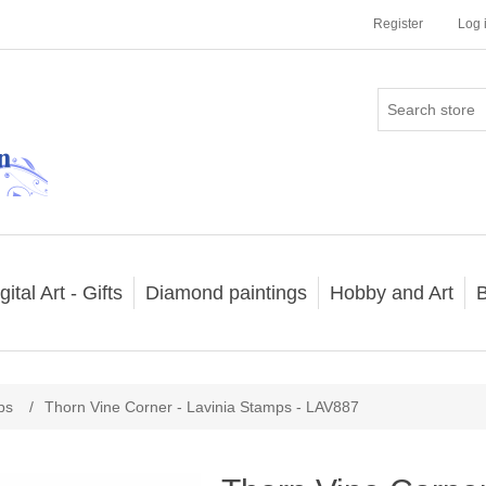
Register
Log 
gital Art - Gifts
Diamond paintings
Hobby and Art
B
ps
/
Thorn Vine Corner - Lavinia Stamps - LAV887