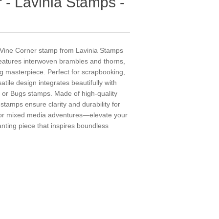
 - Lavinia Stamps -
n Vine Corner stamp from Lavinia Stamps
features interwoven brambles and thorns,
ng masterpiece. Perfect for scrapbooking,
satile design integrates beautifully with
 or Bugs stamps. Made of high-quality
stamps ensure clarity and durability for
 for mixed media adventures—elevate your
hanting piece that inspires boundless