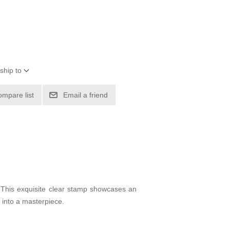
ship to
ompare list
Email a friend
 This exquisite clear stamp showcases an
t into a masterpiece.