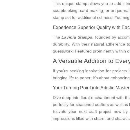
This unique stamp allows you to add intrica
scrapbooking, card making, or art journal
stamp set for additional richness. You mi
Experience Superior Quality with Ea
The
Lavinia Stamps
, founded by accomp
durability. With their natural adherence 
guesswork! Featured prominently within ou
A Versatile Addition to Every
If you're seeking inspiration for projects 
bringing life to paper; it's about enhanc
Your Turning Point into Artistic Master
Dive deep into floral enchantment with thi
perfectly for seasoned crafters as well as 
Elevate your next craft project now by
impressions filled with charm and characte