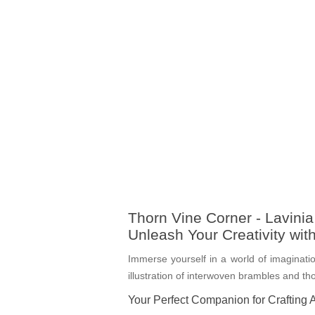
Thorn Vine Corner - Lavini
Unleash Your Creativity wi
Immerse yourself in a world of imaginatio
illustration of interwoven brambles and th
Your Perfect Companion for Crafting 