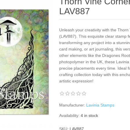
Thorn Vine Corner
LAV887
Unleash your creativity with the Thor
(LAV887). This exquisite clear stamp 
transforming any project into a stunni
card making, or art journaling, this ver
other elements like the Dragones Root
photopolymer in the UK, these Lavinia 
precise placements every time. Ideal
crafting collection today with this enc
artistic expression!
Manufacturer:
Lavinia Stamps
Availability:
4 in stock
SKU:
LAV887