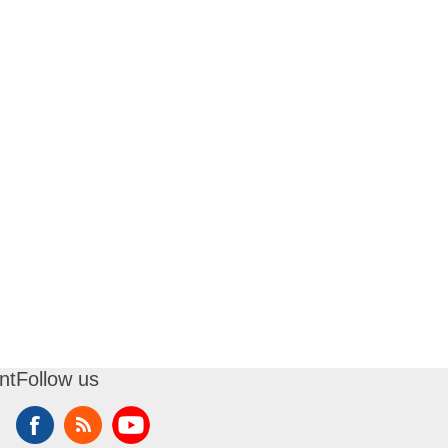
nt
Follow us