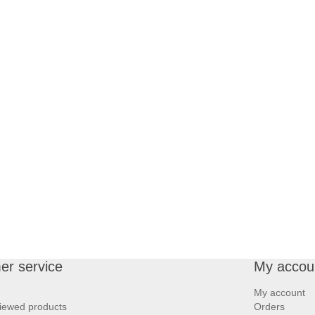
er service
My accou
My account
iewed products
Orders