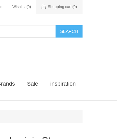
in
Wishlist
(0)
Shopping cart
(0)
SEARCH
rands
Sale
inspiration