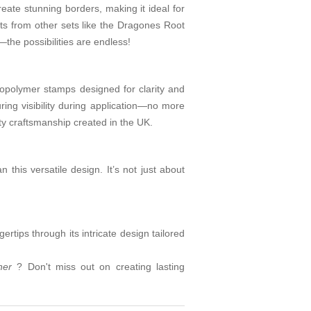
create stunning borders, making it ideal for
nts from other sets like the Dragones Root
the possibilities are endless!
topolymer stamps designed for clarity and
ring visibility during application—no more
y craftsmanship created in the UK.
n this versatile design. It’s not just about
rtips through its intricate design tailored
rner
? Don't miss out on creating lasting