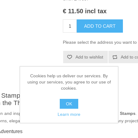
€ 11.50 incl tax
ADD TO CART
Please select the address you want to 
Add to wishlist
Add to c
Cookies help us deliver our services. By
using our services, you agree to our use of
cookies.
a Stamps - LAV887
th the Thorn Vine Corner Clear Stamp
OK
n and inspiration with the
Thorn Vine Corner
from
Lavinia Stamps
.
Learn more
orns, elegantly forming a beautiful corner that can transform any projec
Adventures