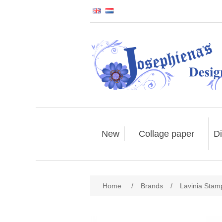
New
Collage paper
Di
Home
/
Brands
/
Lavinia Stam