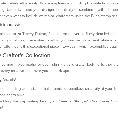
te details effortlessly. Its curving lines and curling bramble tendrils 
ing. Use it to frame your designs beautifully or combine it with eleme
ght even want to include whimsical characters using the Bugs stamp set—
ch Impression
lished artist Tracey Dutton, focuses on delivering finely detailed pho
to acrylic blocks, these stamps allow you precise placement while ensu
r offerings is this exceptional piece—LAV887—which exemplifies qualit
 Crafter's Collection
involving mixed media or even shrink plastic crafts, look no further tha
ing every creative endeavor you embark upon.
y Awaits!
s enchanting clear stamp that promises boundless creativity at your finge
beginners alike.
 adding the captivating beauty of
Lavinia Stamps'
Thorn Vine Co
r!