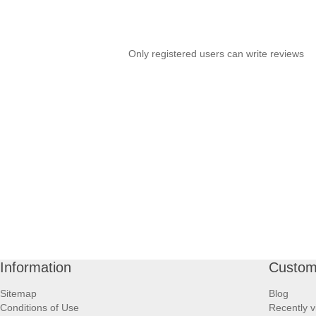
Only registered users can write reviews
Information
Custom
Sitemap
Blog
Conditions of Use
Recently v