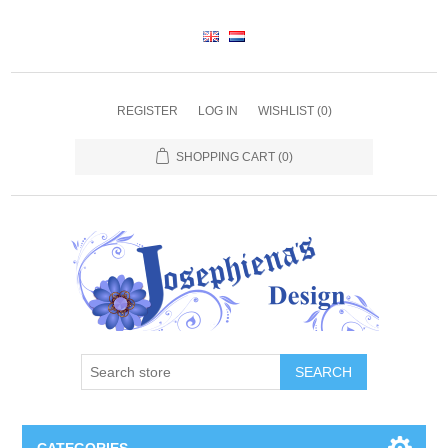
REGISTER
LOG IN
WISHLIST
(0)
SHOPPING CART
(0)
SEARCH