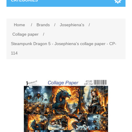
CATEGORIES
New
Home
/
Brands
/
Josephiena's
/
Collage paper
Lavinia
Collage paper
/
Steampunk Dragon 5 - Josephiena's collage paper - CP-
Week 15
Digital Art - Gifts
114
Week 31
Andere afbeeldingen
Diamond paintings
Week 45
Foto
Animals
Hobby and Art
Posters A3
Fantasy
Acrylic stone
Brands
T-shirts
Landschap
Acrylic paint
Sale
Josephiena's