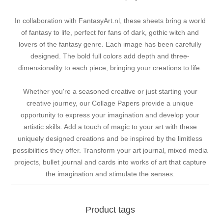
In collaboration with FantasyArt.nl, these sheets bring a world
of fantasy to life, perfect for fans of dark, gothic witch and
lovers of the fantasy genre. Each image has been carefully
designed. The bold full colors add depth and three-
dimensionality to each piece, bringing your creations to life.
Whether you're a seasoned creative or just starting your
creative journey, our Collage Papers provide a unique
opportunity to express your imagination and develop your
artistic skills. Add a touch of magic to your art with these
uniquely designed creations and be inspired by the limitless
possibilities they offer. Transform your art journal, mixed media
projects, bullet journal and cards into works of art that capture
the imagination and stimulate the senses.
Product tags