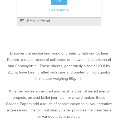
OK
Add to compare list
Learn more
Email a friend
Discover the enchanting world of creativity with our Collage
Papers, a masterpiece of collaboration between Josephiena.nl
and FantasyArt.nl. These sheets, generously sized at 29.8 by
21cm, have been crafted with care and printed on high quality
thin paper weighing 80g/m2.
Whether you're an avid art journalist, a lover of mixed media
projects, an avid bullet journaler, or a card maker, these
Collage Papers add a touch of sophistication to all your creative
expressions. The thin but sturdy paper provides the ideal basis
for various artistic projects.