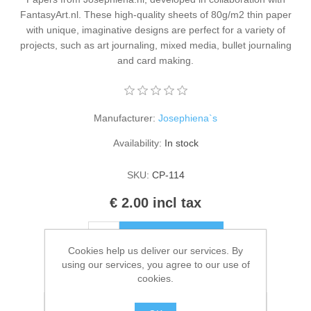
Kaarten 2021
FantasyArt.nl. These high-quality sheets of 80g/m2 thin paper
with unique, imaginative designs are perfect for a variety of
projects, such as art journaling, mixed media, bullet journaling
and card making.
Manufacturer:
Josephiena`s
Availability:
In stock
SKU:
CP-114
€ 2.00 incl tax
ADD TO CART
Cookies help us deliver our services. By
using our services, you agree to our use of
Please select the address you want to ship to
cookies.
Add to wishlist