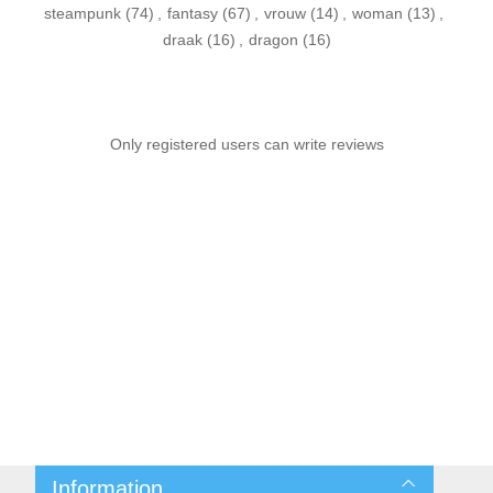
steampunk
(74)
,
fantasy
(67)
,
vrouw
(14)
,
woman
(13)
,
draak
(16)
,
dragon
(16)
Only registered users can write reviews
Information