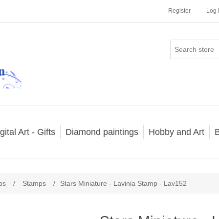
Register
Log 
gital Art - Gifts
Diamond paintings
Hobby and Art
B
ps
/
Stamps
/
Stars Miniature - Lavinia Stamp - Lav152