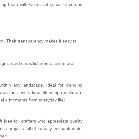
ring them with whimsical fairies or serene
on. Their transparency makes it easy to
designs, card embellishments, and more.
within any landscape. Ideal for blending
pressions every time Stunning results are
gical∗ moments from everyday life!
 idea for crafters who appreciate quality
dless projects full of fantasy enchantments!
her!