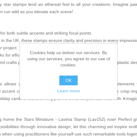
y star stamps lend an ethereal feel to all your creations. Imagine pai
 run wild as you elevate each scene!
r both subtle accents and striking focal points.
 in the UK, these stamps ensure clarity and precision in every impressi
 project.
Cookies help us deliver our services. By
ocks for effortless stamping; no adhesives necessary!
using our services, you agree to our use of
 and crafts projects including mixed media applications, shrink plastic 
cookies.
OK
 allows you inspired flexibility when combining different elements 
Learn more
accent colors—the choice is yours! The fine details enable crisp im
liday cards or transforming planners into art journals filled with ∗ma
g home the Stars Miniature - Lavinia Stamp (Lav152) now! Perfect gift
ossibilities through innovative design; let this charming set inspire en
when using practitioners like yourself use such remarkable tools toget