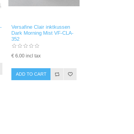
-
Versafine Clair inktkussen
Dark Morning Mist VF-CLA-
352
€ 6.00 incl tax
ADD TO CART