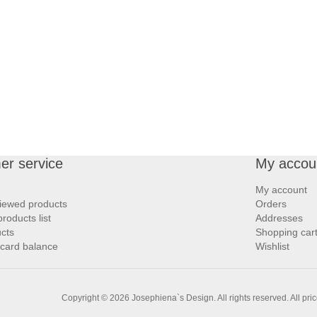
er service
My accou
My account
iewed products
Orders
oducts list
Addresses
cts
Shopping car
 card balance
Wishlist
Copyright © 2026 Josephiena`s Design. All rights reserved.
All pri