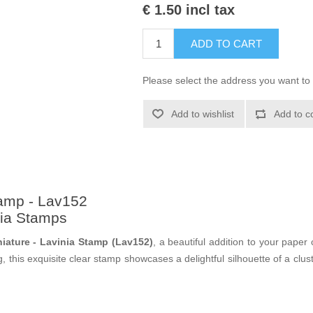
€ 1.50 incl tax
ADD TO CART
Please select the address you want to 
Add to wishlist
Add to c
tamp - Lav152
nia Stamps
niature - Lavinia Stamp (Lav152)
, a beautiful addition to your paper 
 this exquisite clear stamp showcases a delightful silhouette of a cluste