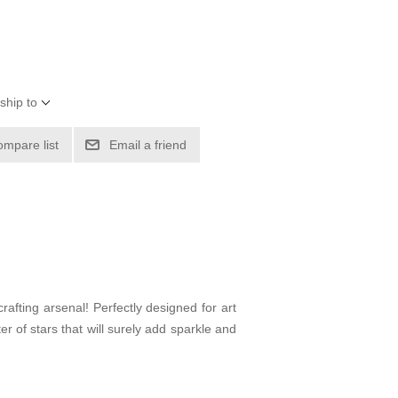
ship to
ompare list
Email a friend
crafting arsenal! Perfectly designed for art
r of stars that will surely add sparkle and