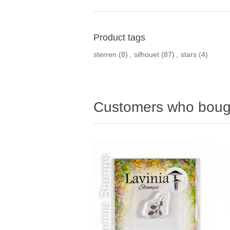
Product tags
sterren
(8)
,
silhouet
(87)
,
stars
(4)
Customers who bough