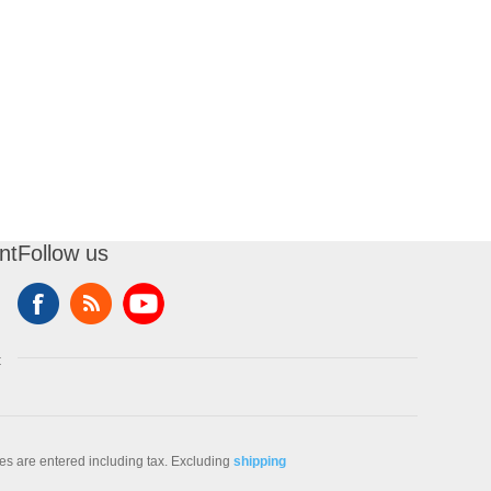
nt
Follow us
t
ces are entered including tax. Excluding
shipping