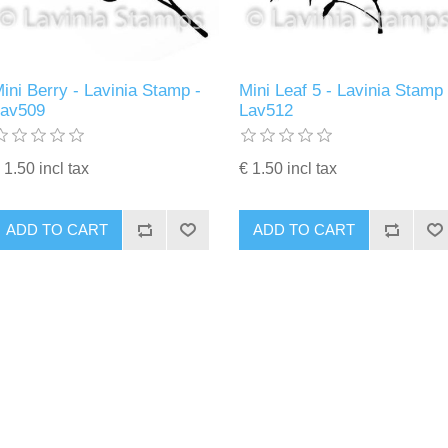
ini Berry - Lavinia Stamp -
Mini Leaf 5 - Lavinia Stamp 
Lav509
Lav512
 1.50 incl tax
€ 1.50 incl tax
ADD TO CART
ADD TO CART