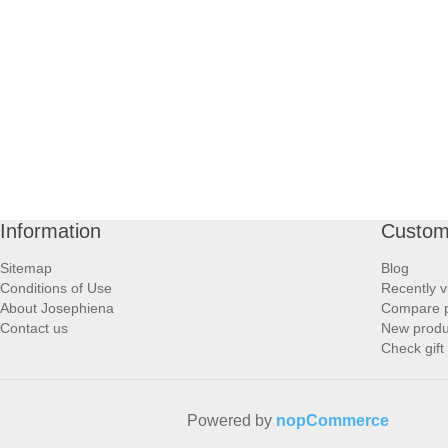
Information
Custom
Sitemap
Blog
Conditions of Use
Recently v
About Josephiena
Compare pr
Contact us
New produ
Check gift
Powered by
nopCommerce