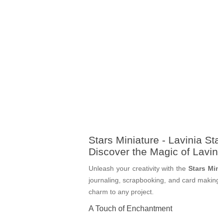
Stars Miniature - Lavinia S
Discover the Magic of Lavi
Unleash your creativity with the
Stars Mi
journaling, scrapbooking, and card making,
charm to any project.
A Touch of Enchantment