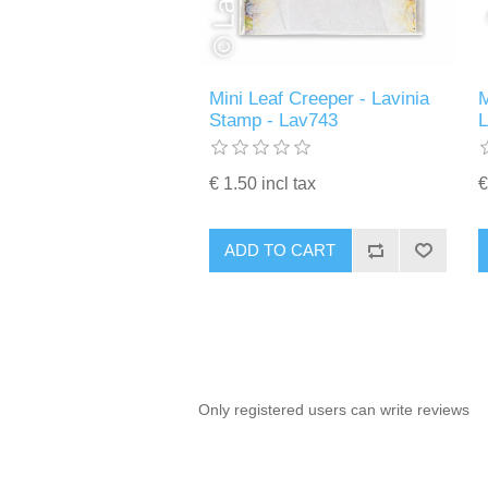
Mini Leaf Creeper - Lavinia
M
Stamp - Lav743
€ 1.50 incl tax
€
ADD TO CART
Only registered users can write reviews