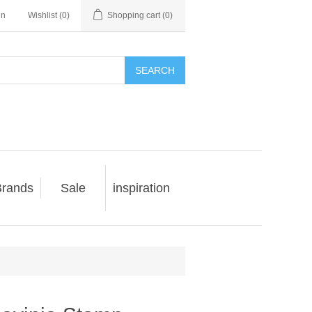
in
Wishlist
(0)
Shopping cart
(0)
SEARCH
rands
Sale
inspiration