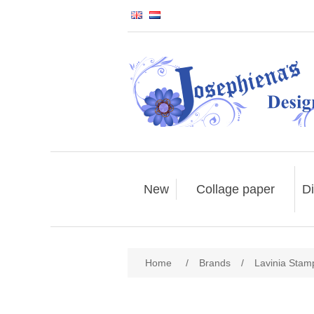
New
Collage paper
Di
Home
/
Brands
/
Lavinia Stam