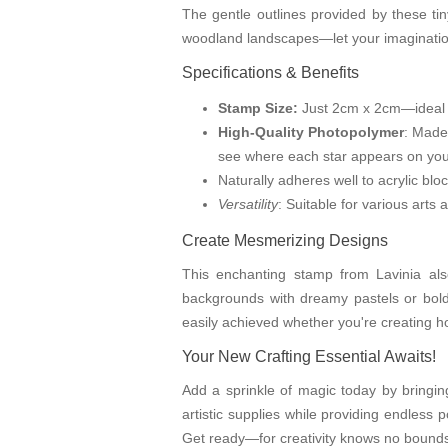
The gentle outlines provided by these tin
woodland landscapes—let your imagination
Specifications & Benefits
Stamp Size:
Just 2cm x 2cm—ideal fo
High-Quality Photopolymer
: Made
see where each star appears on your
Naturally adheres well to acrylic bl
Versatility
: Suitable for various arts
Create Mesmerizing Designs
This enchanting stamp from Lavinia also
backgrounds with dreamy pastels or bold 
easily achieved whether you're creating ho
Your New Crafting Essential Awaits!
Add a sprinkle of magic today by bringin
artistic supplies while providing endless p
Get ready—for creativity knows no bounds 