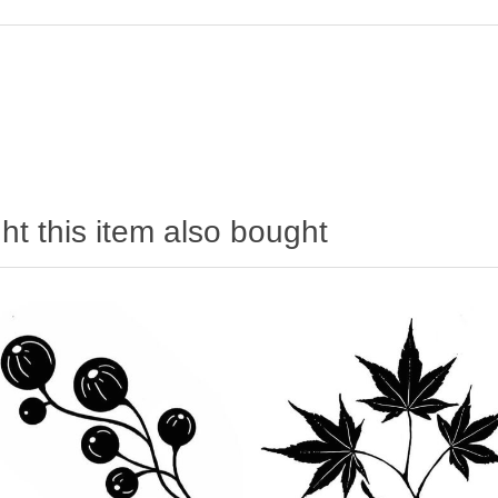
t this item also bought