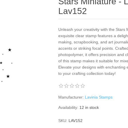
Stars Miniature - 
Lav152
Unleash your creativity with the Stars
exquisite clear stamp features a delight
making, scrapbooking, and art journaling
accents or striking focal points. Crafte
photopolymer, it offers precision and cl
of this stamp makes it suitable for mi
Elevate your designs with enchanting
to your crafting collection today!
Manufacturer:
Lavinia Stamps
Availability:
12 in stock
SKU:
LAV152