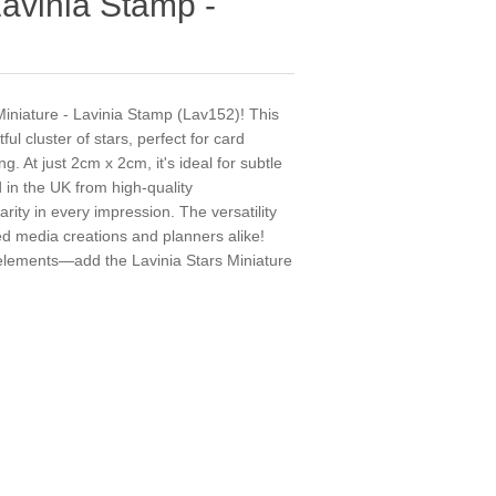
Lavinia Stamp -
 Miniature - Lavinia Stamp (Lav152)! This
ful cluster of stars, perfect for card
. At just 2cm x 2cm, it's ideal for subtle
d in the UK from high-quality
arity in every impression. The versatility
xed media creations and planners alike!
 elements—add the Lavinia Stars Miniature