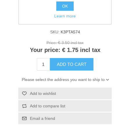
Kaarten 2021
OK
Manufacturer:
Stamperia
Learn more
Availability:
In stock
SKU:
K3PTA574
Price:
€ 3.50 incl tax
Your price:
€ 1.75 incl tax
ADD TO CART
Please select the address you want to ship to
Add to wishlist
Add to compare list
Email a friend