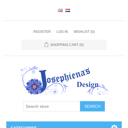
REGISTER
LOG IN
WISHLIST
(0)
SHOPPING CART
(0)
SEARCH