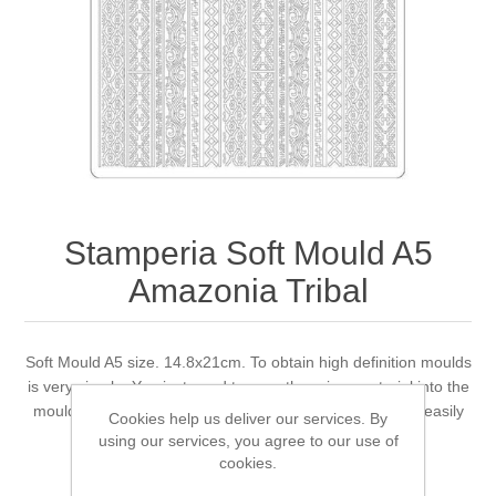
Canvas
Magic
Alcohol ink
Gummiapan
inspiration
Stompkaarsen
Personen
Embossing
Lavinia Stamps
Art Journal 2025
Steampunk
Foto's
CraftEmotions
Cards 2025
Other Images
Gesso - Mediums
Cadence
Kaarten 2024
Stamperia Soft Mould A5
60 by 40 cm
Inkt
Distress
Art Journal 2024
Amazonia Tribal
Inkleuren
Ranger
Kaarten 2023
Soft Mould A5 size. 14.8x21cm. To obtain high definition moulds
is very simple. You just need to pour the prime material into the
Staedtler
kaarten 2022
mould and wait for it to dry. The shape obtained can be easily
Cookies help us deliver our services. By
removed.
using our services, you agree to our use of
Art journal 2022
cookies.