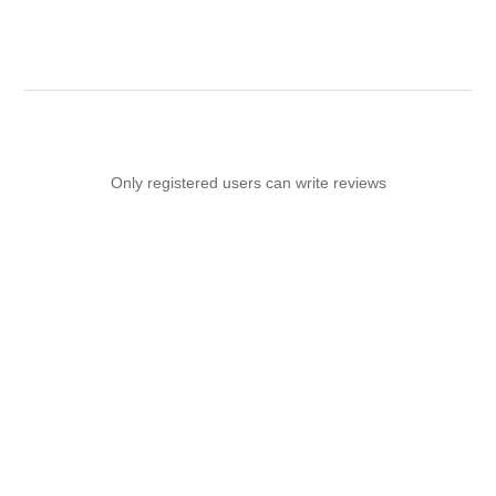
Only registered users can write reviews