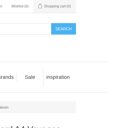
in
Wishlist
(0)
Shopping cart
(0)
SEARCH
rands
Sale
inspiration
aloon