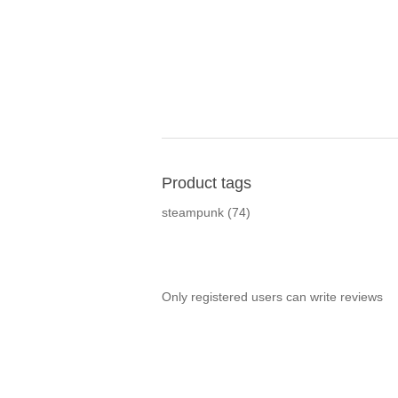
Product tags
steampunk
(74)
Only registered users can write reviews