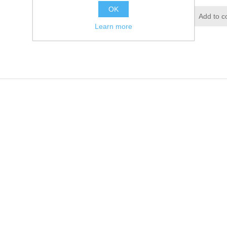
OK
Add to wishlist
Add to c
Learn more