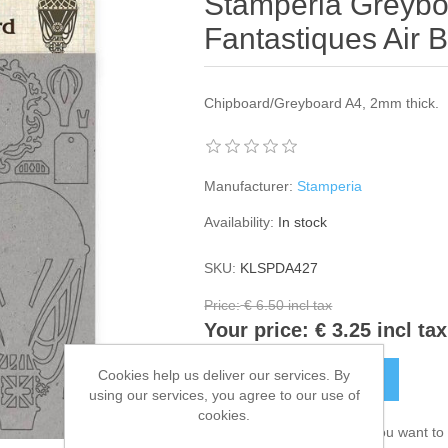
Stamperia Greybo
Fantastiques Air 
Chipboard/Greyboard A4, 2mm thick.
Manufacturer:
Stamperia
Availability:
In stock
SKU:
KLSPDA427
Price:
€ 6.50 incl tax
Your price:
€ 3.25 incl tax
Cookies help us deliver our services. By
ADD TO CART
using our services, you agree to our use of
cookies.
Please select the address you want to 