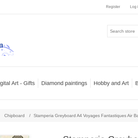
Register
Log 
gital Art - Gifts
Diamond paintings
Hobby and Art
B
Chipboard
/
Stamperia Greyboard A4 Voyages Fantastiques Air B