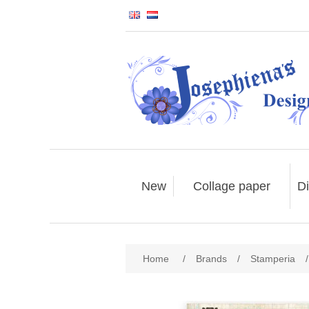
New
Collage paper
Di
Home
/
Brands
/
Stamperia
/