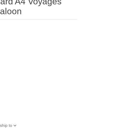
ard A4 Voyages
Baloon
ship to