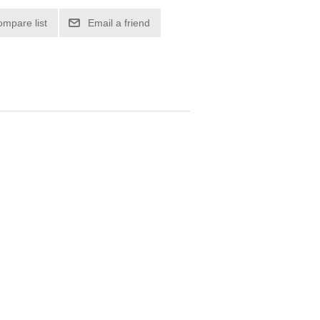
ompare list
Email a friend