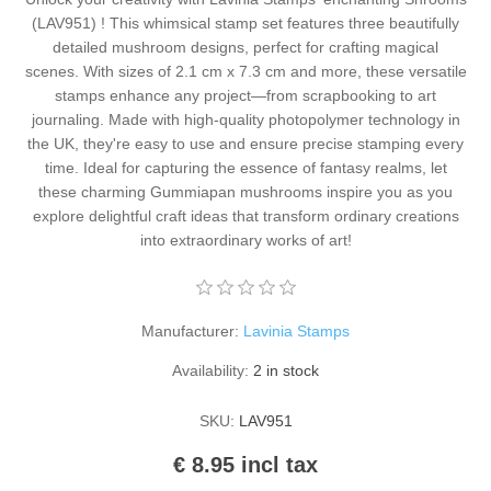
Kaarten 2021
(LAV951) ! This whimsical stamp set features three beautifully
detailed mushroom designs, perfect for crafting magical
scenes. With sizes of 2.1 cm x 7.3 cm and more, these versatile
stamps enhance any project—from scrapbooking to art
journaling. Made with high-quality photopolymer technology in
the UK, they're easy to use and ensure precise stamping every
time. Ideal for capturing the essence of fantasy realms, let
these charming Gummiapan mushrooms inspire you as you
explore delightful craft ideas that transform ordinary creations
into extraordinary works of art!
Manufacturer:
Lavinia Stamps
Availability:
2 in stock
SKU:
LAV951
€ 8.95 incl tax