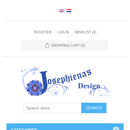
REGISTER
LOG IN
WISHLIST
(0)
SHOPPING CART
(0)
SEARCH