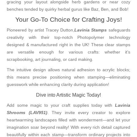
gracing your layout alongside herb gardens or near cozy
benches tended by quirky herbal gurus like Baz, Ben, and Bob!
Your Go-To Choice for Crafting Joys!
Pioneered by artist Tracey Dutton,
Lavinia Stamps
safeguards
creativity with their top-notch Photopolymer technology
designed & manufactured right in the UK! These clear stamps
are versatile enough for various crafts: whether it’s
scrapbooking, art journaling, or card making.
The intuitive design allows natural adhesion to acrylic blocks;
this means precise positioning when stamping—eliminating
guesswork while enhancing clarity during application!
Dive into Artistic Magic Today!
Add some magic to your craft supplies today with
Lavinia
Shrooms (LAV951)
. They invite every creator to explore
heartwarming landscapes filled with wonderment—and let your
imagination soar beyond reality! With every rich detail captured
beautifully within each stamp—transform ordinary projects into