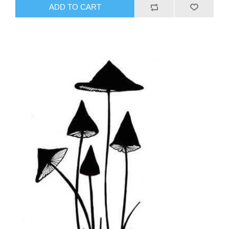
ADD TO CART