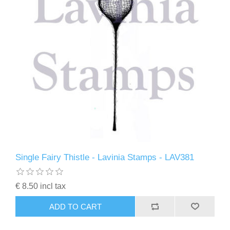
Single Fairy Thistle - Lavinia Stamps - LAV381
€ 8.50 incl tax
ADD TO CART