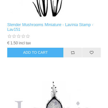
Slender Mushrooms Miniature - Lavinia Stamp -
Lav151
€ 1.50 incl tax
ADD TO CART