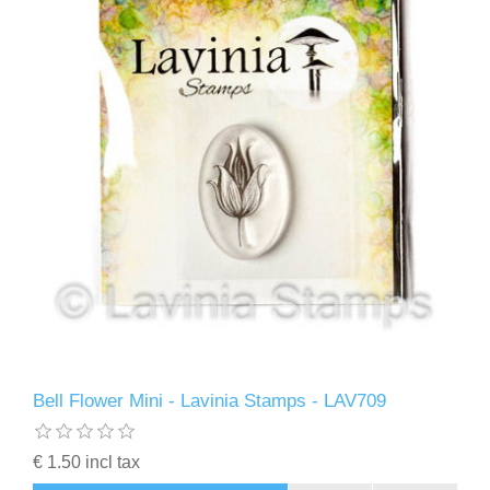
Bell Flower Mini - Lavinia Stamps - LAV709
€ 1.50 incl tax