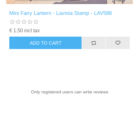
Mini Fairy Lantern - Lavinia Stamp - LAV588
€ 1.50 incl tax
ADD TO CART
Only registered users can write reviews