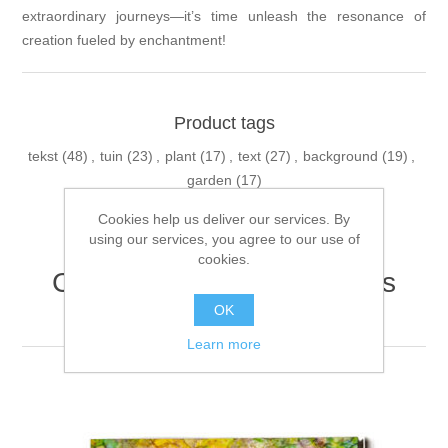
extraordinary journeys—it’s time unleash the resonance of
creation fueled by enchantment!
Product tags
tekst
(48)
,
tuin
(23)
,
plant
(17)
,
text
(27)
,
background
(19)
,
garden
(17)
Cookies help us deliver our services. By
using our services, you agree to our use of
cookies.
Customers who bought this
item also bought
OK
Learn more