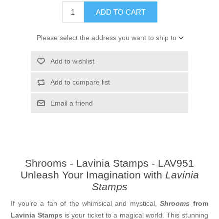
ADD TO CART
Please select the address you want to ship to
Add to wishlist
Add to compare list
Email a friend
Shrooms - Lavinia Stamps - LAV951
Unleash Your Imagination with
Lavinia
Stamps
If you’re a fan of the whimsical and mystical,
Shrooms
from
Lavinia Stamps
is your ticket to a magical world. This stunning