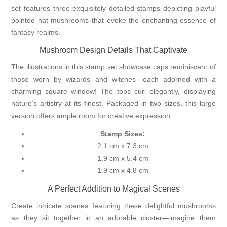
set features three exquisitely detailed stamps depicting playful
pointed hat mushrooms that evoke the enchanting essence of
fantasy realms.
Mushroom Design Details That Captivate
The illustrations in this stamp set showcase caps reminiscent of
those worn by wizards and witches—each adorned with a
charming square window! The tops curl elegantly, displaying
nature’s artistry at its finest. Packaged in two sizes, this large
version offers ample room for creative expression:
Stamp Sizes:
2.1 cm x 7.3 cm
1.9 cm x 5.4 cm
1.9 cm x 4.8 cm
A Perfect Addition to Magical Scenes
Create intricate scenes featuring these delightful mushrooms
as they sit together in an adorable cluster—imagine them