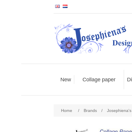
New
Collage paper
Di
Home
/
Brands
/
Josephiena's