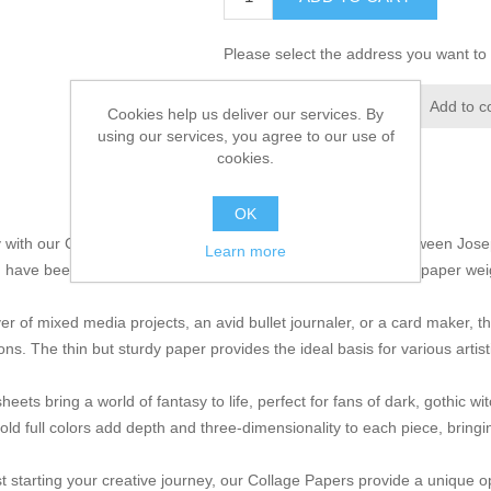
Please select the address you want to 
Add to wishlist
Add to c
Cookies help us deliver our services. By
using our services, you agree to our use of
cookies.
OK
ty with our Collage Papers, a masterpiece of collaboration between Jos
Learn more
 have been crafted with care and printed on high quality thin paper we
over of mixed media projects, an avid bullet journaler, or a card maker,
ons. The thin but sturdy paper provides the ideal basis for various artist
sheets bring a world of fantasy to life, perfect for fans of dark, gothic w
d full colors add depth and three-dimensionality to each piece, bringing
t starting your creative journey, our Collage Papers provide a unique o