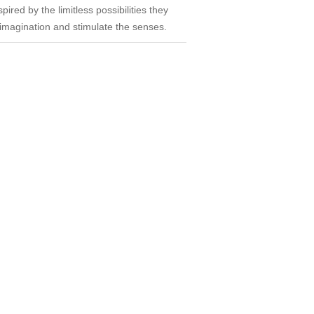
ired by the limitless possibilities they
e imagination and stimulate the senses.