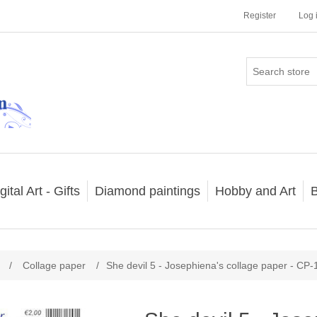
Register
Log 
gital Art - Gifts
Diamond paintings
Hobby and Art
B
/
Collage paper
/
She devil 5 - Josephiena's collage paper - CP-