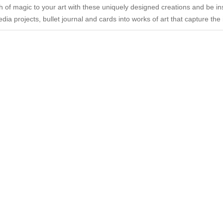
ch of magic to your art with these uniquely designed creations and be insp
dia projects, bullet journal and cards into works of art that capture th