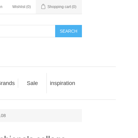
in
Wishlist
(0)
Shopping cart
(0)
SEARCH
rands
Sale
inspiration
108