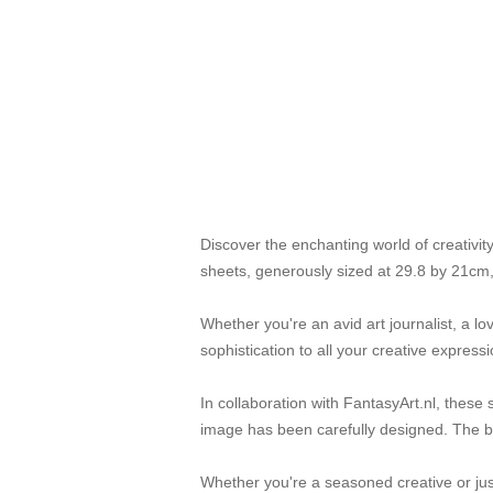
Discover the enchanting world of creativi
sheets, generously sized at 29.8 by 21cm,
Whether you're an avid art journalist, a l
sophistication to all your creative expressi
In collaboration with FantasyArt.nl, these 
image has been carefully designed. The bol
Whether you're a seasoned creative or jus