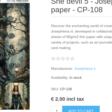
She devil 5 - Jose
paper - CP-108
Discover the enchanting world of creat
Josephiena.nl, developed in collaborat
sheets of 80g/m2 thin paper with uniqu
variety of projects, such as art journal
card making.
Manufacturer:
Josephiena`s
Availability:
In stock
SKU:
CP-108
€ 2.00 incl tax
ADD TO CART