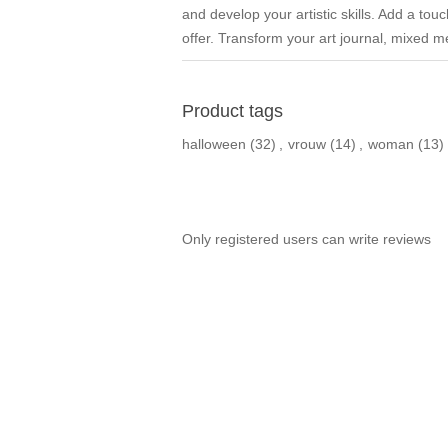
and develop your artistic skills. Add a tou
offer. Transform your art journal, mixed me
Product tags
halloween
(32)
,
vrouw
(14)
,
woman
(13)
Only registered users can write reviews