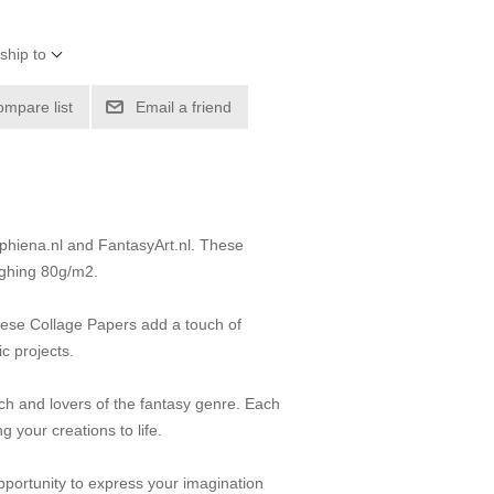
ship to
ompare list
Email a friend
ephiena.nl and FantasyArt.nl. These
ighing 80g/m2.
 these Collage Papers add a touch of
ic projects.
itch and lovers of the fantasy genre. Each
 your creations to life.
pportunity to express your imagination