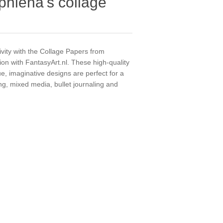
phiena's collage
ivity with the Collage Papers from
ion with FantasyArt.nl. These high-quality
e, imaginative designs are perfect for a
ing, mixed media, bullet journaling and