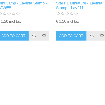
ini Lamp - Lavinia Stamp -
Stars 1 Miniature - Lavinia
LAV655
Stamp - Lav211
 1.50 incl tax
€ 1.50 incl tax
ADD TO CART
ADD TO CART