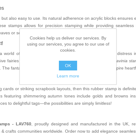
es
e but also easy to use. Its natural adherence on acrylic blocks ensures 
these stamps allows for precision stamping while providing seamless 
 leaves or serene landscapes saturated with seasonal charm.
Cookies help us deliver our services. By
t!
using our services, you agree to our use of
cookies.
orld of creative options; imagine pairing it with vibrant distress in
ve fairies for an artistic explosion! Think about using the
Lavinia st
OK
 The fantastical imagery will transport your audience and inspire heartf
Learn more
ng cards or striking scrapbook layouts, then this rubber stamp is definit
s featuring shimmering autumn tones include golds and browns insp
es to delightful tags—the possibilities are simply limitless!
tamps - LAV760
, proudly designed and manufactured in the UK, ref
ts & crafts communities worldwide. Order now to add elegance seamlessl