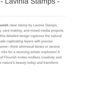
 - Lavinia Stamps -
urish
clear stamp by
Lavinia Stamps
,
ng, card making, and mixed media projects.
his detailed design captures the natural
eate captivating layers with precise
 theme—think whimsical fairies or serene
 inks for a stunning artistic explosion! A
af Flourish invites endless creativity and
e nature's beauty today and transform