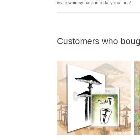
invite whimsy back into daily routines!
Customers who bough