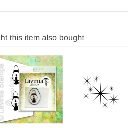
t this item also bought