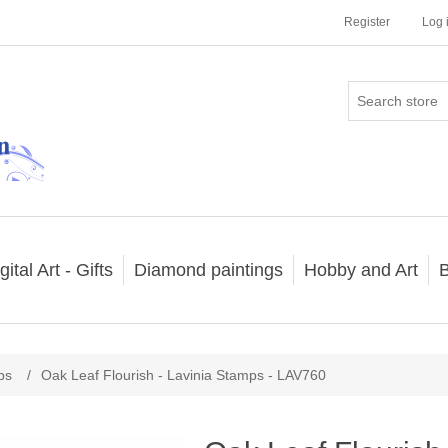
Register
Log 
gital Art - Gifts
Diamond paintings
Hobby and Art
B
ps
/
Oak Leaf Flourish - Lavinia Stamps - LAV760