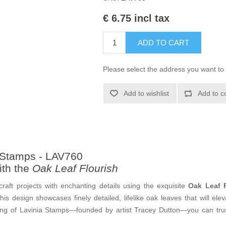
€ 6.75 incl tax
ADD TO CART
Please select the address you want to 
Add to wishlist
Add to c
a Stamps - LAV760
ith the
Oak Leaf Flourish
craft projects with enchanting details using the exquisite
Oak Leaf F
his design showcases finely detailed, lifelike oak leaves that will e
ing of Lavinia Stamps—founded by artist Tracey Dutton—you can trust