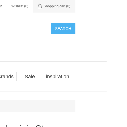
in
Wishlist
(0)
Shopping cart
(0)
SEARCH
rands
Sale
inspiration