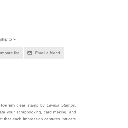
ship to
ompare list
Email a friend
lourish
clear stamp by
Lavinia Stamps
.
levate your scrapbooking, card making, and
 that each impression captures intricate