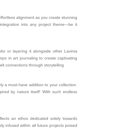
effortless alignment as you create stunning
integration into any project theme—be it
ks or layering it alongside other Lavinia
amps
in art journaling to create captivating
elt connections through storytelling.
ely a must-have addition to your collection.
ired by nature itself! With such endless
lects an ethos dedicated solely towards
y infused within all future projects poised