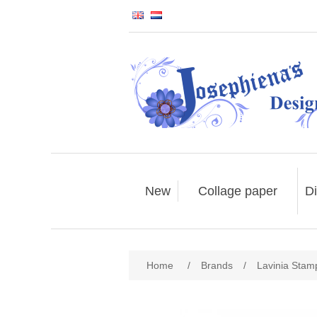
New
Collage paper
Di
Home
/
Brands
/
Lavinia Stam