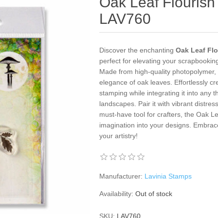
Oak Leaf Flourish
LAV760
Discover the enchanting
Oak Leaf Flo
perfect for elevating your scrapbooki
Made from high-quality photopolymer, t
elegance of oak leaves. Effortlessly cr
stamping while integrating it into any
landscapes. Pair it with vibrant distress
must-have tool for crafters, the Oak Le
imagination into your designs. Embrac
your artistry!
Manufacturer:
Lavinia Stamps
Availability:
Out of stock
SKU:
LAV760