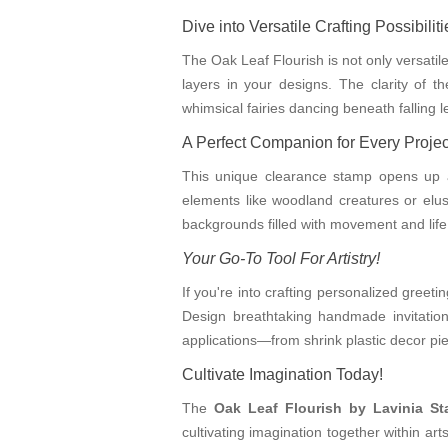
Dive into Versatile Crafting Possibiliti
The Oak Leaf Flourish is not only versatil
layers in your designs. The clarity of 
whimsical fairies dancing beneath falling
A Perfect Companion for Every Projec
This unique clearance stamp opens up a w
elements like woodland creatures or elusi
backgrounds filled with movement and life.
Your Go-To Tool For Artistry!
If you're into crafting personalized greeti
Design breathtaking handmade invitation
applications—from shrink plastic decor piec
Cultivate Imagination Today!
The
Oak Leaf Flourish by Lavinia S
cultivating imagination together within ar