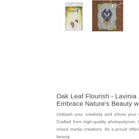
Oak Leaf Flourish - Lavini
Embrace Nature's Beauty w
Unleash your creativity and infuse your 
Crafted from high-quality photopolymer, t
mixed media creations. As a proud offer
beauty.