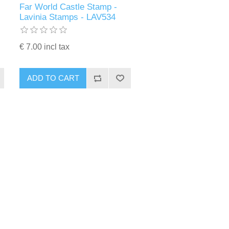
Far World Castle Stamp -
Lavinia Stamps - LAV534
€ 7.00 incl tax
ADD TO CART