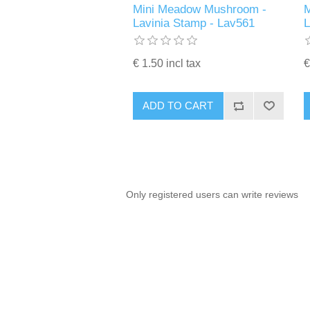
Mini Meadow Mushroom -
M
Lavinia Stamp - Lav561
€ 1.50 incl tax
€
ADD TO CART
Only registered users can write reviews