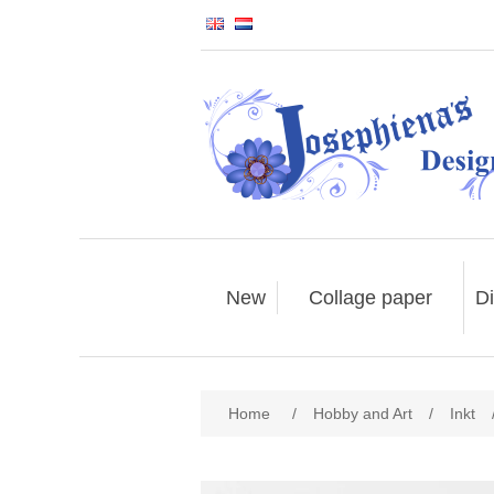
New
Collage paper
Di
Home
/
Hobby and Art
/
Inkt