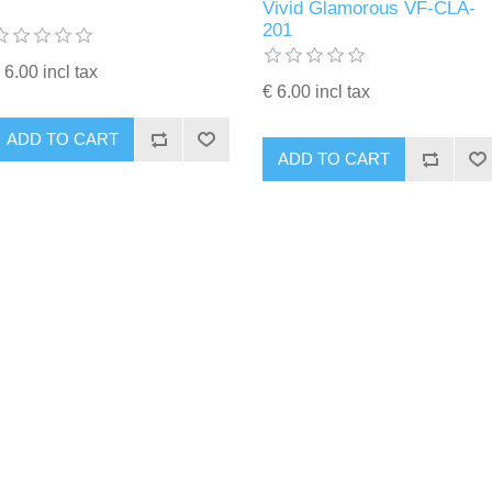
Vivid Glamorous VF-CLA-
201
 6.00 incl tax
€ 6.00 incl tax
ADD TO CART
ADD TO CART