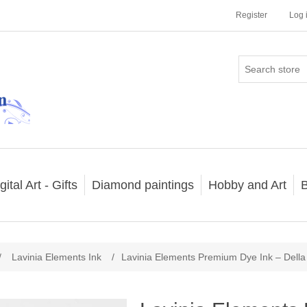
Register
Log 
gital Art - Gifts
Diamond paintings
Hobby and Art
B
/
Lavinia Elements Ink
/
Lavinia Elements Premium Dye Ink – Della