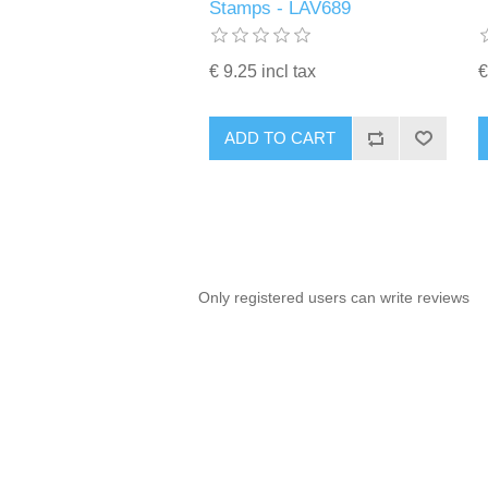
Stamps - LAV689
€ 9.25 incl tax
€
ADD TO CART
Only registered users can write reviews