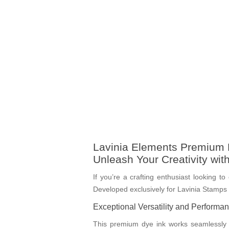
Lavinia Elements Premium D
Unleash Your Creativity wit
If you’re a crafting enthusiast looking t
Developed exclusively for Lavinia Stamps by
Exceptional Versatility and Performa
This premium dye ink works seamlessly