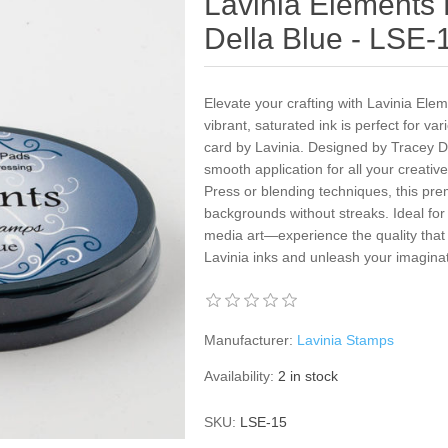
Lavinia Elements
Della Blue - LSE-
Elevate your crafting with Lavinia Ele
vibrant, saturated ink is perfect for va
card by Lavinia. Designed by Tracey Dut
smooth application for all your creativ
Press or blending techniques, this pr
backgrounds without streaks. Ideal fo
media art—experience the quality that c
Lavinia inks and unleash your imaginat
Manufacturer:
Lavinia Stamps
Availability:
2 in stock
SKU:
LSE-15