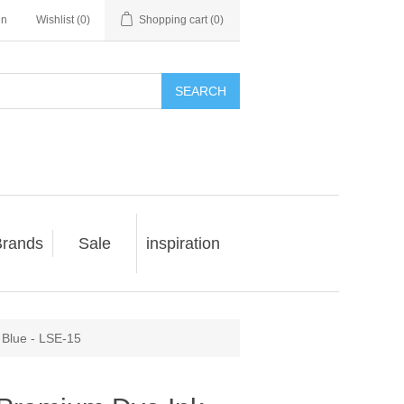
in
Wishlist
(0)
Shopping cart
(0)
SEARCH
rands
Sale
inspiration
 Blue - LSE-15