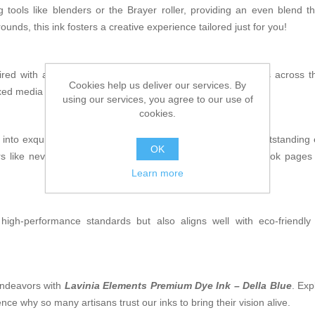
 tools like blenders or the Brayer roller, providing an even blend 
ounds, this ink fosters a creative experience tailored just for you!
red with a Gel Press! You'll notice how beautifully it glides across
Cookies help us deliver our services. By
ixed media projects where precision is key.
using our services, you agree to our use of
cookies.
into exquisite pieces of art. With its captivating hue and outstandin
OK
like never before. Craft cards that inspire joy or scrapbook pages fi
Learn more
gh-performance standards but also aligns well with eco-friendly 
 endeavors with
Lavinia Elements Premium Dye Ink – Della Blue
. Exp
ence why so many artisans trust our inks to bring their vision alive.