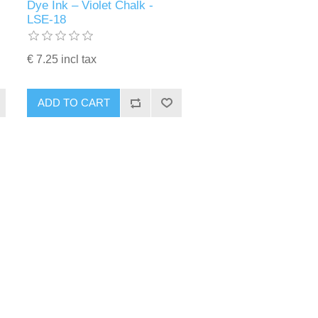
Dye Ink – Violet Chalk -
LSE-18
€ 7.25 incl tax
ADD TO CART