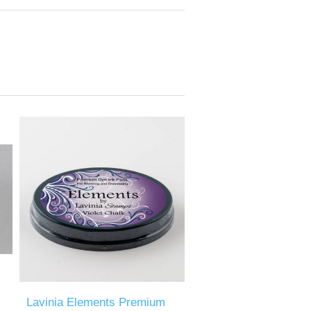
Lavinia Elements Premium