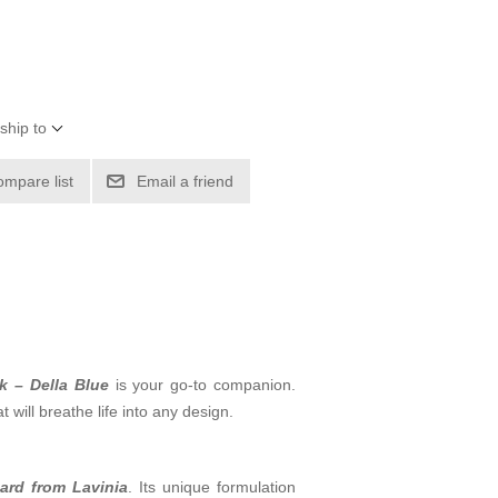
ship to
ompare list
Email a friend
k – Della Blue
is your go-to companion.
 will breathe life into any design.
card from Lavinia
. Its unique formulation