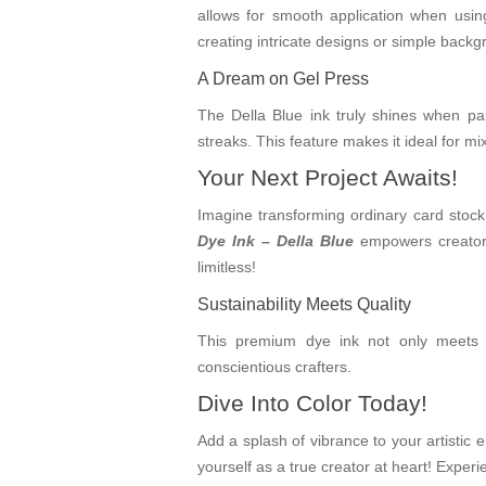
allows for smooth application when using
creating intricate designs or simple backgr
A Dream on Gel Press
The Della Blue ink truly shines when pai
streaks. This feature makes it ideal for m
Your Next Project Awaits!
Imagine transforming ordinary card stock 
Dye Ink – Della Blue
empowers creators 
limitless!
Sustainability Meets Quality
This premium dye ink not only meets hi
conscientious crafters.
Dive Into Color Today!
Add a splash of vibrance to your artistic
yourself as a true creator at heart! Experi