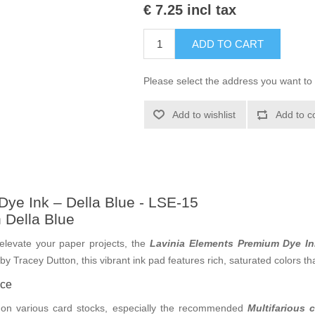
€ 7.25 incl tax
ADD TO CART
Please select the address you want to 
Add to wishlist
Add to c
ye Ink – Della Blue - LSE-15
h Della Blue
o elevate your paper projects, the
Lavinia Elements Premium Dye In
 Tracey Dutton, this vibrant ink pad features rich, saturated colors that
nce
 on various card stocks, especially the recommended
Multifarious 