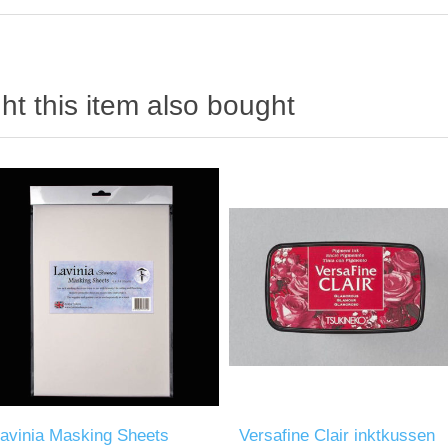
t this item also bought
avinia Masking Sheets
Versafine Clair inktkussen