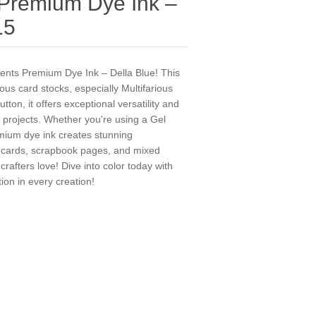
 Premium Dye Ink –
15
ments Premium Dye Ink – Della Blue! This
rious card stocks, especially Multifarious
ton, it offers exceptional versatility and
e projects. Whether you're using a Gel
emium dye ink creates stunning
r cards, scrapbook pages, and mixed
rafters love! Dive into color today with
ion in every creation!