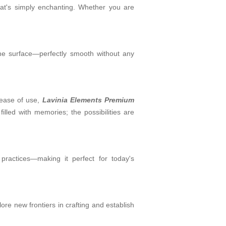
that's simply enchanting. Whether you are
 the surface—perfectly smooth without any
g ease of use,
Lavinia Elements Premium
lled with memories; the possibilities are
practices—making it perfect for today's
lore new frontiers in crafting and establish