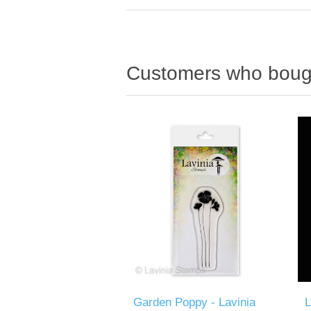
Customers who bough
Garden Poppy - Lavinia
L