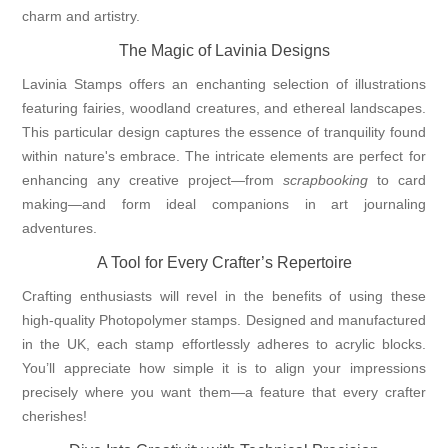
charm and artistry.
The Magic of Lavinia Designs
Lavinia Stamps offers an enchanting selection of illustrations
featuring fairies, woodland creatures, and ethereal landscapes.
This particular design captures the essence of tranquility found
within nature's embrace. The intricate elements are perfect for
enhancing any creative project—from
scrapbooking
to card
making—and form ideal companions in art journaling
adventures.
A Tool for Every Crafter’s Repertoire
Crafting enthusiasts will revel in the benefits of using these
high-quality Photopolymer stamps. Designed and manufactured
in the UK, each stamp effortlessly adheres to acrylic blocks.
You’ll appreciate how simple it is to align your impressions
precisely where you want them—a feature that every crafter
cherishes!