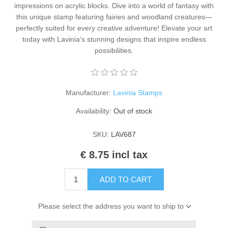
impressions on acrylic blocks. Dive into a world of fantasy with
Kaarten 2021
this unique stamp featuring fairies and woodland creatures—
perfectly suited for every creative adventure! Elevate your art
today with Lavinia's stunning designs that inspire endless
possibilities.
Manufacturer:
Lavinia Stamps
Availability:
Out of stock
SKU:
LAV687
€ 8.75 incl tax
ADD TO CART
Please select the address you want to ship to