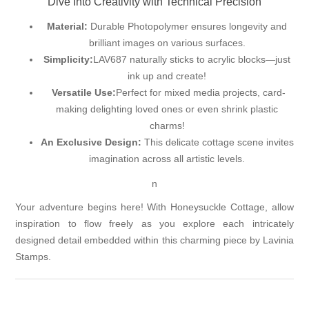
Dive Into Creativity with Technical Precision
Material:
Durable Photopolymer ensures longevity and
brilliant images on various surfaces.
Simplicity:
LAV687 naturally sticks to acrylic blocks—just
ink up and create!
Versatile Use:
Perfect for mixed media projects, card-
making delighting loved ones or even shrink plastic
charms!
An Exclusive Design:
This delicate cottage scene invites
imagination across all artistic levels.
n
Your adventure begins here! With Honeysuckle Cottage, allow
inspiration to flow freely as you explore each intricately
designed detail embedded within this charming piece by Lavinia
Stamps.