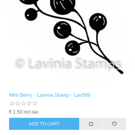
Mini Berry - Lavinia Stamp - Lav509
€ 1.50 incl tax
ADD TO CART