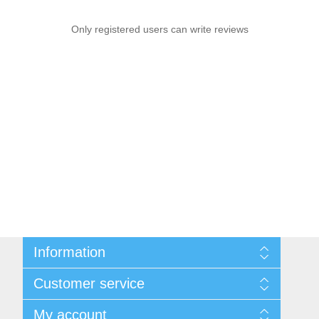
Only registered users can write reviews
Information
Sitemap
Customer service
Conditions of Use
About Josephiena
Blog
My account
Contact us