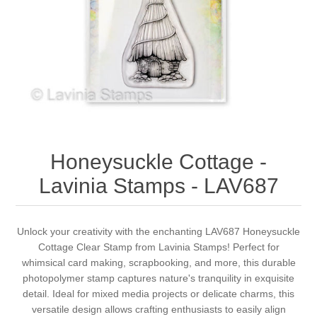
Canvas
Magic
Alcohol ink
Gummiapan
inspiration
Stompkaarsen
Personen
Embossing
Lavinia Stamps
Art Journal 2025
Steampunk
Foto's
CraftEmotions
Cards 2025
Other Images
Gesso - Mediums
Cadence
Kaarten 2024
Honeysuckle Cottage -
60 by 40 cm
Inkt
Distress
Art Journal 2024
Lavinia Stamps - LAV687
Inkleuren
Ranger
Kaarten 2023
Unlock your creativity with the enchanting LAV687 Honeysuckle
Cottage Clear Stamp from Lavinia Stamps! Perfect for
Staedtler
kaarten 2022
whimsical card making, scrapbooking, and more, this durable
photopolymer stamp captures nature's tranquility in exquisite
Art journal 2022
detail. Ideal for mixed media projects or delicate charms, this
versatile design allows crafting enthusiasts to easily align