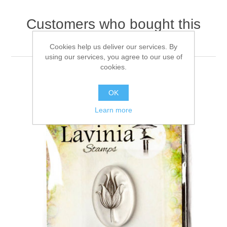
Customers who bought this
item also bought
Cookies help us deliver our services. By
using our services, you agree to our use of
cookies.
OK
Learn more