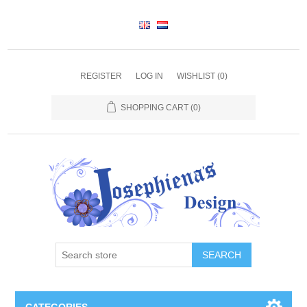
REGISTER
LOG IN
WISHLIST
(0)
SHOPPING CART
(0)
SEARCH