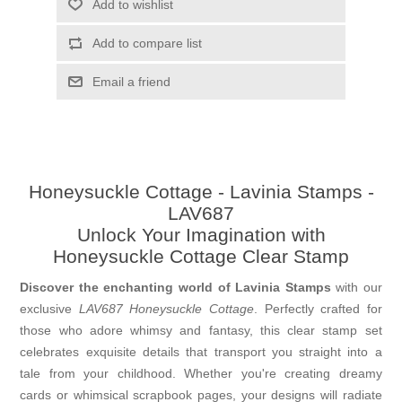
Add to wishlist
Add to compare list
Email a friend
Honeysuckle Cottage - Lavinia Stamps -
LAV687
Unlock Your Imagination with
Honeysuckle Cottage Clear Stamp
Discover the enchanting world of Lavinia Stamps
with our
exclusive
LAV687 Honeysuckle Cottage
. Perfectly crafted for
those who adore whimsy and fantasy, this clear stamp set
celebrates exquisite details that transport you straight into a
tale from your childhood. Whether you're creating dreamy
cards or whimsical scrapbook pages, your designs will radiate