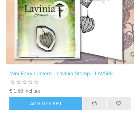
Mini Fairy Lantern - Lavinia Stamp - LAV588
€ 1.50 incl tax
ADD TO CART