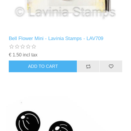
Bell Flower Mini - Lavinia Stamps - LAV709
€ 1.50 incl tax
ADD TO CART