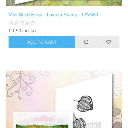
Mini Seed Head - Lavinia Stamp - LAV630
€ 1.50 incl tax
ADD TO CART