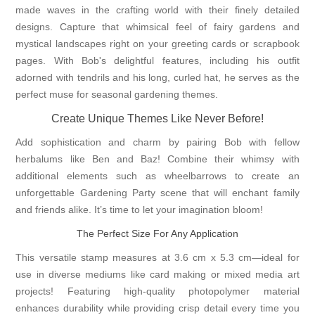
made waves in the crafting world with their finely detailed
designs. Capture that whimsical feel of fairy gardens and
mystical landscapes right on your greeting cards or scrapbook
pages. With Bob's delightful features, including his outfit
adorned with tendrils and his long, curled hat, he serves as the
perfect muse for seasonal gardening themes.
Create Unique Themes Like Never Before!
Add sophistication and charm by pairing Bob with fellow
herbalums like Ben and Baz! Combine their whimsy with
additional elements such as wheelbarrows to create an
unforgettable Gardening Party scene that will enchant family
and friends alike. It’s time to let your imagination bloom!
The Perfect Size For Any Application
This versatile stamp measures at 3.6 cm x 5.3 cm—ideal for
use in diverse mediums like card making or mixed media art
projects! Featuring high-quality photopolymer material
enhances durability while providing crisp detail every time you