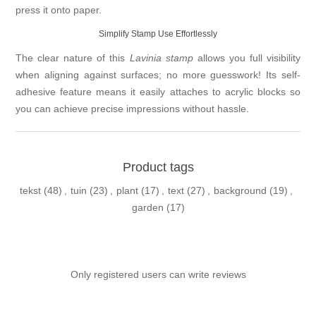
press it onto paper.
Simplify Stamp Use Effortlessly
The clear nature of this
Lavinia stamp
allows you full visibility
when aligning against surfaces; no more guesswork! Its self-
adhesive feature means it easily attaches to acrylic blocks so
you can achieve precise impressions without hassle.
Product tags
tekst
(48)
,
tuin
(23)
,
plant
(17)
,
text
(27)
,
background
(19)
,
garden
(17)
Only registered users can write reviews