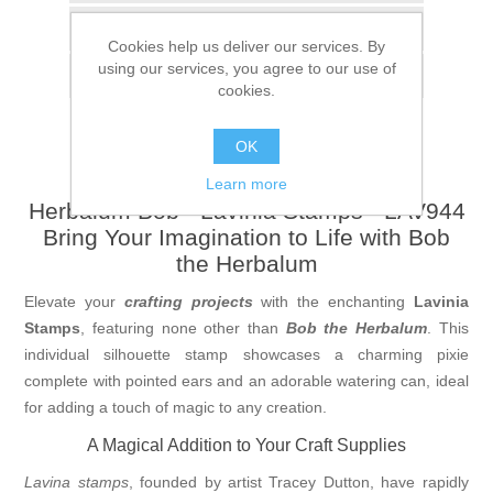
Add to compare list
Cookies help us deliver our services. By
using our services, you agree to our use of
Email a friend
cookies.
OK
Learn more
Herbalum Bob - Lavinia Stamps - LAV944
Bring Your Imagination to Life with Bob
the Herbalum
Elevate your
crafting projects
with the enchanting
Lavinia
Stamps
, featuring none other than
Bob the Herbalum
. This
individual silhouette stamp showcases a charming pixie
complete with pointed ears and an adorable watering can, ideal
for adding a touch of magic to any creation.
A Magical Addition to Your Craft Supplies
Lavina stamps
, founded by artist Tracey Dutton, have rapidly