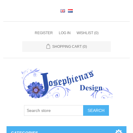
REGISTER
LOG IN
WISHLIST
(0)
SHOPPING CART
(0)
SEARCH