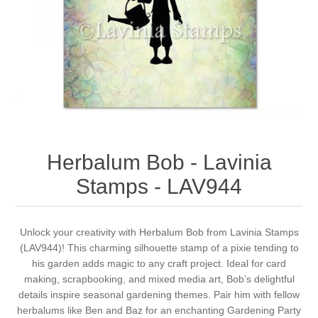
Canvas
Magic
Alcohol ink
Gummiapan
inspiration
Stompkaarsen
Personen
Embossing
Lavinia Stamps
Art Journal 2025
Steampunk
Foto's
CraftEmotions
Cards 2025
Other Images
Gesso - Mediums
Cadence
Kaarten 2024
Herbalum Bob - Lavinia
60 by 40 cm
Inkt
Distress
Art Journal 2024
Stamps - LAV944
Inkleuren
Ranger
Kaarten 2023
Unlock your creativity with Herbalum Bob from Lavinia Stamps
(LAV944)! This charming silhouette stamp of a pixie tending to
Staedtler
kaarten 2022
his garden adds magic to any craft project. Ideal for card
making, scrapbooking, and mixed media art, Bob’s delightful
Art journal 2022
details inspire seasonal gardening themes. Pair him with fellow
herbalums like Ben and Baz for an enchanting Gardening Party