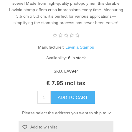
scene! Made from high-quality photopolymer, this durable
Kaarten 2021
Lavinia stamp offers crisp impressions every time. Measuring
3.6 cm x 5.3 cm, it’s perfect for various applications—
simplifying the stamping process has never been easier!
Manufacturer:
Lavinia Stamps
Availability:
6 in stock
SKU:
LAV944
€ 7.95 incl tax
ADD TO CART
Please select the address you want to ship to
Add to wishlist