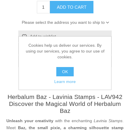
ADD TO CART
Please select the address you want to ship to
Add to wishlist
Cookies help us deliver our services. By
Add to compare list
using our services, you agree to our use of
cookies.
Email a friend
OK
Learn more
Herbalum Baz - Lavinia Stamps - LAV942
Discover the Magical World of Herbalum
Baz
Unleash your creativity
with the enchanting
Lavinia Stamps
.
Meet
Baz, the small pixie
, a charming silhouette stamp