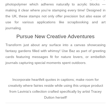
photopolymer which adheres naturally to acrylic blocks —
making it clear where you're stamping every time! Designed in
the UK, these stamps not only offer precision but also ease of
use for various applications like scrapbooking and art
journaling.
Pursue New Creative Adventures
Transform just about any surface into a canvas showcasing
fantasy gardens filled with whimsy! Use Baz as part of greeting
cards featuring messages fit for nature lovers, or embellish
journals capturing special moments spent outdoors.
Incorporate heartfelt quotes in captions; make room for
creativity where fairies reside while using this unique product
from Lavinia's collection crafted specifically by artist Tracey
Dutton herself!