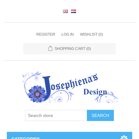
REGISTER
LOG IN
WISHLIST
(0)
SHOPPING CART
(0)
SEARCH