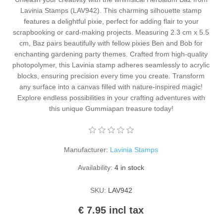
Kaarten 2021
Lavinia Stamps (LAV942). This charming silhouette stamp
features a delightful pixie, perfect for adding flair to your
scrapbooking or card-making projects. Measuring 2.3 cm x 5.5
cm, Baz pairs beautifully with fellow pixies Ben and Bob for
enchanting gardening party themes. Crafted from high-quality
photopolymer, this Lavinia stamp adheres seamlessly to acrylic
blocks, ensuring precision every time you create. Transform
any surface into a canvas filled with nature-inspired magic!
Explore endless possibilities in your crafting adventures with
this unique Gummiapan treasure today!
Manufacturer:
Lavinia Stamps
Availability:
4 in stock
SKU:
LAV942
€ 7.95 incl tax