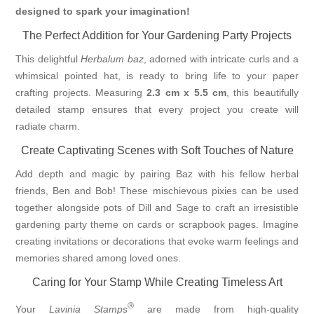
designed to spark your imagination!
The Perfect Addition for Your Gardening Party Projects
This delightful
Herbalum baz
, adorned with intricate curls and a
whimsical pointed hat, is ready to bring life to your paper
crafting projects. Measuring
2.3 cm x 5.5 cm
, this beautifully
detailed stamp ensures that every project you create will
radiate charm.
Create Captivating Scenes with Soft Touches of Nature
Add depth and magic by pairing Baz with his fellow herbal
friends, Ben and Bob! These mischievous pixies can be used
together alongside pots of Dill and Sage to craft an irresistible
gardening party theme on cards or scrapbook pages. Imagine
creating invitations or decorations that evoke warm feelings and
memories shared among loved ones.
Caring for Your Stamp While Creating Timeless Art
®
Your
Lavinia Stamps
are made from high-quality