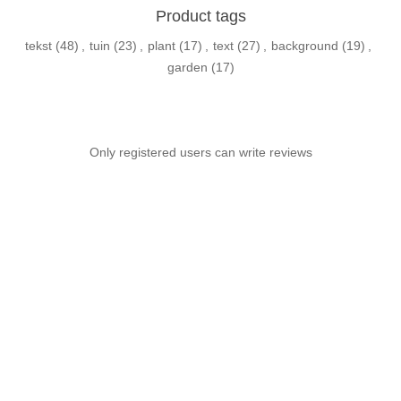
Product tags
tekst
(48)
,
tuin
(23)
,
plant
(17)
,
text
(27)
,
background
(19)
,
garden
(17)
Only registered users can write reviews