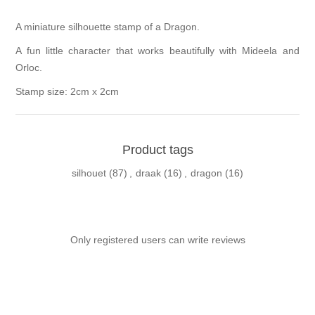
A miniature silhouette stamp of a Dragon.
A fun little character that works beautifully with Mideela and
Orloc.
Stamp size: 2cm x 2cm
Product tags
silhouet
(87)
,
draak
(16)
,
dragon
(16)
Only registered users can write reviews