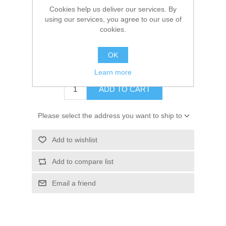
Manufacturer:
Lavinia Stamps
Cookies help us deliver our services. By
Kaarten 2021
using our services, you agree to our use of
Availability:
11 in stock
cookies.
SKU:
LAV213
OK
€ 1.50 incl tax
Learn more
ADD TO CART
Please select the address you want to ship to
Add to wishlist
Add to compare list
Email a friend