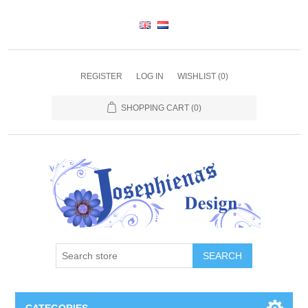
REGISTER
LOG IN
WISHLIST
(0)
SHOPPING CART
(0)
SEARCH