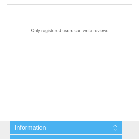
Only registered users can write reviews
Information
Sitemap