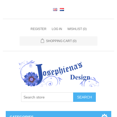
REGISTER
LOG IN
WISHLIST
(0)
SHOPPING CART
(0)
SEARCH