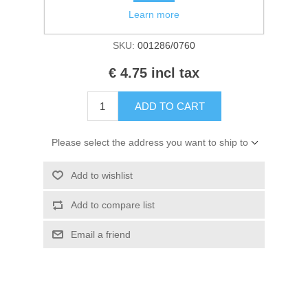
Kaarten 2021
Availability:
In stock
Learn more
SKU:
001286/0760
€ 4.75 incl tax
ADD TO CART
Please select the address you want to ship to
Add to wishlist
Add to compare list
Email a friend