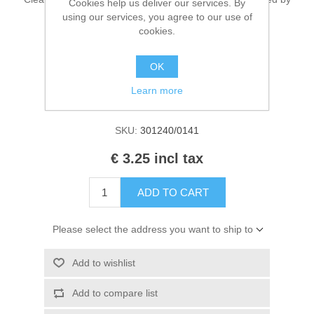
Cookies help us deliver our services. By
Kaarten 2021
EN 71 & CE. Contains 50ml.
using our services, you agree to our use of
cookies.
OK
Manufacturer:
Cadence Art & Hobby paint
Learn more
Availability:
1 in stock
SKU:
301240/0141
€ 3.25 incl tax
ADD TO CART
Please select the address you want to ship to
Add to wishlist
Add to compare list