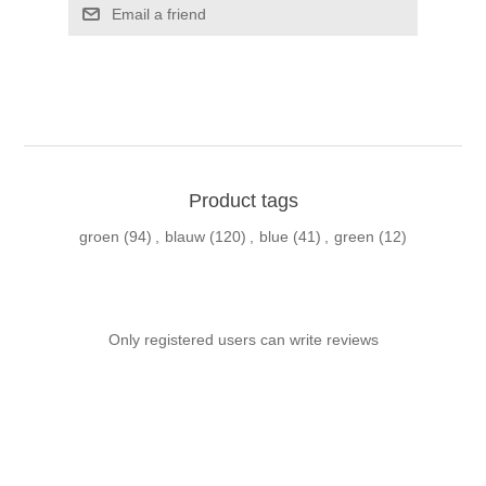
Email a friend
Product tags
groen
(94)
,
blauw
(120)
,
blue
(41)
,
green
(12)
Only registered users can write reviews