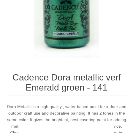
Canvas
Magic
Alcohol ink
Gummiapan
inspiration
Stompkaarsen
Personen
Embossing
Lavinia Stamps
Art Journal 2025
Steampunk
Foto's
CraftEmotions
Cards 2025
Other Images
Gesso - Mediums
Cadence
Kaarten 2024
60 by 40 cm
Inkt
Distress
Art Journal 2024
Cadence Dora metallic verf
Emerald groen - 141
Inkleuren
Ranger
Kaarten 2023
Staedtler
kaarten 2022
Dora Metallic is a high quality , water based paint for indoor and
outdoor craft use and decorative painting. It has 2 tones in the
same color. It gives the brightest, best covering paint for adding
Art journal 2022
metallic accents to most projects. Paint thinly at least twice.
Cleans up easily with soap and water. Non toxic. Certified by