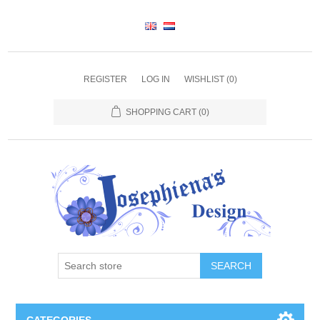
REGISTER
LOG IN
WISHLIST
(0)
SHOPPING CART
(0)
SEARCH