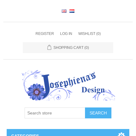
REGISTER
LOG IN
WISHLIST
(0)
SHOPPING CART
(0)
SEARCH