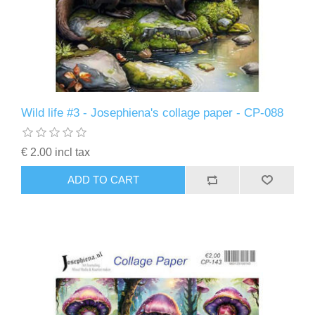
Wild life #3 - Josephiena's collage paper - CP-088
€ 2.00 incl tax
ADD TO CART