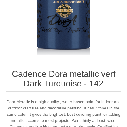
Canvas
Magic
Alcohol ink
Gummiapan
inspiration
Stompkaarsen
Personen
Embossing
Lavinia Stamps
Art Journal 2025
Steampunk
Foto's
CraftEmotions
Cards 2025
Other Images
Gesso - Mediums
Cadence
Kaarten 2024
60 by 40 cm
Inkt
Distress
Art Journal 2024
Cadence Dora metallic verf
Dark Turquoise - 142
Inkleuren
Ranger
Kaarten 2023
Staedtler
kaarten 2022
Dora Metallic is a high quality , water based paint for indoor and
outdoor craft use and decorative painting. It has 2 tones in the
same color. It gives the brightest, best covering paint for adding
Art journal 2022
metallic accents to most projects. Paint thinly at least twice.
Cleans up easily with soap and water. Non toxic. Certified by