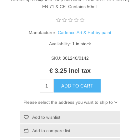
Kaarten 2021
EN 71 & CE. Contains 50ml.
Manufacturer:
Cadence Art & Hobby paint
Availability:
1 in stock
SKU:
301240/0142
€ 3.25 incl tax
ADD TO CART
Please select the address you want to ship to
Add to wishlist
Add to compare list