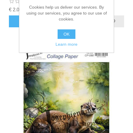
Cookies help us deliver our services. By
€ 2.00 incl tax
using our services, you agree to our use of
cookies.
ADD TO CART
OK
Learn more