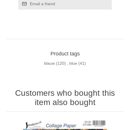
Email a friend
Product tags
blauw
(120)
,
blue
(41)
Customers who bought this
item also bought