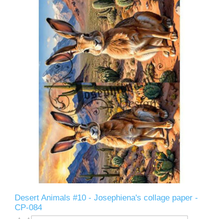
Desert Animals #10 - Josephiena's collage paper -
CP-084