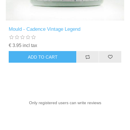
Mould - Cadence Vintage Legend
€ 3.95 incl tax
ADD TO CART
Only registered users can write reviews