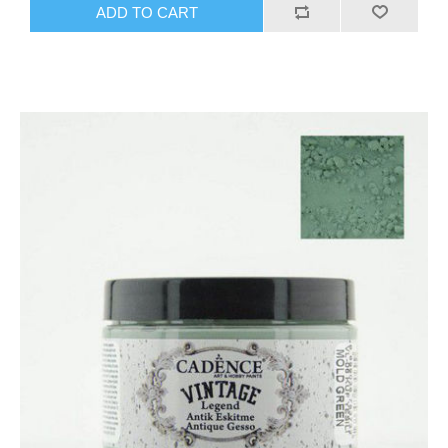
ADD TO CART