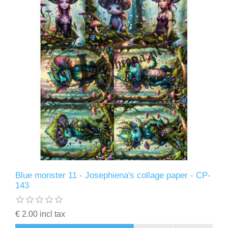
Blue monster 11 - Josephiena's collage paper - CP-
143
€ 2.00 incl tax