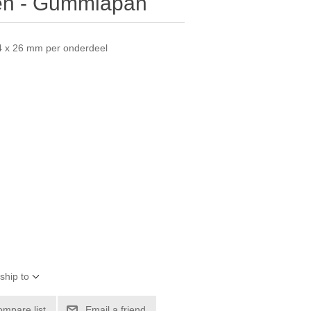
sen - Gummiapan
54 x 26 mm per onderdeel
ship to
ompare list
Email a friend