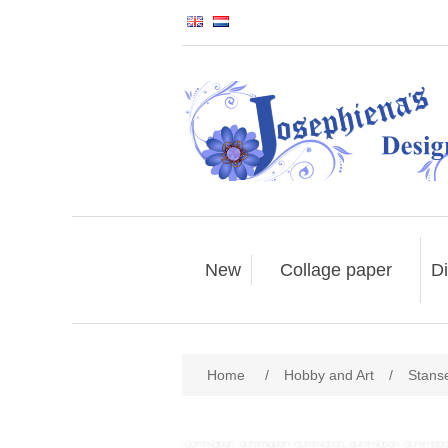
New
Collage paper
Di
Home
/
Hobby and Art
/
Stans