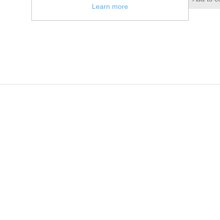
Learn more