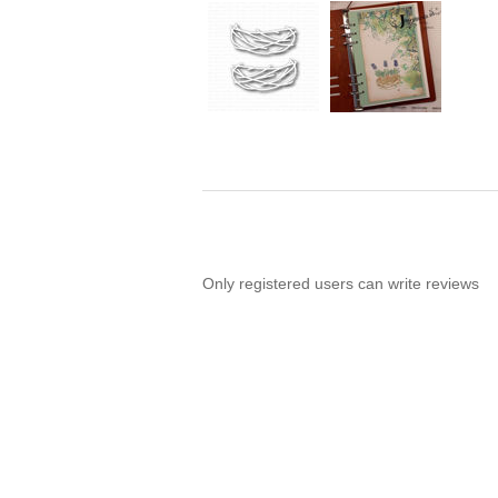
Only registered users can write reviews