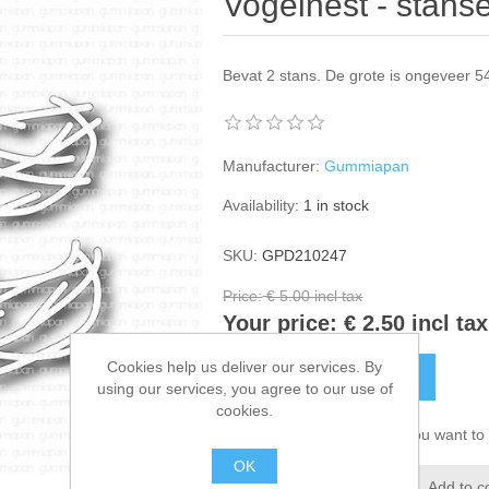
Vogelnest - stan
Bevat 2 stans. De grote is ongeveer 
Manufacturer:
Gummiapan
Availability:
1 in stock
SKU:
GPD210247
Price:
€ 5.00 incl tax
Your price:
€ 2.50 incl tax
Cookies help us deliver our services. By
ADD TO CART
using our services, you agree to our use of
cookies.
Please select the address you want to 
OK
Add to wishlist
Add to c