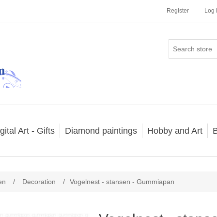
Register
Log 
gital Art - Gifts
Diamond paintings
Hobby and Art
B
en
/
Decoration
/
Vogelnest - stansen - Gummiapan