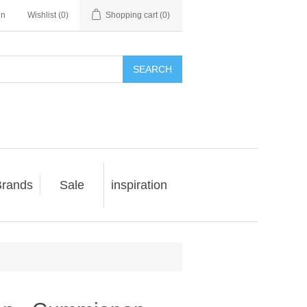
in
Wishlist
(0)
Shopping cart
(0)
SEARCH
rands
Sale
inspiration