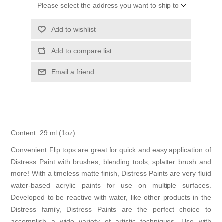
Please select the address you want to ship to
Add to wishlist
Add to compare list
Email a friend
Content: 29 ml (1oz)
Convenient Flip tops are great for quick and easy application of
Distress Paint with brushes, blending tools, splatter brush and
more! With a timeless matte finish, Distress Paints are very fluid
water-based acrylic paints for use on multiple surfaces.
Developed to be reactive with water, like other products in the
Distress family, Distress Paints are the perfect choice to
accomplish a wide variety of artistic techniques. Use with