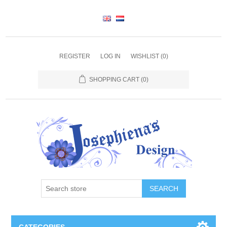
REGISTER
LOG IN
WISHLIST
(0)
SHOPPING CART
(0)
SEARCH