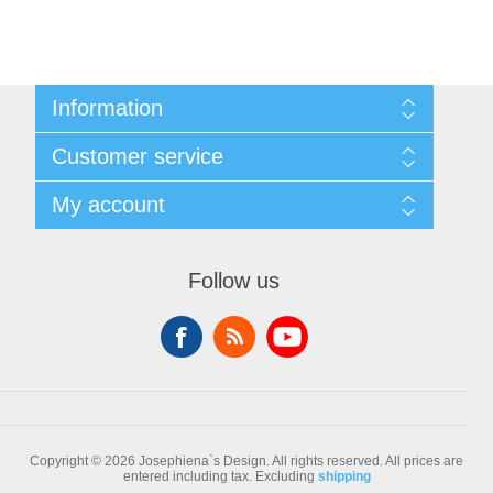
Information
Sitemap
Customer service
Conditions of Use
About Josephiena
Blog
My account
Contact us
Recently viewed products
Compare products list
My account
New products
Orders
Follow us
Check gift card balance
Addresses
Shopping cart
Wishlist
Copyright © 2026 Josephiena`s Design. All rights reserved.
All prices are
entered including tax. Excluding
shipping