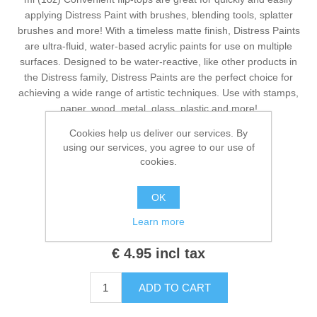
Kaarten 2021
applying Distress Paint with brushes, blending tools, splatter
brushes and more! With a timeless matte finish, Distress Paints
are ultra-fluid, water-based acrylic paints for use on multiple
surfaces. Designed to be water-reactive, like other products in
the Distress family, Distress Paints are the perfect choice for
achieving a wide range of artistic techniques. Use with stamps,
paper, wood, metal, glass, plastic and more!
Cookies help us deliver our services. By
using our services, you agree to our use of
cookies.
Manufacturers:
Tim Holtz
,
Ranger
Availability:
1 in stock
OK
Learn more
SKU:
TDF53026
€ 4.95 incl tax
ADD TO CART