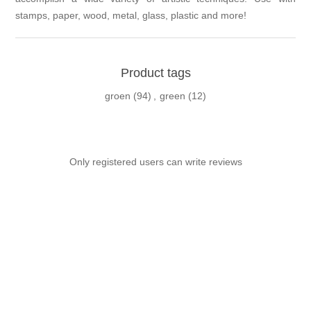
stamps, paper, wood, metal, glass, plastic and more!
Product tags
groen
(94)
,
green
(12)
Only registered users can write reviews