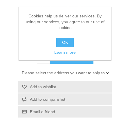
Kaarten 2021
Manufacturer:
Royal Talens
Cookies help us deliver our services. By
Availability:
1 in stock
using our services, you agree to our use of
cookies.
SKU:
9314011M
OK
€ 3.25 incl tax
Learn more
ADD TO CART
Please select the address you want to ship to
Add to wishlist
Add to compare list
Email a friend