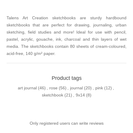
Talens Art Creation sketchbooks are sturdy hardbound
sketchbooks that are perfect for drawing, journaling, urban
sketching, field studies and more! Ideal for use with pencil,
pastel, acrylic, gouache, ink, charcoal and thin layers of wet
media. The sketchbooks contain 80 sheets of cream-coloured,
acid-free, 140 g/m² paper.
Product tags
art journal
(46)
,
rose
(56)
,
journal
(20)
,
pink
(12)
,
sketchbook
(21)
,
9x14
(8)
Only registered users can write reviews