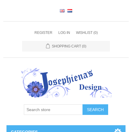
REGISTER
LOG IN
WISHLIST
(0)
SHOPPING CART
(0)
SEARCH