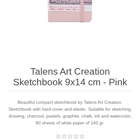
Canvas
Magic
Alcohol ink
Gummiapan
inspiration
Stompkaarsen
Personen
Embossing
Lavinia Stamps
Art Journal 2025
Steampunk
Foto's
CraftEmotions
Cards 2025
Other Images
Gesso - Mediums
Cadence
Kaarten 2024
Talens Art Creation
60 by 40 cm
Inkt
Distress
Art Journal 2024
Sketchbook 9x14 cm - Pink
Inkleuren
Ranger
Kaarten 2023
Beautiful compact sketchbook by Talens Art Creation.
Sketchbook with hard cover and elastic. Suitable for sketching,
Staedtler
kaarten 2022
drawing, charcoal, pastels, graphite, chalk, ink and watercolor,
80 sheets of white paper of 140 gr.
Art journal 2022