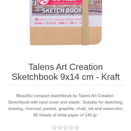
Canvas
Magic
Alcohol ink
Gummiapan
inspiration
Stompkaarsen
Personen
Embossing
Lavinia Stamps
Art Journal 2025
Steampunk
Foto's
CraftEmotions
Cards 2025
Other Images
Gesso - Mediums
Cadence
Kaarten 2024
Talens Art Creation
60 by 40 cm
Inkt
Distress
Art Journal 2024
Sketchbook 9x14 cm - Kraft
Inkleuren
Ranger
Kaarten 2023
Beautiful compact sketchbook by Talens Art Creation.
Sketchbook with hard cover and elastic. Suitable for sketching,
Staedtler
kaarten 2022
drawing, charcoal, pastels, graphite, chalk, ink and watercolor,
80 sheets of white paper of 140 gr.
Art journal 2022