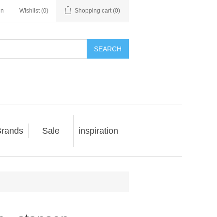
in
Wishlist
(0)
Shopping cart
(0)
SEARCH
rands
Sale
inspiration