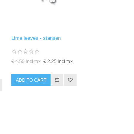
Lime leaves - stansen
€ 4.50 incl tax
€ 2.25 incl tax
ADD TO CART