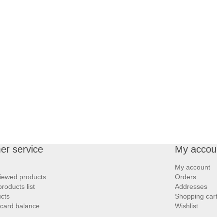
er service
My accou
My account
iewed products
Orders
oducts list
Addresses
cts
Shopping car
 card balance
Wishlist