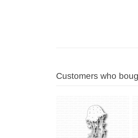
Customers who bough