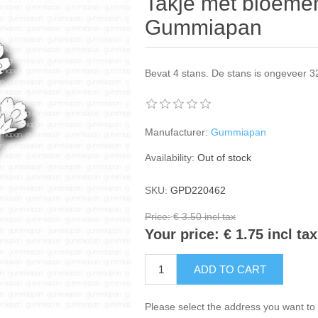
Takje met bloemen
Gummiapan
Bevat 4 stans. De stans is ongeveer 
Manufacturer:
Gummiapan
Availability:
Out of stock
SKU:
GPD220462
Price:
€ 3.50 incl tax
Your price:
€ 1.75 incl tax
ADD TO CART
Please select the address you want to 