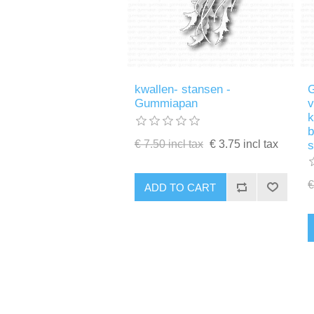
kwallen- stansen -
G
Gummiapan
v
k
b
€ 7.50 incl tax
€ 3.75 incl tax
€
ADD TO CART