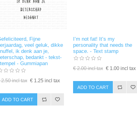
efeliciteerd, Fijne
I’m not fat! It’s my
erjaardag, veel geluk, dikke
personality that needs the
nuffel, ik denk aan je,
space. - Text stamp
eterschap, bedankt - tekst-
stempel - Gummiapan
€ 2.00 incl tax
€ 1.00 incl tax
 2.50 incl tax
€ 1.25 incl tax
ADD TO CART
ADD TO CART