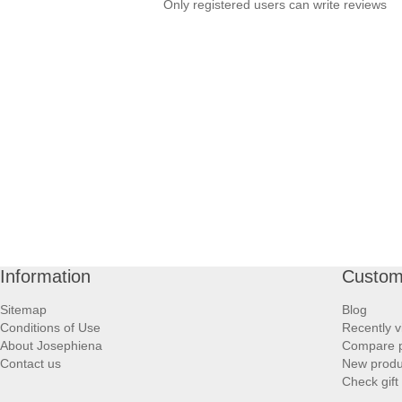
Only registered users can write reviews
Information
Custom
Sitemap
Blog
Conditions of Use
Recently v
About Josephiena
Compare pr
Contact us
New produ
Check gift