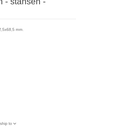
 - stansen -
32,5x68,5 mm.
ship to