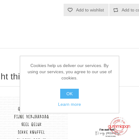
Add to wishlist
Add to c
Cookies help us deliver our services. By
using our services, you agree to our use of
t this item also bought
cookies.
OK
Learn more