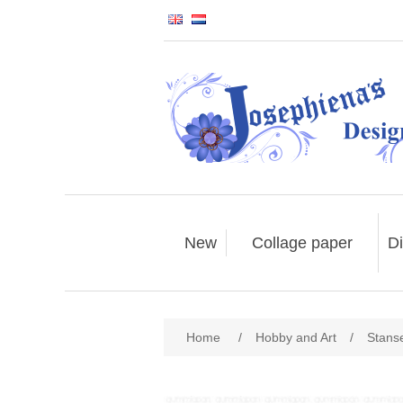
New
Collage paper
Di
Home
/
Hobby and Art
/
Stans