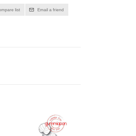
ompare list
Email a friend