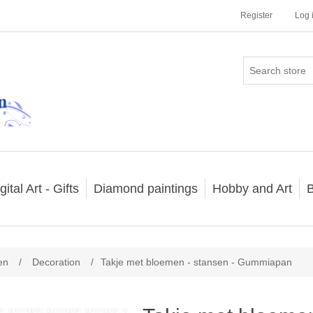
Register
Log 
gital Art - Gifts
Diamond paintings
Hobby and Art
B
en
/
Decoration
/
Takje met bloemen - stansen - Gummiapan