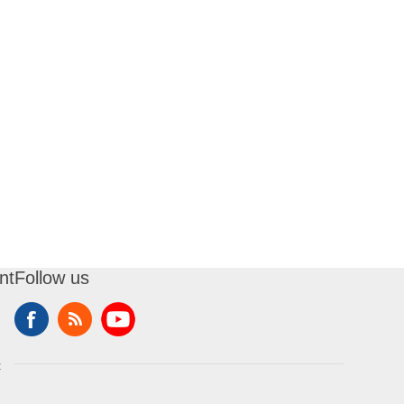
nt
Follow us
t