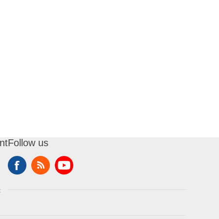
nt
Follow us
t