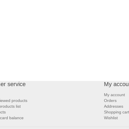
er service
My accou
My account
iewed products
Orders
oducts list
Addresses
cts
Shopping car
 card balance
Wishlist