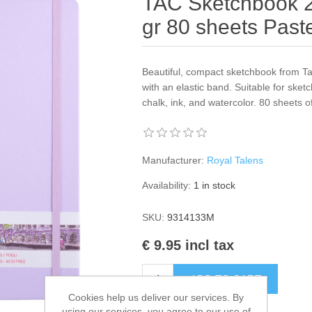
TAC Sketchbook 2
gr 80 sheets Paste
Beautiful, compact sketchbook from Ta
with an elastic band. Suitable for sket
chalk, ink, and watercolor. 80 sheets 
Manufacturer:
Royal Talens
Availability:
1 in stock
SKU:
9314133M
€ 9.95 incl tax
ADD TO CART
Cookies help us deliver our services. By
using our services, you agree to our use of