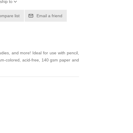
ship to
ompare list
Email a friend
udies, and more! Ideal for use with pencil,
eam-colored, acid-free, 140 gsm paper and