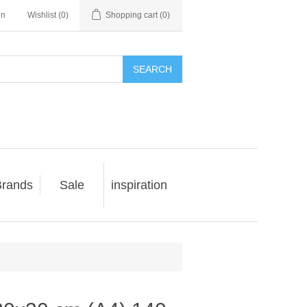
in
Wishlist
(0)
Shopping cart
(0)
SEARCH
rands
Sale
inspiration