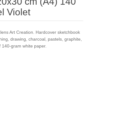
0x30 cm (A4) 140
l Violet
lens Art Creation. Hardcover sketchbook
ching, drawing, charcoal, pastels, graphite,
of 140-gram white paper.