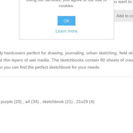
Please select the address you want to 
cookies.
Add to wishlist
Add to c
OK
Learn more
 hardcovers perfect for drawing, journaling, urban sketching, field st
 and thin layers of wet media. The sketchbooks contain 80 sheets of cr
 so you can find the perfect sketchbook for your needs.
purple
(20)
,
a4
(34)
,
sketchbook
(21)
,
21x29
(4)