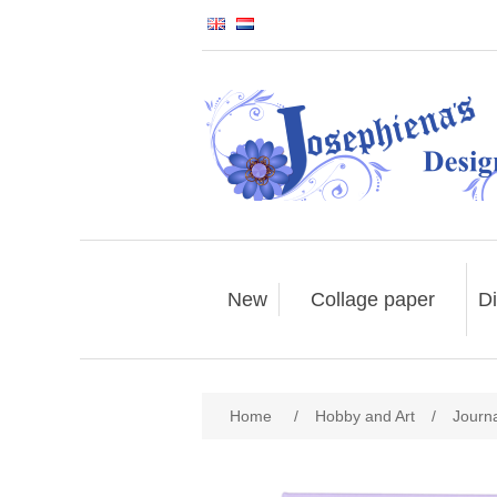
New
Collage paper
Di
Home
/
Hobby and Art
/
Journ