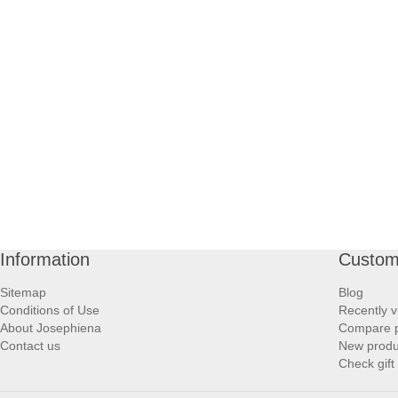
Information
Custom
Sitemap
Blog
Conditions of Use
Recently v
About Josephiena
Compare pr
Contact us
New produ
Check gift