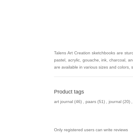
Talens Art Creation sketchbooks are sturdy
pastel, acrylic, gouache, ink, charcoal,
are available in various sizes and colors,
Product tags
art journal
(46)
,
paars
(51)
,
journal
(20)
,
Only registered users can write reviews