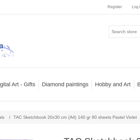
Register
Log 
gital Art - Gifts
Diamond paintings
Hobby and Art
B
als
/
TAC Sketchbook 20x30 cm (A4) 140 gr 80 sheets Pastel Violet