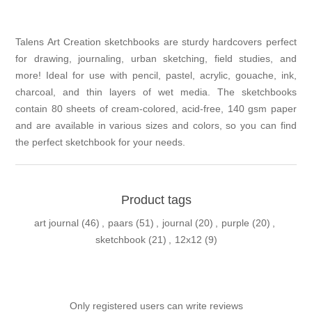
Talens Art Creation sketchbooks are sturdy hardcovers perfect
for drawing, journaling, urban sketching, field studies, and
more! Ideal for use with pencil, pastel, acrylic, gouache, ink,
charcoal, and thin layers of wet media. The sketchbooks
contain 80 sheets of cream-colored, acid-free, 140 gsm paper
and are available in various sizes and colors, so you can find
the perfect sketchbook for your needs.
Product tags
art journal
(46)
,
paars
(51)
,
journal
(20)
,
purple
(20)
,
sketchbook
(21)
,
12x12
(9)
Only registered users can write reviews