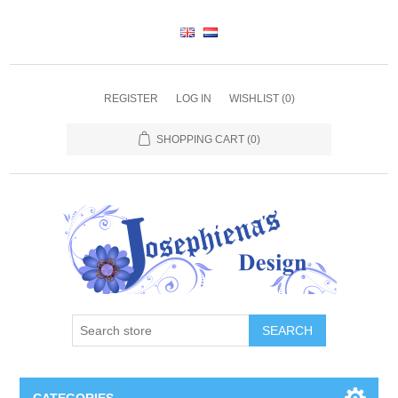
REGISTER
LOG IN
WISHLIST
(0)
SHOPPING CART
(0)
SEARCH