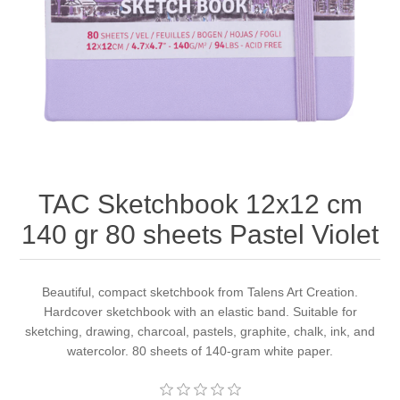
Canvas
Magic
Alcohol ink
Gummiapan
inspiration
Stompkaarsen
Personen
Embossing
Lavinia Stamps
Art Journal 2025
Steampunk
Foto's
CraftEmotions
Cards 2025
Other Images
Gesso - Mediums
Cadence
Kaarten 2024
TAC Sketchbook 12x12 cm
60 by 40 cm
Inkt
Distress
Art Journal 2024
140 gr 80 sheets Pastel Violet
Inkleuren
Ranger
Kaarten 2023
Beautiful, compact sketchbook from Talens Art Creation.
Hardcover sketchbook with an elastic band. Suitable for
Staedtler
kaarten 2022
sketching, drawing, charcoal, pastels, graphite, chalk, ink, and
watercolor. 80 sheets of 140-gram white paper.
Art journal 2022