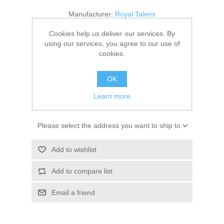
Kaarten 2021
Manufacturer:
Royal Talens
Availability:
1 in stock
Cookies help us deliver our services. By
using our services, you agree to our use of
cookies.
SKU:
9314134M
€ 3.25 incl tax
OK
Learn more
ADD TO CART
Please select the address you want to ship to
Add to wishlist
Add to compare list
Email a friend