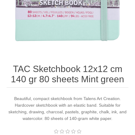
Canvas
Magic
Alcohol ink
Gummiapan
inspiration
Stompkaarsen
Personen
Embossing
Lavinia Stamps
Art Journal 2025
Steampunk
Foto's
CraftEmotions
Cards 2025
Other Images
Gesso - Mediums
Cadence
Kaarten 2024
TAC Sketchbook 12x12 cm
60 by 40 cm
Inkt
Distress
Art Journal 2024
140 gr 80 sheets Mint green
Inkleuren
Ranger
Kaarten 2023
Beautiful, compact sketchbook from Talens Art Creation.
Hardcover sketchbook with an elastic band. Suitable for
Staedtler
kaarten 2022
sketching, drawing, charcoal, pastels, graphite, chalk, ink, and
watercolor. 80 sheets of 140-gram white paper.
Art journal 2022