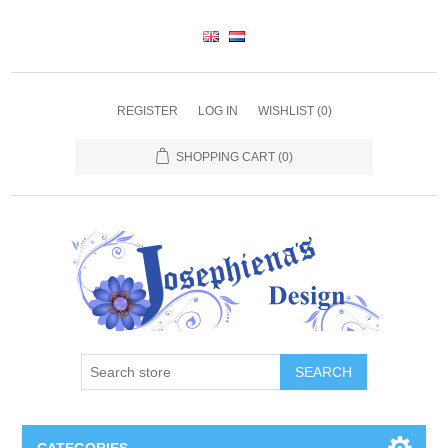
REGISTER
LOG IN
WISHLIST
(0)
SHOPPING CART
(0)
SEARCH