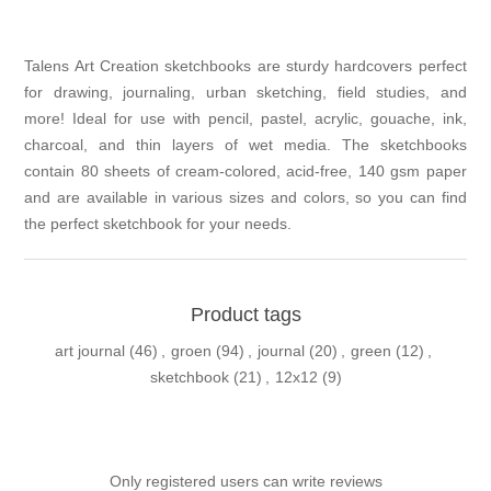
Talens Art Creation sketchbooks are sturdy hardcovers perfect
for drawing, journaling, urban sketching, field studies, and
more! Ideal for use with pencil, pastel, acrylic, gouache, ink,
charcoal, and thin layers of wet media. The sketchbooks
contain 80 sheets of cream-colored, acid-free, 140 gsm paper
and are available in various sizes and colors, so you can find
the perfect sketchbook for your needs.
Product tags
art journal
(46)
,
groen
(94)
,
journal
(20)
,
green
(12)
,
sketchbook
(21)
,
12x12
(9)
Only registered users can write reviews