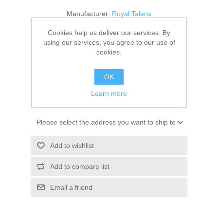
Kaarten 2021
Manufacturer:
Royal Talens
Availability:
1 in stock
Cookies help us deliver our services. By
using our services, you agree to our use of
cookies.
SKU:
9314034M
€ 3.25 incl tax
OK
Learn more
ADD TO CART
Please select the address you want to ship to
Add to wishlist
Add to compare list
Email a friend