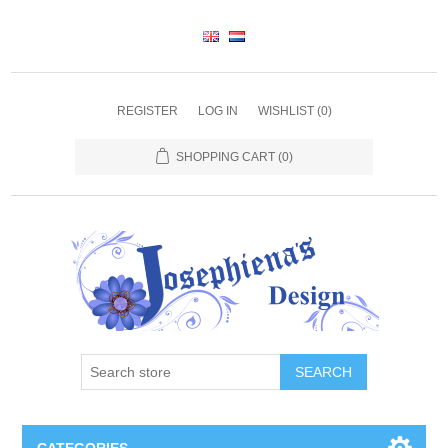
REGISTER
LOG IN
WISHLIST
(0)
SHOPPING CART
(0)
SEARCH