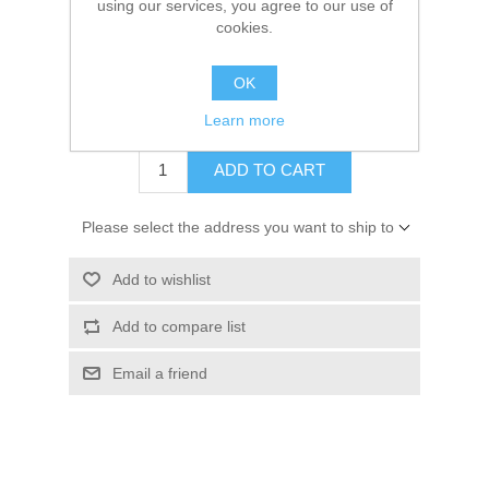
using our services, you agree to our use of
Kaarten 2021
cookies.
SKU:
GP19100308
OK
Price:
€ 3.00 incl tax
Your price:
€ 1.50 incl tax
Learn more
ADD TO CART
Please select the address you want to ship to
Add to wishlist
Add to compare list
Email a friend