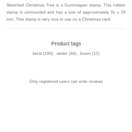
Sketched Christmas Tree is a Gummiapan stamp. This rubber
stamp is unmounted and has a size of approximately 31 x 29
mm. This stamp is very nice to use on a Christmas card.
Product tags
kerst
(100)
,
winter
(66)
,
boom
(12)
Only registered users can write reviews