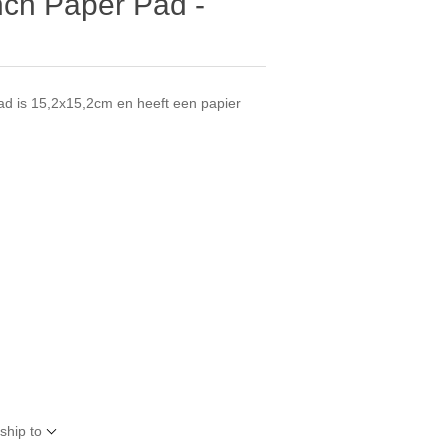
nch Paper Pad -
ad is 15,2x15,2cm en heeft een papier
.
ship to