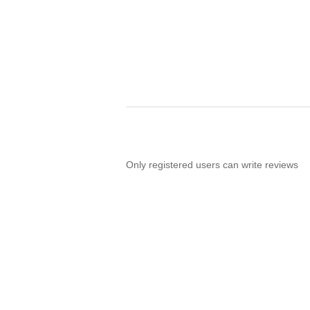
Only registered users can write reviews