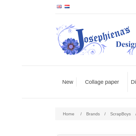
New
Collage paper
Di
Home
/
Brands
/
ScrapBoys