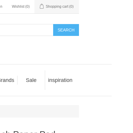
in
Wishlist
(0)
Shopping cart
(0)
SEARCH
rands
Sale
inspiration