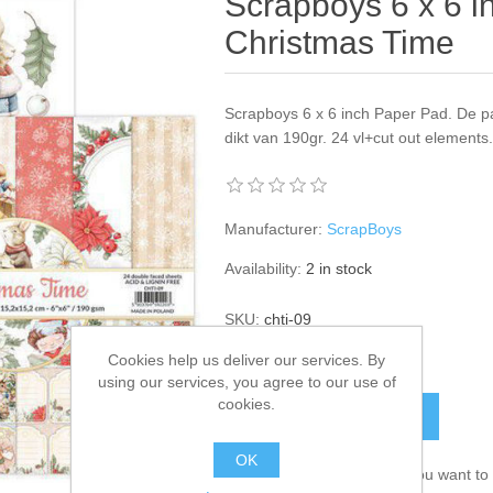
Scrapboys 6 x 6 i
Christmas Time
Scrapboys 6 x 6 inch Paper Pad. De p
dikt van 190gr. 24 vl+cut out elements
Manufacturer:
ScrapBoys
Availability:
2 in stock
SKU:
chti-09
Cookies help us deliver our services. By
€ 6.50 incl tax
using our services, you agree to our use of
cookies.
ADD TO CART
OK
Please select the address you want to 