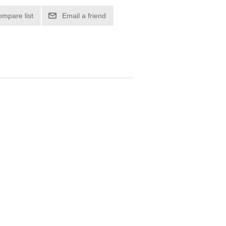
ompare list
Email a friend