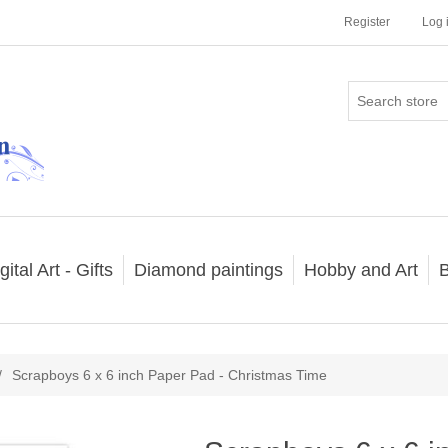
Register
Log 
gital Art - Gifts
Diamond paintings
Hobby and Art
B
/
Scrapboys 6 x 6 inch Paper Pad - Christmas Time