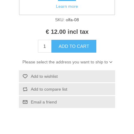
Kaarten 2021
Availability:
2 in stock
Learn more
SKU:
olfa-08
€ 12.00 incl tax
ADD TO CART
Please select the address you want to ship to
Add to wishlist
Add to compare list
Email a friend