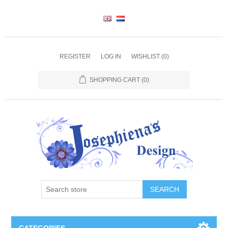
REGISTER
LOG IN
WISHLIST
(0)
SHOPPING CART
(0)
SEARCH