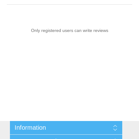
Only registered users can write reviews
Information
Sitemap