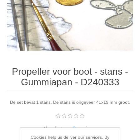
Canvas
Magic
Alcohol ink
Gummiapan
inspiration
Stompkaarsen
Personen
Embossing
Lavinia Stamps
Art Journal 2025
Steampunk
Foto's
CraftEmotions
Cards 2025
Other Images
Gesso - Mediums
Cadence
Kaarten 2024
Propeller voor boot - stans -
60 by 40 cm
Inkt
Distress
Art Journal 2024
Gummiapan - D240333
Inkleuren
Ranger
Kaarten 2023
De set bevat 1 stans. De stans is ongeveer 41x19 mm groot.
Staedtler
kaarten 2022
Art journal 2022
Manufacturer:
Gummiapan
Cookies help us deliver our services. By
Availability:
4 in stock