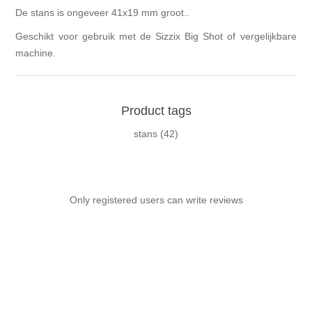
De stans is ongeveer 41x19 mm groot..
Geschikt voor gebruik met de Sizzix Big Shot of vergelijkbare
machine.
Product tags
stans
(42)
Only registered users can write reviews