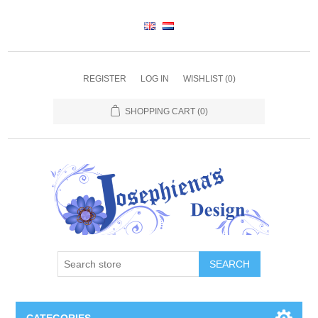
REGISTER
LOG IN
WISHLIST
(0)
SHOPPING CART
(0)
SEARCH