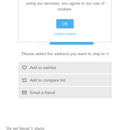
using our services, you agree to our use of
Kaarten 2021
cookies.
SKU:
GPD240333
€ 2.00 incl tax
OK
Learn more
ADD TO CART
Please select the address you want to ship to
Add to wishlist
Add to compare list
Email a friend
De set bevat 1 stans.