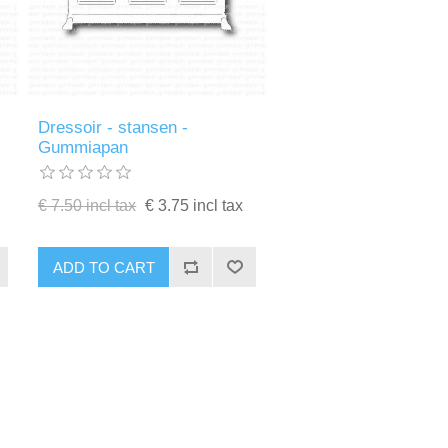
Dressoir - stansen -
Gummiapan
€ 7.50 incl tax
€ 3.75 incl tax
ADD TO CART