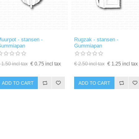
uurpot - stansen -
Rugzak - stansen -
Gummiapan
Gummiapan
 1.50 incl tax
€ 0.75 incl tax
€ 2.50 incl tax
€ 1.25 incl tax
ADD TO CART
ADD TO CART