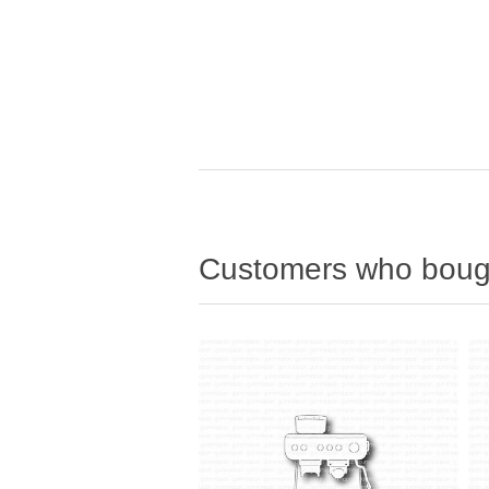
Customers who bough