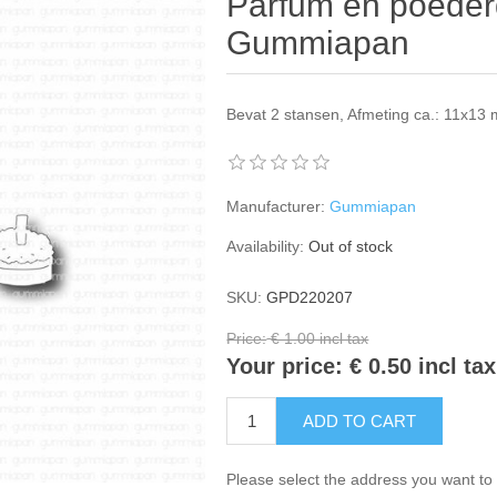
Parfum en poederd
Gummiapan
Bevat 2 stansen, Afmeting ca.: 11x1
Manufacturer:
Gummiapan
Availability:
Out of stock
SKU:
GPD220207
Price:
€ 1.00 incl tax
Your price:
€ 0.50 incl tax
ADD TO CART
Please select the address you want to 