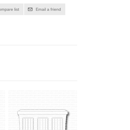
ompare list
Email a friend