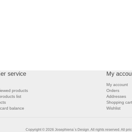
er service
My accou
My account
iewed products
Orders
oducts list
Addresses
cts
Shopping car
 card balance
Wishlist
Copyright © 2026 Josephiena`s Design. All rights reserved.
All pri