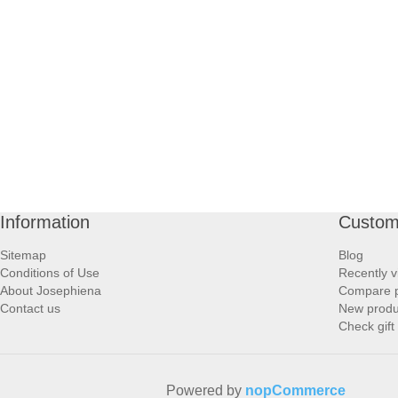
Information
Custom
Sitemap
Blog
Conditions of Use
Recently v
About Josephiena
Compare pr
Contact us
New produ
Check gift
Powered by
nopCommerce