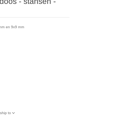
oos - stansen -
3 mm en 9x9 mm
ship to