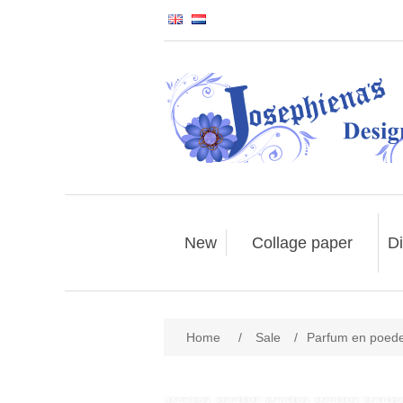
New
Collage paper
Di
Home
/
Sale
/
Parfum en poed