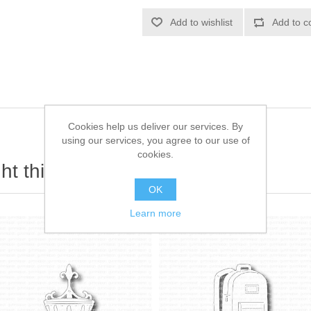
Add to wishlist
Add to c
Cookies help us deliver our services. By
using our services, you agree to our use of
cookies.
t this item also bought
OK
Learn more