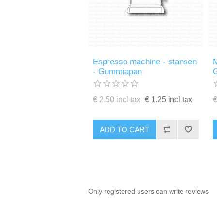
Espresso machine - stansen
M
- Gummiapan
€ 2.50 incl tax
€ 1.25 incl tax
€
ADD TO CART
Only registered users can write reviews