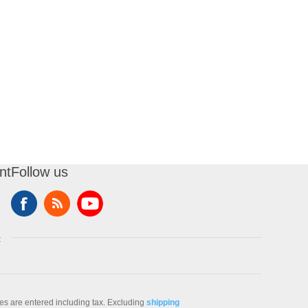
nt
Follow us
t
ces are entered including tax. Excluding
shipping