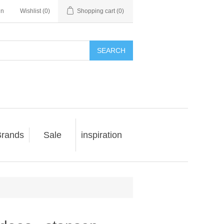
in
Wishlist
(0)
Shopping cart
(0)
SEARCH
rands
Sale
inspiration