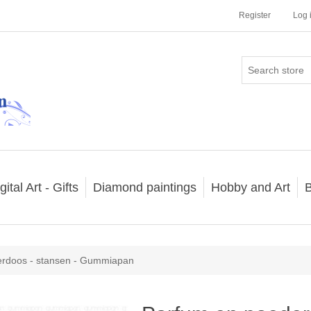
Register
Log 
gital Art - Gifts
Diamond paintings
Hobby and Art
B
erdoos - stansen - Gummiapan