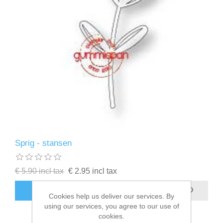
Sprig - stansen
€ 5.90 incl tax
€ 2.95 incl tax
ADD TO CART
Cookies help us deliver our services. By
using our services, you agree to our use of
cookies.