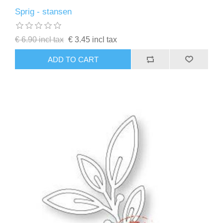
Sprig - stansen
€ 6.90 incl tax
€ 3.45 incl tax
ADD TO CART