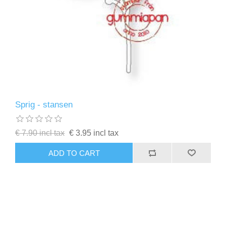
Sprig - stansen
€ 7.90 incl tax
€ 3.95 incl tax
ADD TO CART