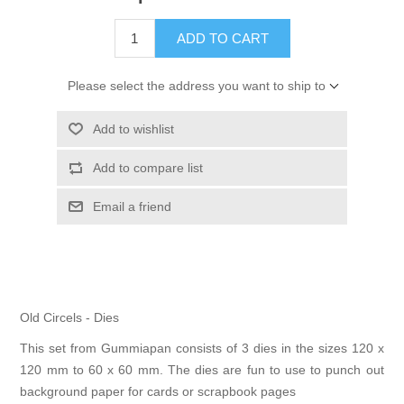
Kaarten 2021
ADD TO CART
Please select the address you want to ship to
Add to wishlist
Add to compare list
Email a friend
Old Circels - Dies
This set from Gummiapan consists of 3 dies in the sizes 120 x
120 mm to 60 x 60 mm. The dies are fun to use to punch out
background paper for cards or scrapbook pages