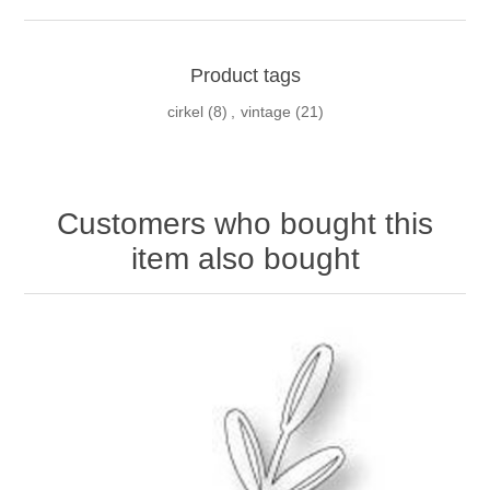
Product tags
cirkel
(8)
,
vintage
(21)
Customers who bought this
item also bought