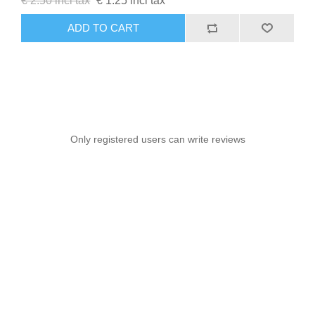
€ 2.50 incl tax
€ 1.25 incl tax
ADD TO CART
Only registered users can write reviews