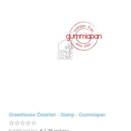
Greenhouse Österlen - Stamp - Gummiapan