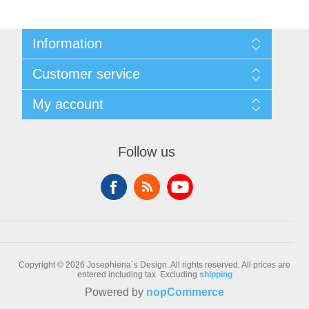
Information
Sitemap
Customer service
Conditions of Use
About Josephiena
Blog
My account
Contact us
Recently viewed products
Compare products list
My account
New products
Orders
Follow us
Check gift card balance
Addresses
Shopping cart
Wishlist
Copyright © 2026 Josephiena`s Design. All rights reserved.
All prices are
entered including tax. Excluding
shipping
Powered by
nopCommerce