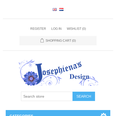
REGISTER
LOG IN
WISHLIST
(0)
SHOPPING CART
(0)
SEARCH