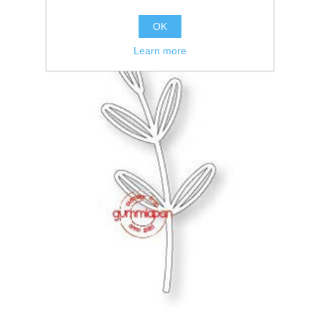
OK
Learn more