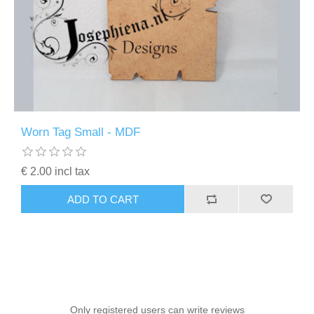
Worn Tag Small - MDF
€ 2.00 incl tax
ADD TO CART
Only registered users can write reviews