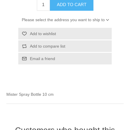
ADD TO CART
Kaarten 2021
Please select the address you want to ship to
Add to wishlist
Add to compare list
Email a friend
Mister Spray Bottle 10 cm