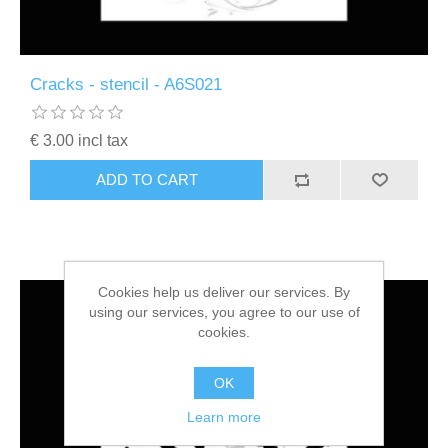
Cracks - stencil - A6S021
€ 3.00 incl tax
ADD TO CART
Cookies help us deliver our services. By
using our services, you agree to our use of
cookies.
OK
Learn more