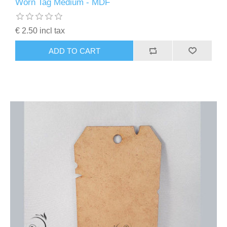
Worn Tag Medium - MDF
€ 2.50 incl tax
ADD TO CART