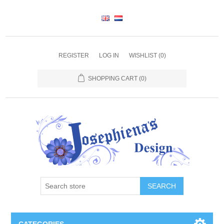
REGISTER
LOG IN
WISHLIST
(0)
SHOPPING CART
(0)
SEARCH