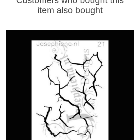
Customers who bought this
item also bought