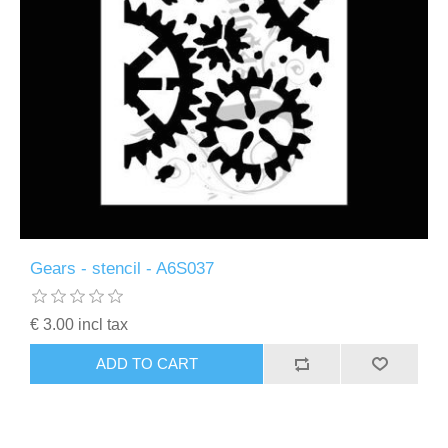
Gears - stencil - A6S037
€ 3.00 incl tax
ADD TO CART