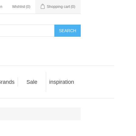
in
Wishlist
(0)
Shopping cart
(0)
SEARCH
rands
Sale
inspiration