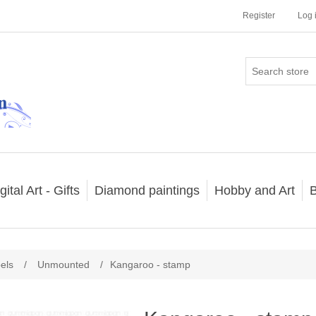
Register
Log 
gital Art - Gifts
Diamond paintings
Hobby and Art
B
els
/
Unmounted
/
Kangaroo - stamp