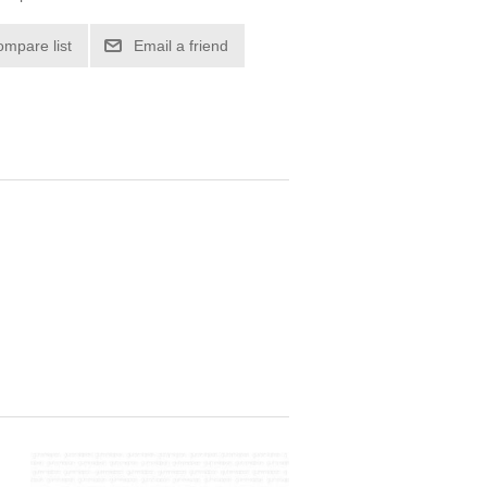
ompare list
Email a friend