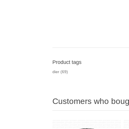
Product tags
dier
(69)
Customers who bough