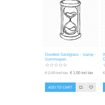
Doodled Sandglass - stamp -
W
Gummiapan
€ 2.00 incl tax
€ 1.00 incl tax
€
ADD TO CART