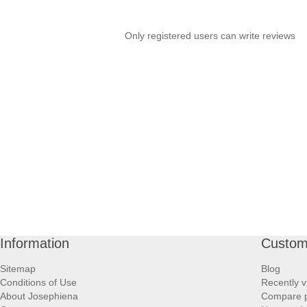
Only registered users can write reviews
Information
Custom
Sitemap
Blog
Conditions of Use
Recently v
About Josephiena
Compare pr