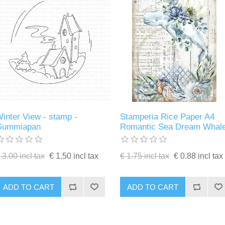
inter View - stamp -
Stamperia Rice Paper A4
Gummiapan
Romantic Sea Dream Whal
 3.00 incl tax
€ 1.50 incl tax
€ 1.75 incl tax
€ 0.88 incl tax
ADD TO CART
ADD TO CART