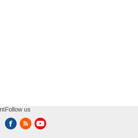
nt
Follow us