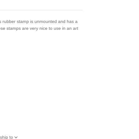
 rubber stamp is unmounted and has a
se stamps are very nice to use in an art
ship to