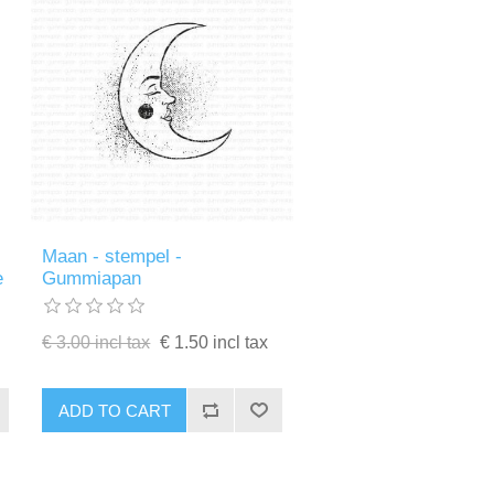
Maan - stempel -
e
Gummiapan
€ 3.00 incl tax
€ 1.50 incl tax
ADD TO CART