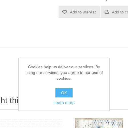
Add to wishlist
Add to c
Cookies help us deliver our services. By
using our services, you agree to our use of
cookies.
OK
t this item also bought
Learn more