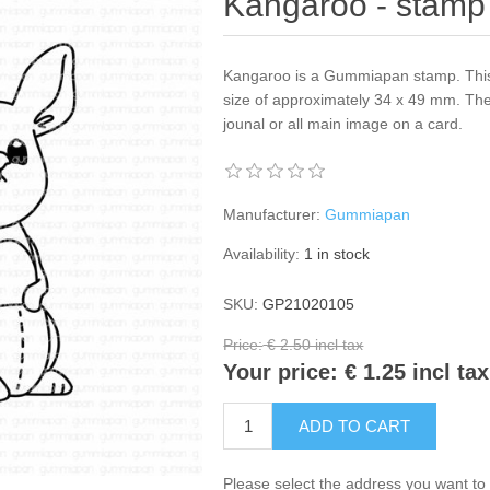
Kangaroo - stamp
Kangaroo is a Gummiapan stamp. This
size of approximately 34 x 49 mm. The
jounal or all main image on a card.
Manufacturer:
Gummiapan
Availability:
1 in stock
SKU:
GP21020105
Price:
€ 2.50 incl tax
Your price:
€ 1.25 incl tax
ADD TO CART
Please select the address you want to 