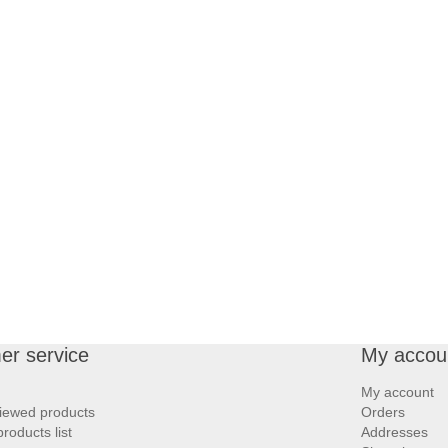
er service
My accou
My account
iewed products
Orders
oducts list
Addresses