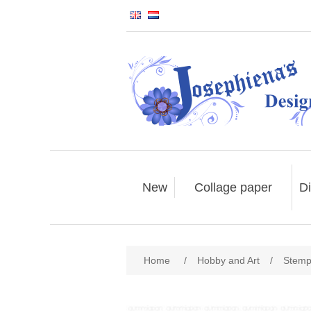
New
Collage paper
Di
Home
/
Hobby and Art
/
Stemp