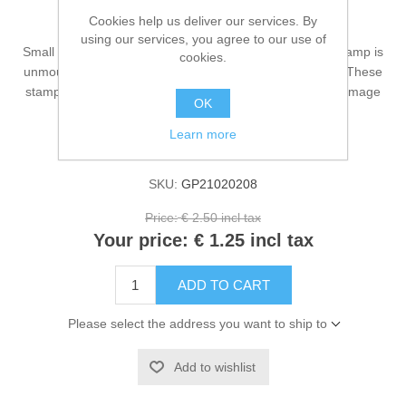
Small New Mochi - stamp
Cookies help us deliver our services. By
using our services, you agree to our use of
Small New Mochi is a Gummiapan stamp. This rubber stamp is
cookies.
unmounted and has a size of approximately 45x34 mm. These
stamps are very nice to use in an art journal or as main image
OK
on a card.
Learn more
Availability:
5 in stock
SKU:
GP21020208
Price:
€ 2.50 incl tax
Your price:
€ 1.25 incl tax
ADD TO CART
Please select the address you want to ship to
Add to wishlist