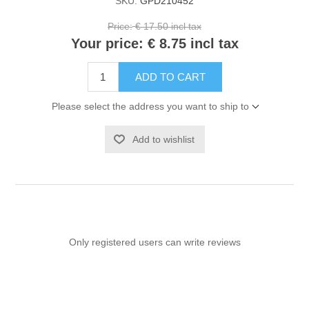
SKU:
GPD210452
Price:
€ 17.50 incl tax
Your price:
€ 8.75 incl tax
ADD TO CART
Please select the address you want to ship to
Add to wishlist
Only registered users can write reviews