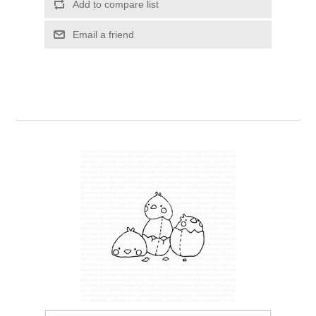
Add to compare list
Kaarten 2021
Email a friend