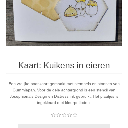
Canvas
Magic
Alcohol ink
Gummiapan
inspiration
Stompkaarsen
Personen
Embossing
Lavinia Stamps
Art Journal 2025
Steampunk
Foto's
CraftEmotions
Cards 2025
Other Images
Gesso - Mediums
Cadence
Kaarten 2024
Kaart: Kuikens in eieren
60 by 40 cm
Inkt
Distress
Art Journal 2024
Inkleuren
Een vrolijke paaskaart gemaakt met stempels en stansen van
Ranger
Kaarten 2023
Gummiapan. Voor de gele achtergrond is een stencil van
Josephiena's Design en Distress ink gebruikt. Het plaatjes is
Staedtler
kaarten 2022
ingekleurd met kleurpotloden.
Art journal 2022