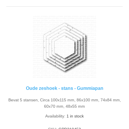
Oude zeshoek - stans - Gummiapan
Bevat 5 stansen, Circa 100x115 mm, 86x100 mm, 74x84 mm,
60x70 mm, 48x55 mm
Availability:
1 in stock