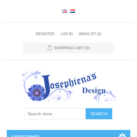
REGISTER
LOG IN
WISHLIST
(0)
SHOPPING CART
(0)
SEARCH