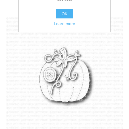
OK
Learn more