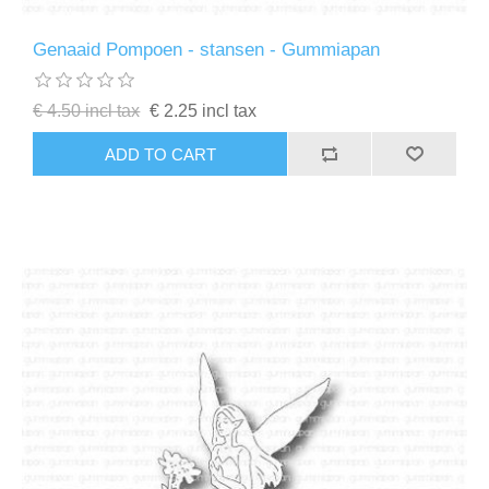
Genaaid Pompoen - stansen - Gummiapan
€ 4.50 incl tax
€ 2.25 incl tax
ADD TO CART