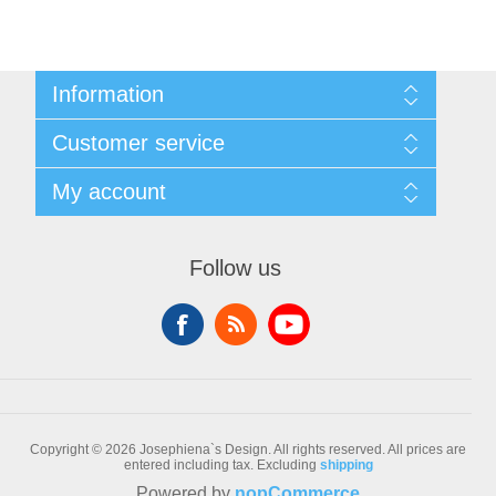
Information
Sitemap
Customer service
Conditions of Use
About Josephiena
Blog
My account
Contact us
Recently viewed products
Compare products list
My account
New products
Orders
Follow us
Check gift card balance
Addresses
Shopping cart
Wishlist
Copyright © 2026 Josephiena`s Design. All rights reserved.
All prices are
entered including tax. Excluding
shipping
Powered by
nopCommerce