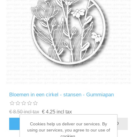
Bloemen in een cirkel - stansen - Gummiapan
€ 8.50 incl tax
€ 4.25 incl tax
ADD TO CART
Cookies help us deliver our services. By
using our services, you agree to our use of
cookies.