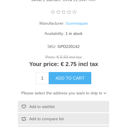
Kaarten 2021
Manufacturer:
Gummiapan
Availability:
1 in stock
SKU:
GPD220142
Price:
€ 5.50 incl tax
Your price:
€ 2.75 incl tax
ADD TO CART
Please select the address you want to ship to
Add to wishlist
Add to compare list