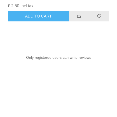
€ 2.50 incl tax
ADD TO CART
Only registered users can write reviews