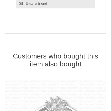
Email a friend
Customers who bought this
item also bought