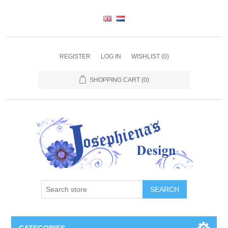
REGISTER
LOG IN
WISHLIST
(0)
SHOPPING CART
(0)
SEARCH