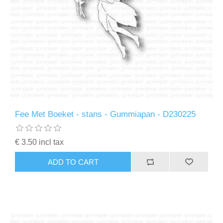
Fee Met Boeket - stans - Gummiapan - D230225
€ 3.50 incl tax
ADD TO CART