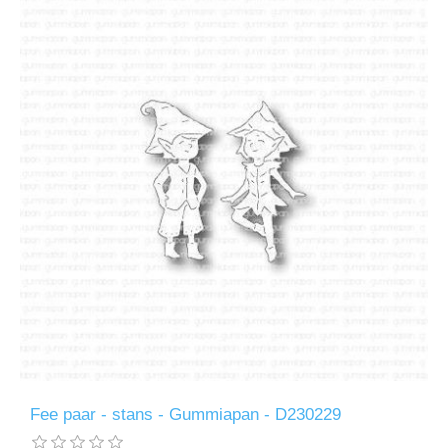
Fee paar - stans - Gummiapan - D230229