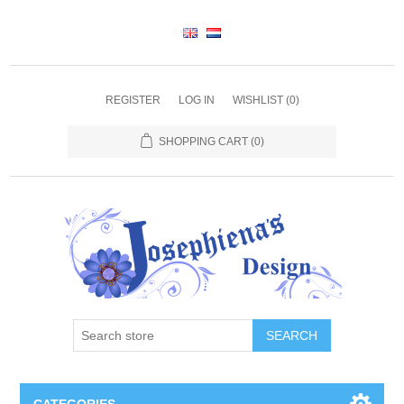
REGISTER
LOG IN
WISHLIST
(0)
SHOPPING CART
(0)
SEARCH