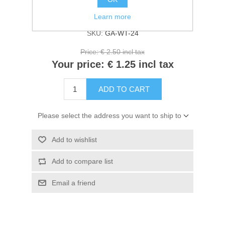
Kaarten 2021
Availability:
4 in stock
Learn more
SKU:
GA-WT-24
Price:
€ 2.50 incl tax
Your price:
€ 1.25 incl tax
ADD TO CART
Please select the address you want to ship to
Add to wishlist
Add to compare list
Email a friend