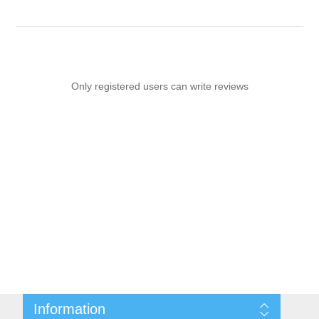
Only registered users can write reviews
Information