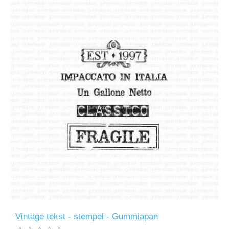
Vintage tekst - stempel - Gummiapan