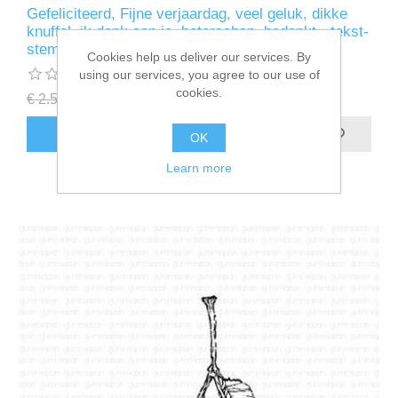
Gefeliciteerd, Fijne verjaardag, veel geluk, dikke
knuffel, ik denk aan je, beterschap, bedankt - tekst-
stempel - Gummiapan
Cookies help us deliver our services. By
using our services, you agree to our use of
cookies.
€ 2.50 incl tax
€ 1.25 incl tax
ADD TO CART
OK
Learn more