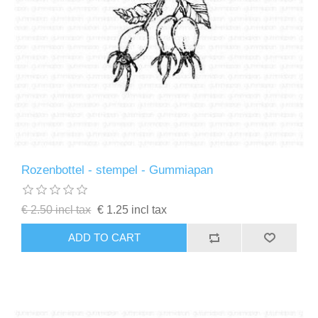
Rozenbottel - stempel - Gummiapan
€ 2.50 incl tax
€ 1.25 incl tax
ADD TO CART