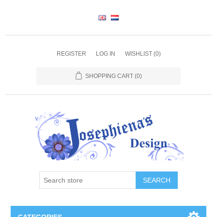
REGISTER
LOG IN
WISHLIST
(0)
SHOPPING CART
(0)
SEARCH