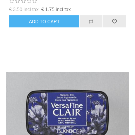
€ 3.50 incl tax
€ 1.75 incl tax
ADD TO CART