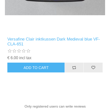
Versafine Clair inktkussen Dark Medieval blue VF-
CLA-651
€ 6.00 incl tax
ADD TO CART
Only registered users can write reviews