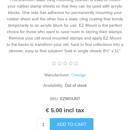
Kaarten 2021
your rubber stamp sheets so that they can be used with acrylic
blocks. One side has adhesive for permanently mounting your
rubber sheet and the other has a static cling coating that bonds
temporarily to an acrylic block for use. EZ Mount is the perfect
choice for those who want to save room in storing their stamps.
Remove your old wood mounted stamps and apply EZ Mount
to the backs to transform your old, hard to find collections into a
slimmer, easy to find solution! Sold in single sheets 8½" x 11".
Manufacturer:
Overige
Availability:
Out of stock
SKU:
EZMOUNT
€ 5.00 incl tax
ADD TO CART