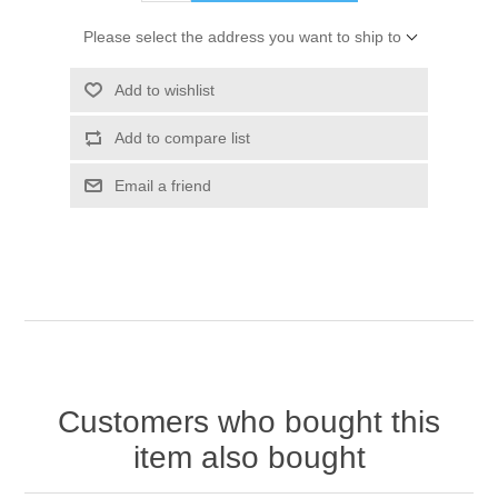
Please select the address you want to ship to
Add to wishlist
Add to compare list
Email a friend
Customers who bought this
item also bought