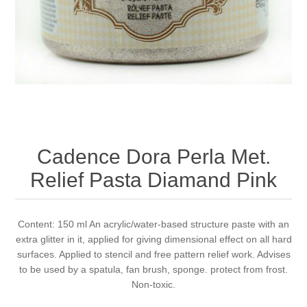
Canvas
Magic
Alcohol ink
Gummiapan
inspiration
Stompkaarsen
Personen
Embossing
Lavinia Stamps
Art Journal 2025
Steampunk
Foto's
CraftEmotions
Cards 2025
Other Images
Gesso - Mediums
Cadence
Kaarten 2024
Cadence Dora Perla Met.
60 by 40 cm
Inkt
Distress
Art Journal 2024
Relief Pasta Diamand Pink
Inkleuren
Ranger
Kaarten 2023
Content: 150 ml An acrylic/water-based structure paste with an
extra glitter in it, applied for giving dimensional effect on all hard
Staedtler
kaarten 2022
surfaces. Applied to stencil and free pattern relief work. Advises
to be used by a spatula, fan brush, sponge. protect from frost.
Art journal 2022
Non-toxic.