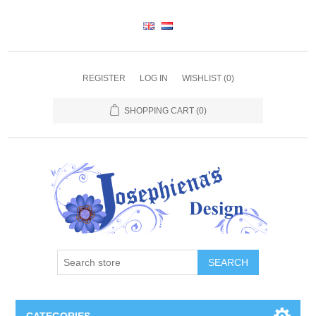
REGISTER
LOG IN
WISHLIST
(0)
SHOPPING CART
(0)
SEARCH