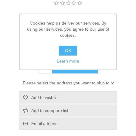
Kaarten 2021
Manufacturer:
Cadence Art & Hobby paint
Cookies help us deliver our services. By
Availability:
1 in stock
using our services, you agree to our use of
cookies.
SKU:
301594/0010
OK
€ 10.00 incl tax
Learn more
ADD TO CART
Please select the address you want to ship to
Add to wishlist
Add to compare list
Email a friend