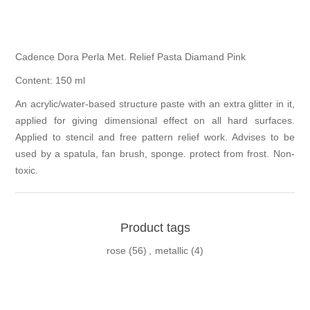
Cadence Dora Perla Met. Relief Pasta Diamand Pink
Content: 150 ml
An acrylic/water-based structure paste with an extra glitter in it,
applied for giving dimensional effect on all hard surfaces.
Applied to stencil and free pattern relief work. Advises to be
used by a spatula, fan brush, sponge. protect from frost. Non-
toxic.
Product tags
rose
(56)
,
metallic
(4)