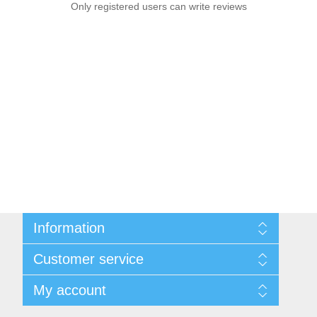
Only registered users can write reviews
Information
Sitemap
Customer service
Conditions of Use
About Josephiena
Blog
My account
Contact us
Recently viewed products
Compare products list
My account